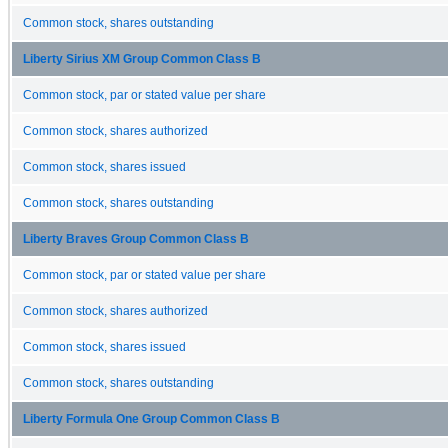
Common stock, shares outstanding
Liberty Sirius XM Group Common Class B
Common stock, par or stated value per share
Common stock, shares authorized
Common stock, shares issued
Common stock, shares outstanding
Liberty Braves Group Common Class B
Common stock, par or stated value per share
Common stock, shares authorized
Common stock, shares issued
Common stock, shares outstanding
Liberty Formula One Group Common Class B