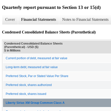
Quarterly report pursuant to Section 13 or 15(d)
Cover
Financial Statements
Notes to Financial Statements
Condensed Consolidated Balance Sheets (Parenthetical)
Condensed Consolidated Balance Sheets
(Parenthetical) - USD ($)
$ in Millions
Current portion of debt, measured at fair value
Long-term debt, measured at fair value
Preferred Stock, Par or Stated Value Per Share
Preferred stock, shares authorized
Preferred stock, shares issued
Liberty Sirius XM Group Common Class A