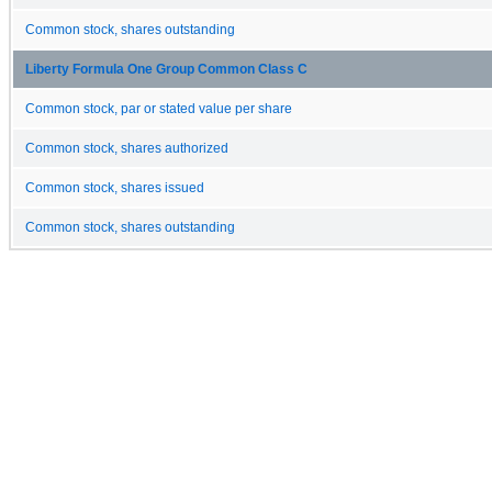
Common stock, shares outstanding
Liberty Formula One Group Common Class C
Common stock, par or stated value per share
Common stock, shares authorized
Common stock, shares issued
Common stock, shares outstanding