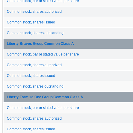
Common stock, par or stated value per share
Common stock, shares authorized
Common stock, shares issued
Common stock, shares outstanding
Liberty Braves Group Common Class A
Common stock, par or stated value per share
Common stock, shares authorized
Common stock, shares issued
Common stock, shares outstanding
Liberty Formula One Group Common Class A
Common stock, par or stated value per share
Common stock, shares authorized
Common stock, shares issued