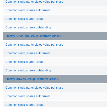
Common stock, par or stated value per share
Common stock, shares authorized
Common stock, shares issued
Common stock, shares outstanding
Liberty Sirius Xm Group Common Class C
Common stock, par or stated value per share
Common stock, shares authorized
Common stock, shares issued
Common stock, shares outstanding
Liberty Braves Group Common Class C
Common stock, par or stated value per share
Common stock, shares authorized
Common stock, shares issued