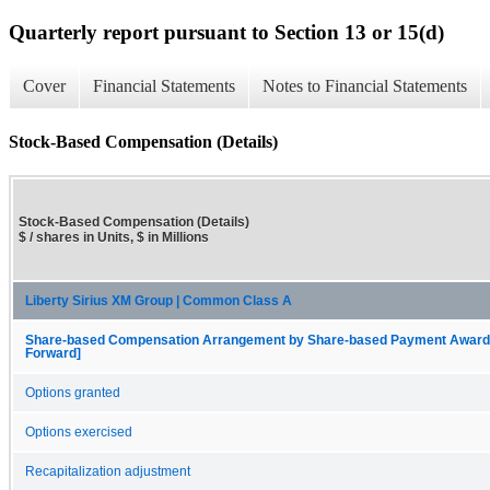
Quarterly report pursuant to Section 13 or 15(d)
Cover
Financial Statements
Notes to Financial Statements
Stock-Based Compensation (Details)
Stock-Based Compensation (Details)
$ / shares in Units, $ in Millions
Liberty Sirius XM Group | Common Class A
Share-based Compensation Arrangement by Share-based Payment Award, O
Forward]
Options granted
Options exercised
Recapitalization adjustment