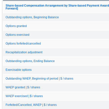
Share-based Compensation Arrangement by Share-based Payment Award, O
Forward]
Outstanding options, Beginning Balance
Options granted
Options exercised
Options forfeited/cancelled
Recapitalization adjustment
Outstanding options, Ending Balance
Exercisable options
Outstanding WAEP, Beginning of period | $ / shares
WAEP granted | $ / shares
WAEP exercised | $ / shares
Forfeited/Cancelled, WAEP | $ / shares