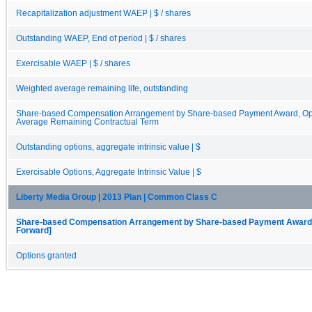
Recapitalization adjustment WAEP | $ / shares
Outstanding WAEP, End of period | $ / shares
Exercisable WAEP | $ / shares
Weighted average remaining life, outstanding
Share-based Compensation Arrangement by Share-based Payment Award, Opt
Average Remaining Contractual Term
Outstanding options, aggregate intrinsic value | $
Exercisable Options, Aggregate Intrinsic Value | $
Liberty Media Group | 2013 Plan | Common Class C
Share-based Compensation Arrangement by Share-based Payment Award, O
Forward]
Options granted