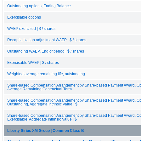
Outstanding options, Ending Balance
Exercisable options
WAEP exercised | $ / shares
Recapitalization adjustment WAEP | $ / shares
Outstanding WAEP, End of period | $ / shares
Exercisable WAEP | $ / shares
Weighted average remaining life, outstanding
Share-based Compensation Arrangement by Share-based Payment Award, Opt
Average Remaining Contractual Term
Share-based Compensation Arrangement by Share-based Payment Award, Opti
Outstanding, Aggregate Intrinsic Value | $
Share-based Compensation Arrangement by Share-based Payment Award, Opti
Exercisable, Aggregate Intrinsic Value | $
Liberty Sirius XM Group | Common Class B