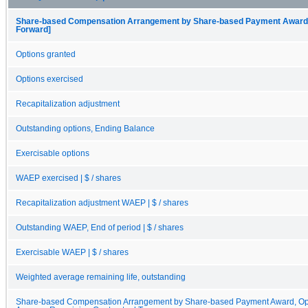
Share-based Compensation Arrangement by Share-based Payment Award, O
Forward]
Options granted
Options exercised
Recapitalization adjustment
Outstanding options, Ending Balance
Exercisable options
WAEP exercised | $ / shares
Recapitalization adjustment WAEP | $ / shares
Outstanding WAEP, End of period | $ / shares
Exercisable WAEP | $ / shares
Weighted average remaining life, outstanding
Share-based Compensation Arrangement by Share-based Payment Award, Opt