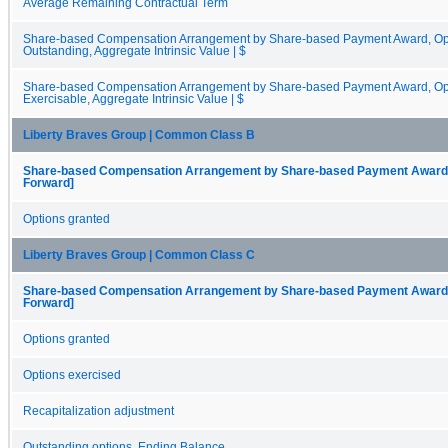
Average Remaining Contractual Term
Share-based Compensation Arrangement by Share-based Payment Award, Opti
Outstanding, Aggregate Intrinsic Value | $
Share-based Compensation Arrangement by Share-based Payment Award, Opti
Exercisable, Aggregate Intrinsic Value | $
Liberty Braves Group | Common Class B
Share-based Compensation Arrangement by Share-based Payment Award, O
Forward]
Options granted
Liberty Braves Group | Common Class C
Share-based Compensation Arrangement by Share-based Payment Award, O
Forward]
Options granted
Options exercised
Recapitalization adjustment
Outstanding options, Ending Balance