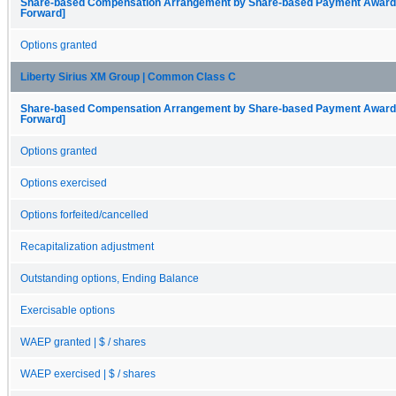
Share-based Compensation Arrangement by Share-based Payment Award, O
Forward]
Options granted
Liberty Sirius XM Group | Common Class C
Share-based Compensation Arrangement by Share-based Payment Award, O
Forward]
Options granted
Options exercised
Options forfeited/cancelled
Recapitalization adjustment
Outstanding options, Ending Balance
Exercisable options
WAEP granted | $ / shares
WAEP exercised | $ / shares