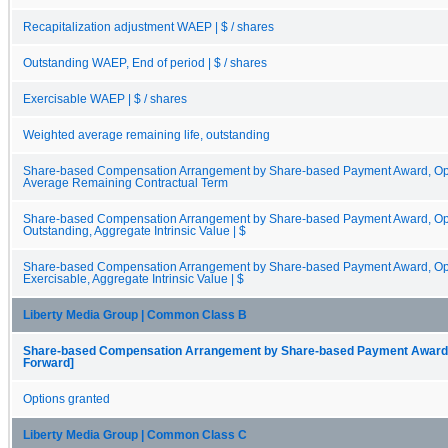
Recapitalization adjustment WAEP | $ / shares
Outstanding WAEP, End of period | $ / shares
Exercisable WAEP | $ / shares
Weighted average remaining life, outstanding
Share-based Compensation Arrangement by Share-based Payment Award, Opt
Average Remaining Contractual Term
Share-based Compensation Arrangement by Share-based Payment Award, Opti
Outstanding, Aggregate Intrinsic Value | $
Share-based Compensation Arrangement by Share-based Payment Award, Opti
Exercisable, Aggregate Intrinsic Value | $
Liberty Media Group | Common Class B
Share-based Compensation Arrangement by Share-based Payment Award, O
Forward]
Options granted
Liberty Media Group | Common Class C