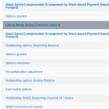
Share-based Compensation Arrangement by Share-based Payment Award, O
Forward]
Options granted
Liberty Media Group | Common Class A
Share-based Compensation Arrangement by Share-based Payment Award, O
Forward]
Outstanding options, Beginning Balance
Options granted
Options exercised
Recapitalization adjustment
Outstanding options, Ending Balance
Exercisable options
Outstanding WAEP, Beginning of period | $ / shares
WAEP exercised | $ / shares