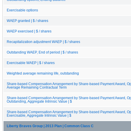
Exercisable options
WAEP granted | $ / shares
WAEP exercised | $ / shares
Recapitalization adjustment WAEP | $ / shares
Outstanding WAEP, End of period | $ / shares
Exercisable WAEP | $ / shares
Weighted average remaining life, outstanding
Share-based Compensation Arrangement by Share-based Payment Award, Opt
Average Remaining Contractual Term
Share-based Compensation Arrangement by Share-based Payment Award, Opti
Outstanding, Aggregate Intrinsic Value | $
Share-based Compensation Arrangement by Share-based Payment Award, Opti
Exercisable, Aggregate Intrinsic Value | $
Liberty Braves Group | 2013 Plan | Common Class C