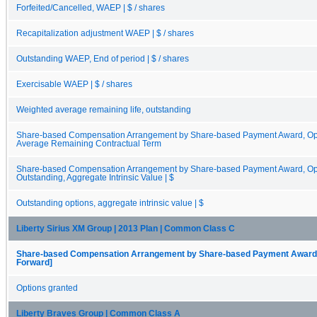
Forfeited/Cancelled, WAEP | $ / shares
Recapitalization adjustment WAEP | $ / shares
Outstanding WAEP, End of period | $ / shares
Exercisable WAEP | $ / shares
Weighted average remaining life, outstanding
Share-based Compensation Arrangement by Share-based Payment Award, Opt
Average Remaining Contractual Term
Share-based Compensation Arrangement by Share-based Payment Award, Opti
Outstanding, Aggregate Intrinsic Value | $
Outstanding options, aggregate intrinsic value | $
Liberty Sirius XM Group | 2013 Plan | Common Class C
Share-based Compensation Arrangement by Share-based Payment Award, O
Forward]
Options granted
Liberty Braves Group | Common Class A