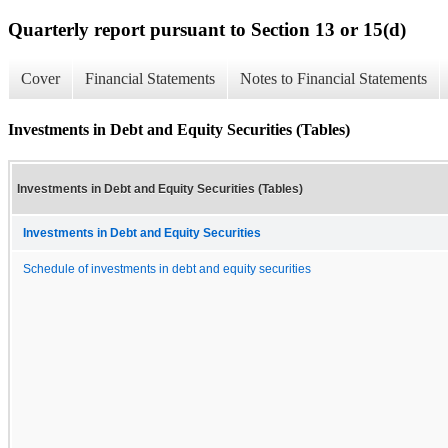
Quarterly report pursuant to Section 13 or 15(d)
Cover
Financial Statements
Notes to Financial Statements
Investments in Debt and Equity Securities (Tables)
Investments in Debt and Equity Securities (Tables)
Investments in Debt and Equity Securities
Schedule of investments in debt and equity securities