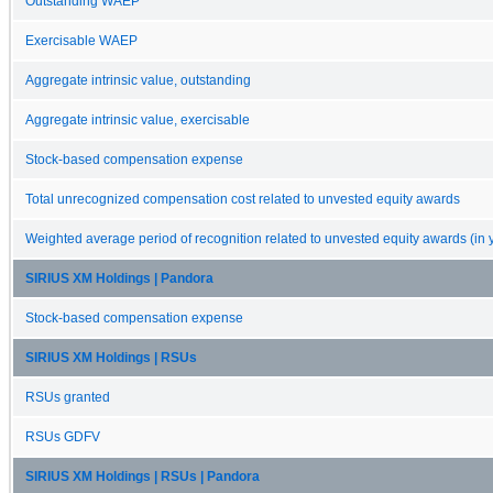
Outstanding WAEP
Exercisable WAEP
Aggregate intrinsic value, outstanding
Aggregate intrinsic value, exercisable
Stock-based compensation expense
Total unrecognized compensation cost related to unvested equity awards
Weighted average period of recognition related to unvested equity awards (in 
SIRIUS XM Holdings | Pandora
Stock-based compensation expense
SIRIUS XM Holdings | RSUs
RSUs granted
RSUs GDFV
SIRIUS XM Holdings | RSUs | Pandora