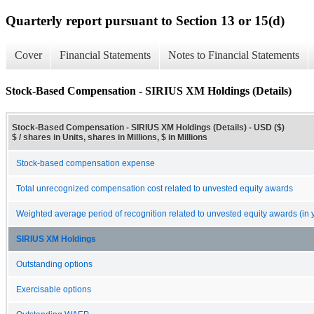
Quarterly report pursuant to Section 13 or 15(d)
Cover
Financial Statements
Notes to Financial Statements
Stock-Based Compensation - SIRIUS XM Holdings (Details)
Stock-Based Compensation - SIRIUS XM Holdings (Details) - USD ($)
$ / shares in Units, shares in Millions, $ in Millions
Stock-based compensation expense
Total unrecognized compensation cost related to unvested equity awards
Weighted average period of recognition related to unvested equity awards (in 
SIRIUS XM Holdings
Outstanding options
Exercisable options