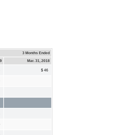
3 Months Ended
19
Mar. 31, 2018
6
$ 46
9
8
0