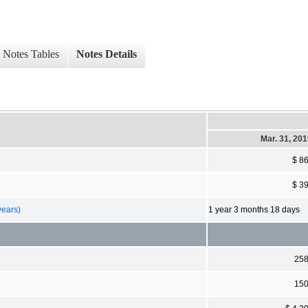
Notes Tables
Notes Details
Mar. 31, 20
$ 8
$ 3
years)
1 year 3 months 18 days
25
15