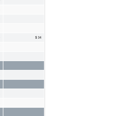
0
6
6
3
9
$ 34
7
1
1
2