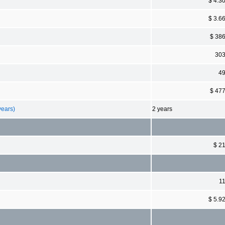
$ 4.3
$ 3.6
$ 38
30
4
$ 47
years)
2 years
$ 2
1
$ 5.9