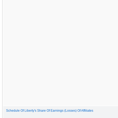
Schedule Of Liberty's Share Of Earnings (Losses) Of Affiliates