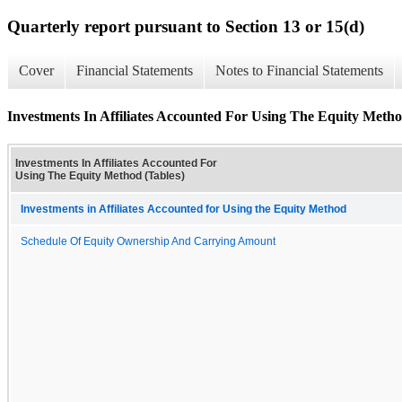
Quarterly report pursuant to Section 13 or 15(d)
Cover
Financial Statements
Notes to Financial Statements
Investments In Affiliates Accounted For Using The Equity Metho
Investments In Affiliates Accounted For
Using The Equity Method (Tables)
Investments in Affiliates Accounted for Using the Equity Method
Schedule Of Equity Ownership And Carrying Amount