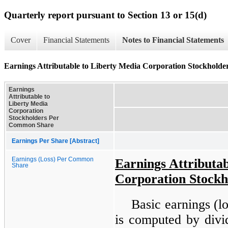
Quarterly report pursuant to Section 13 or 15(d)
Cover
Financial Statements
Notes to Financial Statements
Earnings Attributable to Liberty Media Corporation Stockhol
Earnings
Attributable to
Liberty Media
Corporation
Stockholders Per
Common Share
Earnings Per Share [Abstract]
Earnings (Loss) Per Common
Earnings Attributab
Share
Corporation Stock
Basic earnings (
is computed by divid