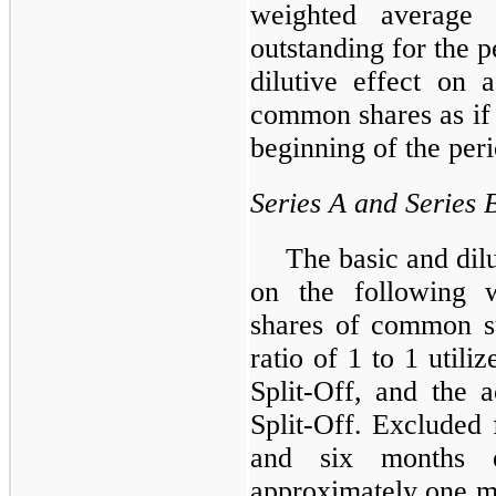
weighted average
outstanding for the p
dilutive effect on 
common shares as if 
beginning of the per
Series A and Series
The basic and dil
on the following w
shares of common st
ratio of 1 to 1 utiliz
Split-Off, and the 
Split-Off. Excluded
and six months 
approximately
one m