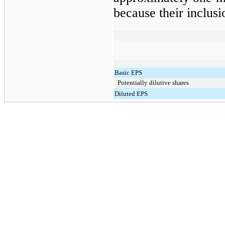
because their inclusi
Basic EPS
Potentially dilutive shares
Diluted EPS