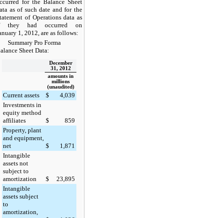
ccurred for the Balance Sheet
ata as of such date and for the
tatement of Operations data as
f they had occurred on
anuary 1, 2012, are as follows:
Summary Pro Forma
alance Sheet Data:
December
31, 2012
amounts in
millions
(unaudited)
Current assets
$
4,039
Investments in
equity method
affiliates
$
859
Property, plant
and equipment,
net
$
1,871
Intangible
assets not
subject to
amortization
$
23,895
Intangible
assets subject
to
amortization,