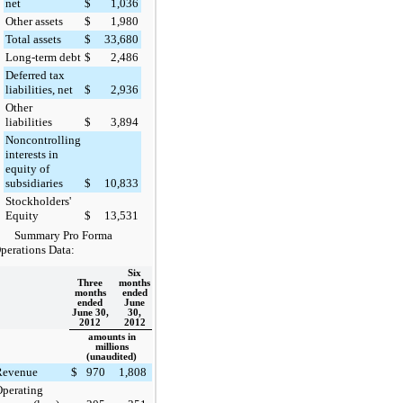
net
$
1,036
Other assets
$
1,980
Total assets
$
33,680
Long-term debt
$
2,486
Deferred tax
liabilities, net
$
2,936
Other
liabilities
$
3,894
Noncontrolling
interests in
equity of
subsidiaries
$
10,833
Stockholders'
Equity
$
13,531
Summary Pro Forma
perations Data:
Six
Three
months
months
ended
ended
June
June 30,
30,
2012
2012
amounts in
millions
(unaudited)
Revenue
$
970
1,808
perating