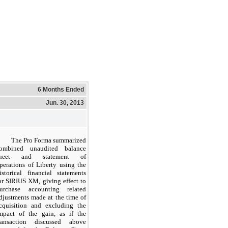
6 Months Ended
Jun. 30, 2013
The Pro Forma summarized
ombined unaudited balance
sheet and statement of
perations of Liberty using the
istorical financial statements
or SIRIUS XM, giving effect to
urchase accounting related
djustments made at the time of
cquisition and excluding the
mpact of the gain, as if the
ransaction discussed above