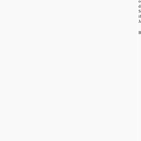
o
d
S
i
J
B