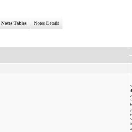
Notes Tables
Notes Details
c
o
h
f
p
a
a
i
t