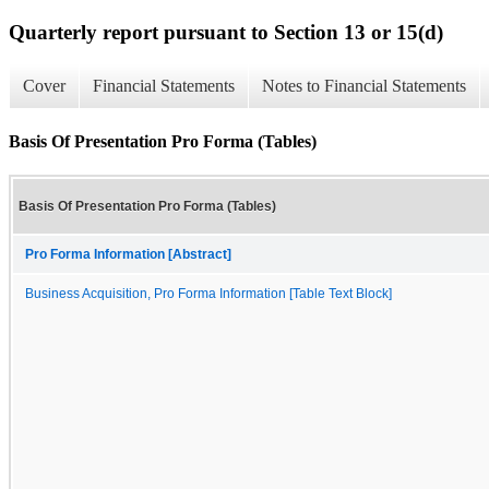
Quarterly report pursuant to Section 13 or 15(d)
Cover
Financial Statements
Notes to Financial Statements
Basis Of Presentation Pro Forma (Tables)
Basis Of Presentation Pro Forma (Tables)
Pro Forma Information [Abstract]
Business Acquisition, Pro Forma Information [Table Text Block]