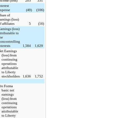
ncome (loss)
205
351
nterest
expense
(49
)
(106
)
hare of
arnings (loss)
f affiliates
5
(16
)
arnings (loss)
ttributable to
he
oncontrolling
nterests
1,584
1,629
et Earnings
(loss) from
continuing
operations
attributable
to Liberty
stockholders
1,636
1,752
Pro Forma
basic net
earnings
(loss) from
continuing
operations
attributable
to Liberty