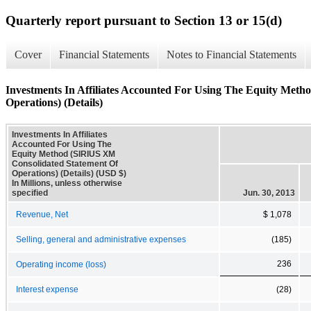
Quarterly report pursuant to Section 13 or 15(d)
Cover
Financial Statements
Notes to Financial Statements
Investments In Affiliates Accounted For Using The Equity Met
Operations) (Details)
Investments In Affiliates
Accounted For Using The
Equity Method (SIRIUS XM
Consolidated Statement Of
Operations) (Details) (USD $)
In Millions, unless otherwise
specified
Jun. 30, 2013
Revenue, Net
$ 1,078
Selling, general and administrative expenses
(185)
236
Operating income (loss)
Interest expense
(28)