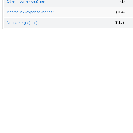
Other income (loss), net
(1)
Income tax (expense) benefit
(104)
$ 158
Net earnings (loss)