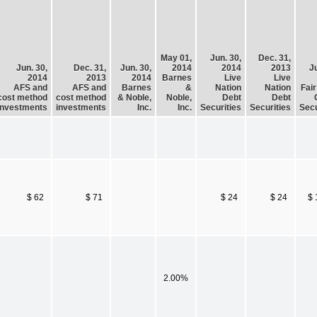
May 01,
Jun. 30,
Dec. 31,
Jun. 30,
Dec. 31,
Jun. 30,
2014
2014
2013
Ju
2014
2013
2014
Barnes
Live
Live
AFS and
AFS and
Barnes
&
Nation
Nation
Fair
cost method
cost method
& Noble,
Noble,
Debt
Debt
investments
investments
Inc.
Inc.
Securities
Securities
Secu
$ 62
$ 71
$ 24
$ 24
$ 
2.00%