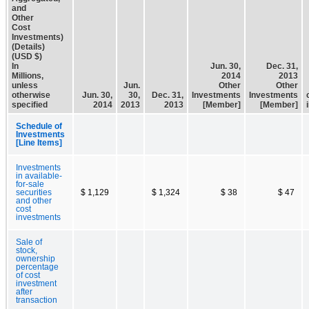
and
Other
Cost
Investments)
(Details)
(USD $)
In
Jun. 30,
Dec. 31,
Millions,
2014
2013
unless
Jun.
Other
Other
otherwise
Jun. 30,
30,
Dec. 31,
Investments
Investments
specified
2014
2013
2013
[Member]
[Member]
Schedule of
Investments
[Line Items]
Investments
in available-
for-sale
securities
$ 1,129
$ 1,324
$ 38
$ 47
and other
cost
investments
Sale of
stock,
ownership
percentage
of cost
investment
after
transaction