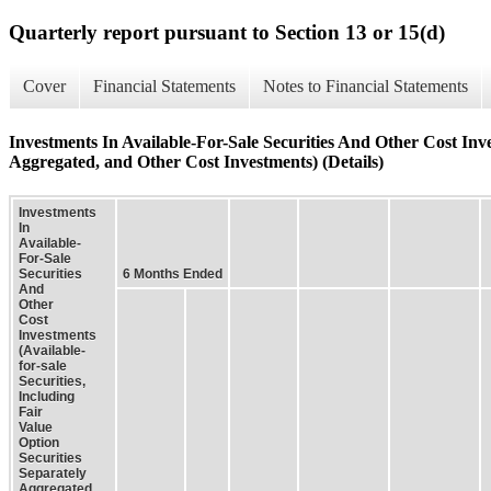
Quarterly report pursuant to Section 13 or 15(d)
Cover
Financial Statements
Notes to Financial Statements
Investments In Available-For-Sale Securities And Other Cost Inves
Aggregated, and Other Cost Investments) (Details)
Investments
In
Available-
For-Sale
Securities
6 Months Ended
And
Other
Cost
Investments
(Available-
for-sale
Securities,
Including
Fair
Value
Option
Securities
Separately
Aggregated,