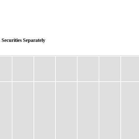
 Securities Separately