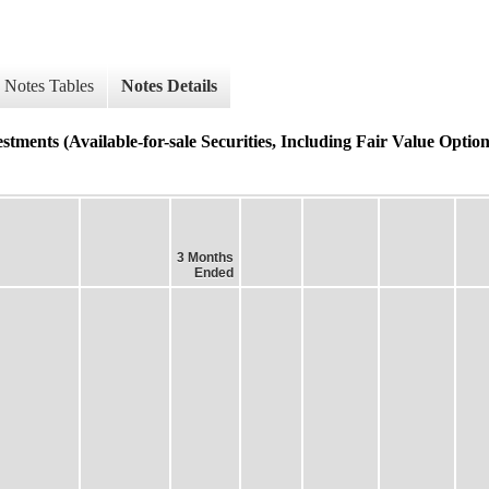
Notes Tables
Notes Details
tments (Available-for-sale Securities, Including Fair Value Option
3 Months
Ended