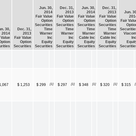
Jun. 30,
Dec. 31,
Jun. 30,
Dec. 31,
2014
2013
2014
2013
Jun. 30
Fair Value
Fair Value
Fair Value
Fair Value
201
Option
Option
Option
Option
Fair Valu
Securities
Securities
Securities
Securities
Optio
n. 30,
Dec. 31,
Time
Time
Time
Time
Securitie
2014
2013
Warner
Warner
Warner
Warner
Viacom
 Value
Fair Value
Inc
Inc
Cable Inc
Cable Inc
Inc
Option
Option
Equity
Equity
Equity
Equity
Equit
rities
Securities
Securities
Securities
Securities
Securities
Securitie
[1]
[1]
[1]
[1]
[
1,067
$ 1,253
$ 299
$ 297
$ 348
$ 320
$ 315