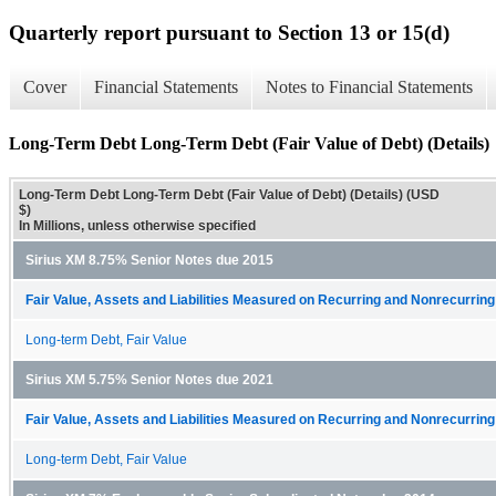
Quarterly report pursuant to Section 13 or 15(d)
Cover
Financial Statements
Notes to Financial Statements
Long-Term Debt Long-Term Debt (Fair Value of Debt) (Details)
Long-Term Debt Long-Term Debt (Fair Value of Debt) (Details) (USD
$)
In Millions, unless otherwise specified
Sirius XM 8.75% Senior Notes due 2015
Fair Value, Assets and Liabilities Measured on Recurring and Nonrecurring
Long-term Debt, Fair Value
Sirius XM 5.75% Senior Notes due 2021
Fair Value, Assets and Liabilities Measured on Recurring and Nonrecurring
Long-term Debt, Fair Value