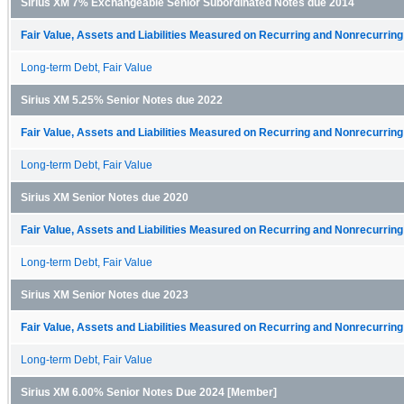
Sirius XM 7% Exchangeable Senior Subordinated Notes due 2014
Fair Value, Assets and Liabilities Measured on Recurring and Nonrecurring
Long-term Debt, Fair Value
Sirius XM 5.25% Senior Notes due 2022
Fair Value, Assets and Liabilities Measured on Recurring and Nonrecurring
Long-term Debt, Fair Value
Sirius XM Senior Notes due 2020
Fair Value, Assets and Liabilities Measured on Recurring and Nonrecurring
Long-term Debt, Fair Value
Sirius XM Senior Notes due 2023
Fair Value, Assets and Liabilities Measured on Recurring and Nonrecurring
Long-term Debt, Fair Value
Sirius XM 6.00% Senior Notes Due 2024 [Member]