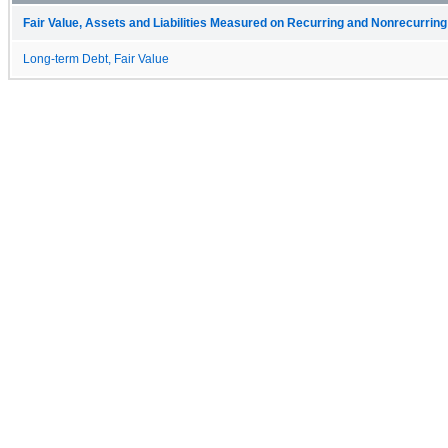
Fair Value, Assets and Liabilities Measured on Recurring and Nonrecurring
Long-term Debt, Fair Value