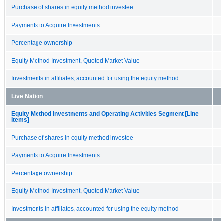
Purchase of shares in equity method investee
Payments to Acquire Investments
Percentage ownership
Equity Method Investment, Quoted Market Value
Investments in affiliates, accounted for using the equity method
Live Nation
Equity Method Investments and Operating Activities Segment [Line
Items]
Purchase of shares in equity method investee
Payments to Acquire Investments
Percentage ownership
Equity Method Investment, Quoted Market Value
Investments in affiliates, accounted for using the equity method