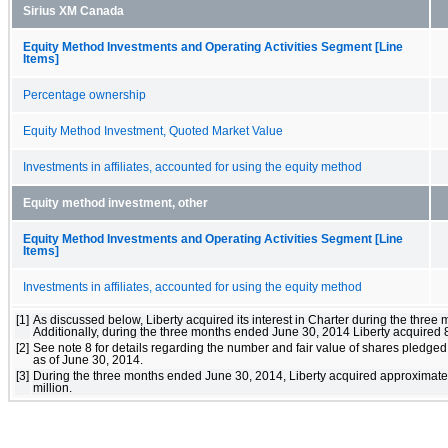
Sirius XM Canada
Equity Method Investments and Operating Activities Segment [Line
Items]
Percentage ownership
Equity Method Investment, Quoted Market Value
Investments in affiliates, accounted for using the equity method
Equity method investment, other
Equity Method Investments and Operating Activities Segment [Line
Items]
Investments in affiliates, accounted for using the equity method
[1]
As discussed below, Liberty acquired its interest in Charter during the three
Additionally, during the three months ended June 30, 2014 Liberty acquired 8
[2]
See note 8 for details regarding the number and fair value of shares pledged
as of June 30, 2014.
[3]
During the three months ended June 30, 2014, Liberty acquired approximately
million.