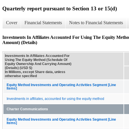
Quarterly report pursuant to Section 13 or 15(d)
Cover
Financial Statements
Notes to Financial Statements
Investments In Affiliates Accounted For Using The Equity Met
Amount) (Details)
Investments In Affiliates Accounted For
Using The Equity Method (Schedule Of
Equity Ownership And Carrying Amount)
(Details) (USD $)
In Millions, except Share data, unless
otherwise specified
Equity Method Investments and Operating Activities Segment [Line
Items]
Investments in affiliates, accounted for using the equity method
Charter Communications
Equity Method Investments and Operating Activities Segment [Line
Items]