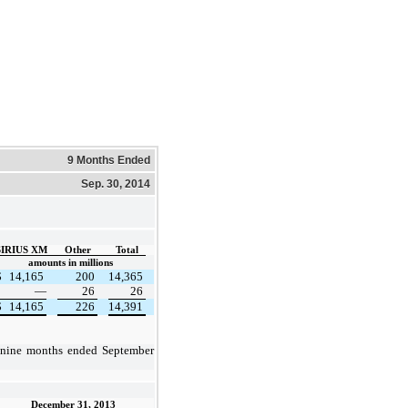
9 Months Ended
Sep. 30, 2014
SIRIUS XM
Other
Total
amounts in millions
$
14,165
200
14,365
—
26
26
$
14,165
226
14,391
nine months ended
September
December 31, 2013