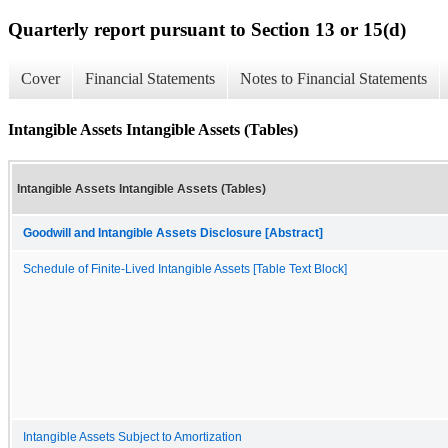
Quarterly report pursuant to Section 13 or 15(d)
Cover
Financial Statements
Notes to Financial Statements
Intangible Assets Intangible Assets (Tables)
Intangible Assets Intangible Assets (Tables)
Goodwill and Intangible Assets Disclosure [Abstract]
Schedule of Finite-Lived Intangible Assets [Table Text Block]
Intangible Assets Subject to Amortization