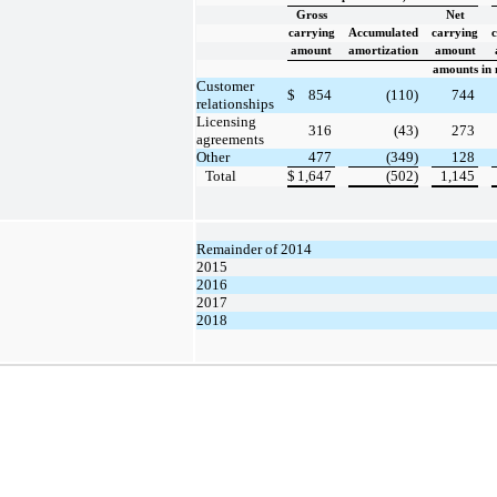
Gross
Net
carrying
Accumulated
carrying
amount
amortization
amount
amounts in 
Customer
$
854
(110)
744
relationships
Licensing
316
(43)
273
agreements
Other
477
(349)
128
Total
$
1,647
(502)
1,145
Remainder of 2014
2015
2016
2017
2018