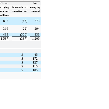
Gross
Net
carrying
Accumulated
carrying
amount
amortization
amount
millions
838
(65)
773
316
(22)
294
433
(300)
133
1,587
(387)
1,200
$
45
$
172
$
127
$
115
$
105