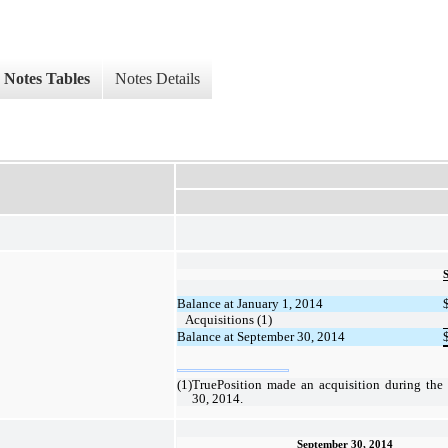
Notes Tables
Notes Details
Balance at January 1, 2014
Acquisitions (1)
Balance at September 30, 2014
(1)
TruePosition made an acquisition during the
30, 2014
.
September 30, 2014