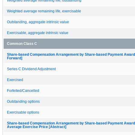
Weighted average remaining life, outstanding
Weighted average remaining life, exercisable
Outstanding, aggregate intrinsic value
Exercisable, aggregate intrinsic value
Common Class C
Share-based Compensation Arrangement by Share-based Payment Award, O
Forward]
Series C Dividend Adjustment
Exercised
Forfeited/Cancelled
Outstanding options
Exercisable options
Share-based Compensation Arrangement by Share-based Payment Award, 
Average Exercise Price [Abstract]