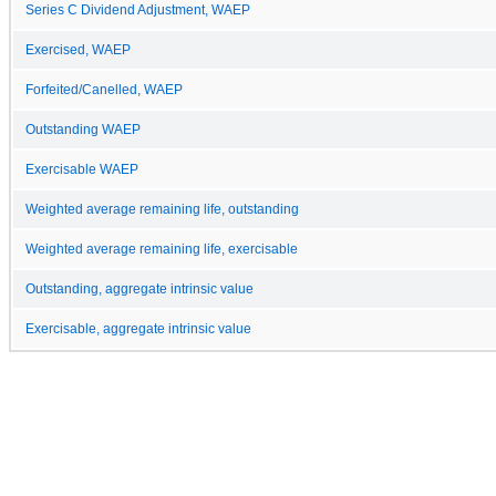
Series C Dividend Adjustment, WAEP
Exercised, WAEP
Forfeited/Canelled, WAEP
Outstanding WAEP
Exercisable WAEP
Weighted average remaining life, outstanding
Weighted average remaining life, exercisable
Outstanding, aggregate intrinsic value
Exercisable, aggregate intrinsic value