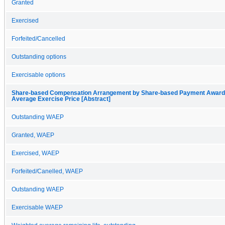
Granted
Exercised
Forfeited/Cancelled
Outstanding options
Exercisable options
Share-based Compensation Arrangement by Share-based Payment Award, 
Average Exercise Price [Abstract]
Outstanding WAEP
Granted, WAEP
Exercised, WAEP
Forfeited/Canelled, WAEP
Outstanding WAEP
Exercisable WAEP