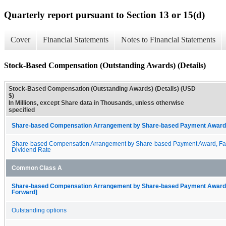
Quarterly report pursuant to Section 13 or 15(d)
Cover
Financial Statements
Notes to Financial Statements
Stock-Based Compensation (Outstanding Awards) (Details)
Stock-Based Compensation (Outstanding Awards) (Details) (USD
$)
In Millions, except Share data in Thousands, unless otherwise
specified
Share-based Compensation Arrangement by Share-based Payment Award 
Share-based Compensation Arrangement by Share-based Payment Award, Fai
Dividend Rate
Common Class A
Share-based Compensation Arrangement by Share-based Payment Award, O
Forward]
Outstanding options