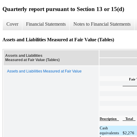
Quarterly report pursuant to Section 13 or 15(d)
Cover
Financial Statements
Notes to Financial Statements
Assets and Liabilities Measured at Fair Value (Tables)
Assets and Liabilities
Measured at Fair Value (Tables)
Assets and Liabilities Measured at Fair Value
Fair 
Description
Total
Cash
equivalents
$
2,276