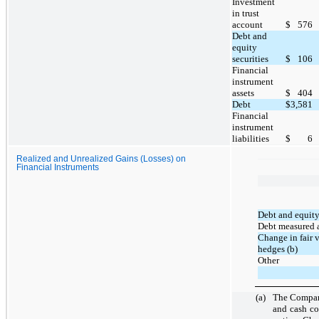
Investment
in trust
account
$
576
Debt and
equity
securities
$
106
Financial
instrument
assets
$
404
Debt
$
3,581
Financial
instrument
liabilities
$
6
Realized and Unrealized Gains (Losses) on
Financial Instruments
Debt and equity
Debt measured at
Change in fair 
hedges (b)
Other
(a)
The Company
and cash co