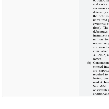
option. Cha
and cash co
statements 
driven by c
the debt i
unrealized g
credit risk
(loss). Th
debentures 
instrument s
million f
respectivel
six months
cumulative 
30, 2022, n
losses.
(b)
Contemporan
entered int
are expect
required to
Notes, upo
market bas
SiriusXM, L
observable m
additional 