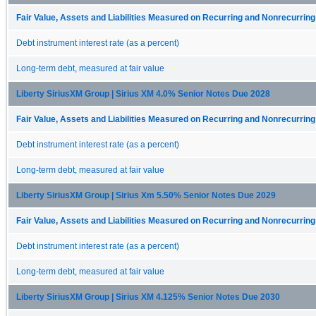
Fair Value, Assets and Liabilities Measured on Recurring and Nonrecurrin
Debt instrument interest rate (as a percent)
Long-term debt, measured at fair value
Liberty SiriusXM Group | Sirius XM 4.0% Senior Notes Due 2028
Fair Value, Assets and Liabilities Measured on Recurring and Nonrecurrin
Debt instrument interest rate (as a percent)
Long-term debt, measured at fair value
Liberty SiriusXM Group | Sirius Xm 5.50% Senior Notes Due 2029
Fair Value, Assets and Liabilities Measured on Recurring and Nonrecurrin
Debt instrument interest rate (as a percent)
Long-term debt, measured at fair value
Liberty SiriusXM Group | Sirius XM 4.125% Senior Notes Due 2030