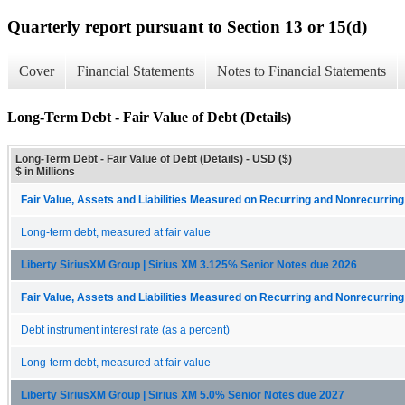
Quarterly report pursuant to Section 13 or 15(d)
Cover
Financial Statements
Notes to Financial Statements
Long-Term Debt - Fair Value of Debt (Details)
Long-Term Debt - Fair Value of Debt (Details) - USD ($)
$ in Millions
Fair Value, Assets and Liabilities Measured on Recurring and Nonrecurrin
Long-term debt, measured at fair value
Liberty SiriusXM Group | Sirius XM 3.125% Senior Notes due 2026
Fair Value, Assets and Liabilities Measured on Recurring and Nonrecurrin
Debt instrument interest rate (as a percent)
Long-term debt, measured at fair value
Liberty SiriusXM Group | Sirius XM 5.0% Senior Notes due 2027