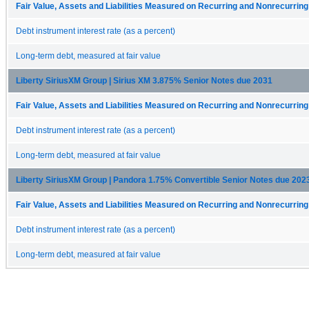
Fair Value, Assets and Liabilities Measured on Recurring and Nonrecurrin
Debt instrument interest rate (as a percent)
Long-term debt, measured at fair value
Liberty SiriusXM Group | Sirius XM 3.875% Senior Notes due 2031
Fair Value, Assets and Liabilities Measured on Recurring and Nonrecurrin
Debt instrument interest rate (as a percent)
Long-term debt, measured at fair value
Liberty SiriusXM Group | Pandora 1.75% Convertible Senior Notes due 202
Fair Value, Assets and Liabilities Measured on Recurring and Nonrecurrin
Debt instrument interest rate (as a percent)
Long-term debt, measured at fair value