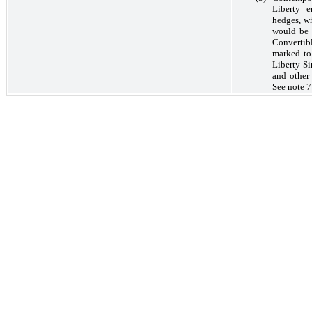
Liberty e
hedges, wh
would be 
Convertibl
marked to
Liberty S
and other 
See note 7