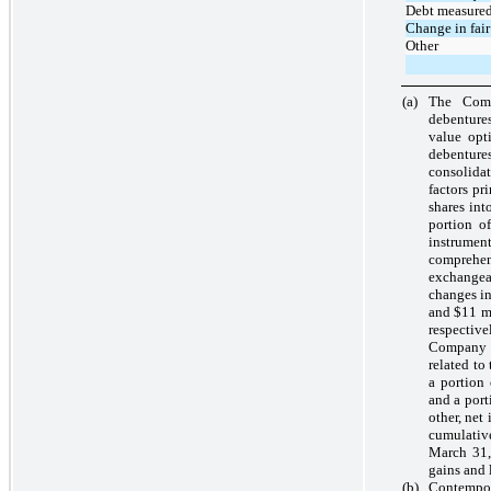
Debt measured 
Change in fair
Other
(a)
The Comp
debentures
value opt
debentur
consolida
factors pr
shares int
portion of
instrumen
comprehen
exchangeab
changes in
and
$11
mi
respectiv
Company 
related to
a portion
and a port
other, net
cumulativ
March 31,
gains and 
(b)
Contempor