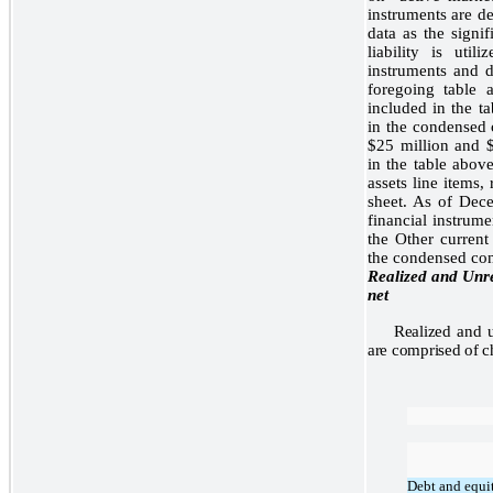
instruments are d
data as the signif
liability is util
instruments and d
foregoing table 
included in the ta
in the condensed 
$25 million and $
in the table abov
assets line items,
sheet. As of Dec
financial instrume
the Other current 
the condensed con
Realized and Unre
net
Realized and u
are comprised of ch
Debt and equit