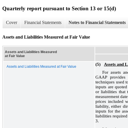
Quarterly report pursuant to Section 13 or 15(d)
Cover
Financial Statements
Notes to Financial Statements
Assets and Liabilities Measured at Fair Value
Assets and Liabilities Measured
at Fair Value
(5)
Assets and L
Assets and Liabilities Measured at Fair Value
For assets and
GAAP provides a 
techniques used to
inputs are quoted 
or liabilities tha
measurement date.
prices included w
liability, either 
inputs for the ass
liabilities requir
3.