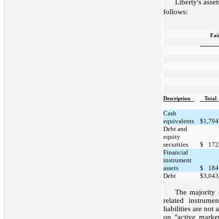
Liberty's asset
follows:
Fai
Description
Total
Cash
equivalents
$
1,794
Debt and
equity
securities
$
172
Financial
instrument
assets
$
184
Debt
$
3,043
The majority 
related instrume
liabilities are no
on "active marke