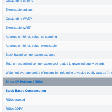
Outstanding options
Exercisable options
Outstanding WAEP
Exercisable WAEP
Aggregate intrinsic value, outstanding
Aggregate intrinsic value, exercisable
Stock-based compensation expense
Total unrecognized compensation cost related to unvested equity awards
Weighted average period of recognition related to unvested equity awards (in 
Sirius XM Holdings | RSUs
Stock-Based Compensation
RSUs granted
RSUs GDFV