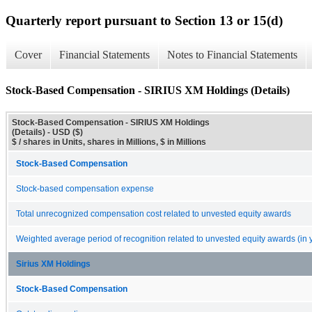
Quarterly report pursuant to Section 13 or 15(d)
Cover
Financial Statements
Notes to Financial Statements
Stock-Based Compensation - SIRIUS XM Holdings (Details)
Stock-Based Compensation - SIRIUS XM Holdings
(Details) - USD ($)
$ / shares in Units, shares in Millions, $ in Millions
Stock-Based Compensation
Stock-based compensation expense
Total unrecognized compensation cost related to unvested equity awards
Weighted average period of recognition related to unvested equity awards (in 
Sirius XM Holdings
Stock-Based Compensation