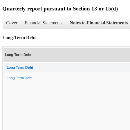
Quarterly report pursuant to Section 13 or 15(d)
Cover
Financial Statements
Notes to Financial Statements
Long-Term Debt
Long-Term Debt
Long-Term Debt
Long-Term Debt