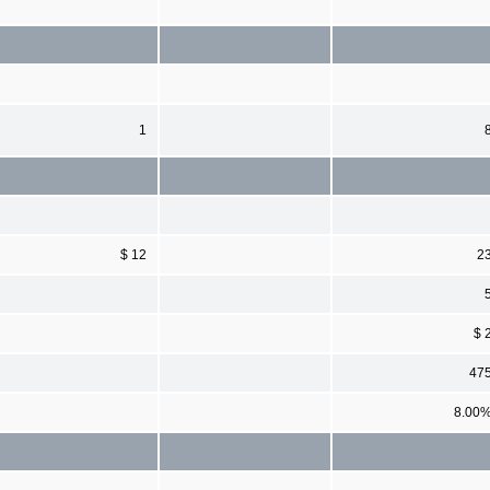
1
$ 12
2
$ 
47
8.00