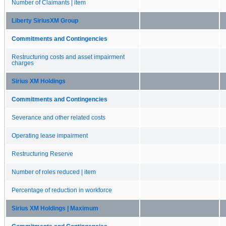
Number of Claimants | item
Liberty SiriusXM Group
Commitments and Contingencies
Restructuring costs and asset impairment
charges
Sirius XM Holdings
Commitments and Contingencies
Severance and other related costs
Operating lease impairment
Restructuring Reserve
Number of roles reduced | item
Percentage of reduction in workforce
Sirius XM Holdings | Maximum