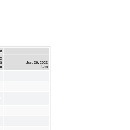
ed
23
$)
Jun. 30, 2023
em
item
8