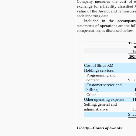
Company measures the cost of em
exchange for a liability classified
value of the Award, and remeasures
each reporting date.
Included in the accompany
statements of operations are the f
compensation, as discussed below:
Three
e
Ju
202
Cost of Sirius XM
Holdings services:
Programming and
content
$
Customer service and
billing
Other
Other operating expense
1
Selling, general and
administrative
3
$
5
Liberty—Grants of Awards