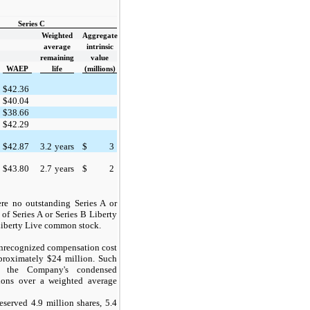
Series C
Weighted
Aggregate
average
intrinsic
remaining
value
WAEP
life
(millions)
$
42.36
$
40.04
$
38.66
$
42.29
$
42.87
3.2
years
$
3
$
43.80
2.7
years
$
2
were no
outstanding
Series
A
or
 of Series A or
Series B
Liberty
iberty Live common stock.
 unrecognized compensation cost
proximately $24 million. Such
n the Company's condensed
tions over a weighted average
eserved 4.9 million shares, 5.4