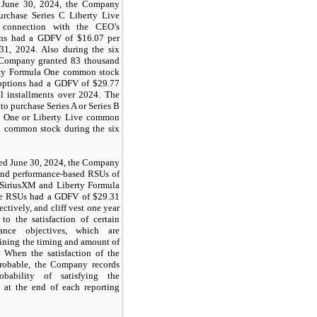
 June 30, 2024, the Company
urchase Series C Liberty Live
connection with the CEO’s
ns had a GDFV of $16.07 per
31, 2024. Also during the six
 Company granted 83 thousand
erty Formula One common stock
 options had a GDFV of $29.77
l installments over 2024. The
to purchase
Series
A or
Series
B
a One or
Liberty
Live
common
 common stock during the six
ded June 30, 2024, the Company
and performance-based RSUs of
 SiriusXM and Liberty Formula
he RSUs had a GDFV of $29.31
ectively, and cliff vest one year
to the satisfaction of certain
mance objectives, which are
mining the timing and amount of
 When the satisfaction of the
robable, the Company records
bability of satisfying the
d at the end of each reporting