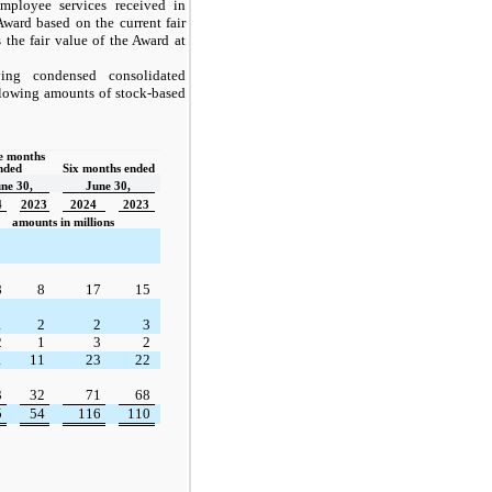
ployee services received in
 Award based on the current fair
 the fair value of the Award at
ing condensed consolidated
ollowing amounts of stock-based
 months 
nded  
Six months ended
ne 30,
June 30,
4
2023
2024
2023
amounts in millions
8
8
17
15
1
2
2
3
2
1
3
2
1
11
23
22
3
32
71
68
5
54
116
110