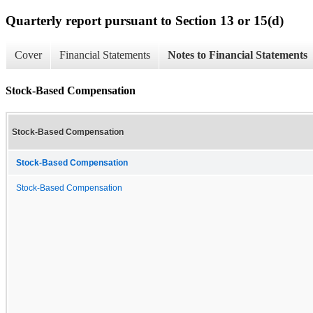
Quarterly report pursuant to Section 13 or 15(d)
Cover
Financial Statements
Notes to Financial Statements
Stock-Based Compensation
Stock-Based Compensation
Stock-Based Compensation
Stock-Based Compensation