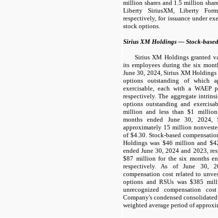
million shares and 1.5 million sha
Liberty SiriusXM, Liberty For
respectively, for issuance under ex
stock options.
Sirius XM Holdings — Stock-base
Sirius XM Holdings granted va
its employees during the six mont
June 30, 2024, Sirius XM Holdings
options outstanding of which a
exercisable, each with a WAEP p
respectively. The aggregate intrin
options outstanding and exercisa
million and less than $1 million,
months ended June 30, 2024, 
approximately 15 million nonvest
of $4.30. Stock-based compensatio
Holdings was $46 million and $42
ended June 30, 2024 and 2023, res
$87 million for the six months e
respectively. As of June 30, 2
compensation cost related to unve
options and RSUs was $385 mill
unrecognized compensation cost
Company's condensed consolidated s
weighted average period of approxim