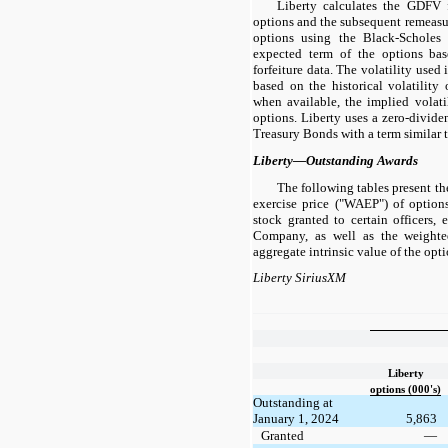
Liberty calculates the GDFV fo
options and the subsequent remeasure
options using the Black-Scholes 
expected term of the options bas
forfeiture data. The volatility used 
based on the historical volatilit
when available, the implied volati
options. Liberty uses a zero-dividen
Treasury Bonds with a term similar t
Liberty—Outstanding Awards
The following tables present t
exercise price ("WAEP") of optio
stock granted to certain officers,
Company, as well as the weighte
aggregate intrinsic value of the opt
Liberty SiriusXM
Liberty
options (000's)
Outstanding at
January 1, 2024
5,863
Granted
—