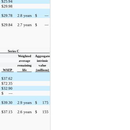
$
25.94
$
29.98
$
29.78
2.8
years
$
—
$
29.84
2.7
years
$
—
Series C
Weighted
Aggregate
average
intrinsic
remaining
value
WAEP
life
(millions)
$
37.62
$
72.35
$
32.90
$
—
$
39.30
2.9
years
$
175
$
37.15
2.6
years
$
155