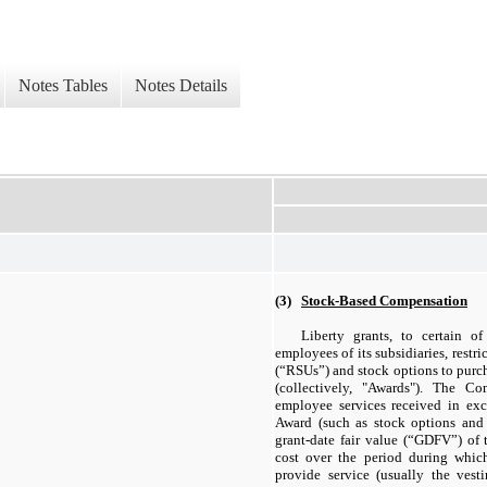
Notes Tables
Notes Details
(3)
Stock-Based Compensation
Liberty grants, to certain of
employees of its subsidiaries, restric
(“RSUs”) and stock options to purc
(collectively, "Awards"). The C
employee services received in exc
Award (such as stock options and 
grant-date fair value (“GDFV”) of 
cost over the period during whic
provide service (usually the vest