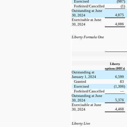
Exercised
(987)
Forfeited/Cancelled
(1)
Outstanding at June
4,875
30, 2024
Exercisable at June
4,086
30, 2024
Liberty Formula One
Liberty
options (000's)
Outstanding at
January 1, 2024
6,599
Granted
83
Exercised
(1,306)
Forfeited/Cancelled
—
Outstanding at June
5,376
30, 2024
Exercisable at June
4,468
30, 2024
Liberty Live