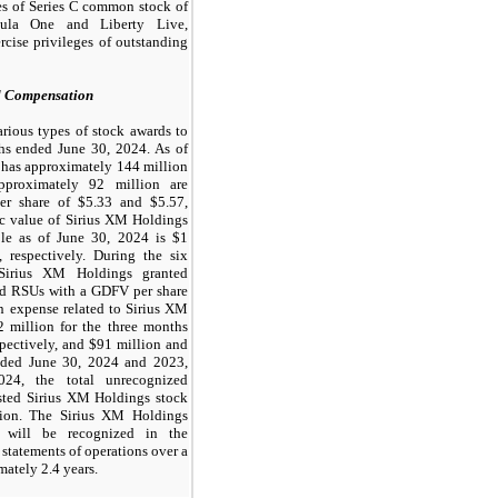
res of Series C common stock of
mula One and Liberty Live,
ercise privileges of outstanding
d Compensation
rious types of stock awards to
hs ended June 30, 2024. As of
 has approximately 144 million
pproximately 92 million are
er share of $5.33 and $5.57,
sic value of Sirius XM Holdings
ble as of June 30, 2024 is $1
 respectively. During the six
Sirius XM Holdings granted
ed RSUs with a GDFV per share
n expense related to Sirius XM
 million for the three months
pectively, and $91 million and
nded June 30, 2024 and 2023,
024, the total unrecognized
sted Sirius XM Holdings stock
ion. The Sirius XM Holdings
 will be recognized in the
tatements of operations over a
ately 2.4 years.