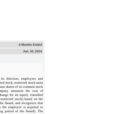
6 Months Ended
Jun. 30, 2024
 its directors, employees and
ted stock, restricted stock units
hase shares of its common stock
ompany measures the cost of
hange for an equity classified
restricted stock) based on the
the Award, and recognizes that
h the employee is required to
ing period of the Award). The