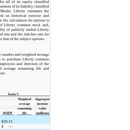
r all of its equity classified
ment of its liability classified
Model. Liberty estimates the
ed on historical exercise and
in the calculation for options is
y of Liberty common stock and,
lity of publicly traded Liberty
d rate and the risk-free rate for
o that of the subject options.
he number and weighted average
ns to purchase Liberty common
 employees and directors of the
d average remaining life and
ions.
Series C
Weighted
Aggregate
average
intrinsic
remaining
value
WAEP
life
(millions)
$
29.13
$
—