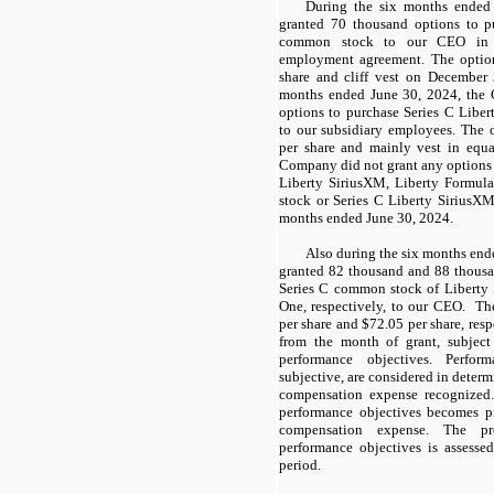
During the six months ended
granted 70 thousand options to p
common stock to our CEO in 
employment agreement. The optio
share and cliff vest on December 
months ended June 30, 2024, the
options to purchase Series C Lib
to our subsidiary employees. The
per share and mainly vest in equa
Company did not grant
any
options
Liberty SiriusXM, Liberty Formul
stock or
Series
C Liberty SiriusXM
months ended June 30, 2024.
Also during the six months en
granted 82 thousand and 88 thous
Series C common stock of Liberty
One, respectively, to our CEO. T
per share and $72.05 per share, resp
from the month of grant, subject 
performance objectives. Perfor
subjective, are considered in deter
compensation expense recognized.
performance objectives becomes p
compensation expense. The pro
performance objectives is assesse
period.