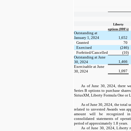
Liberty
options (000's)
Outstanding at
January 1, 2024
1,652
Granted
70
Exercised
(246)
Forfeited/Cancelled
(10)
Outstanding at June
1,466
30, 2024
Exercisable at June
1,097
30, 2024
As of June 30, 2024, there 
Series
B
options to purchase shares
SiriusXM, Liberty Formula
One
or L
As of June 30, 2024, the total
related to unvested Awards was ap
amount will be recognized i
consolidated statements of opera
period of approximately 1.8 years.
As of June 30, 2024, Liberty r