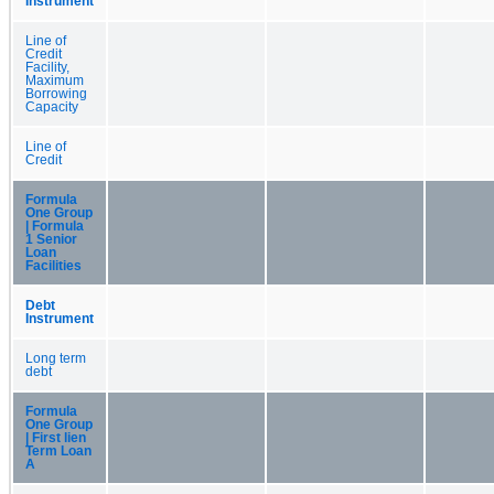
Instrument
Line of
Credit
Facility,
Maximum
Borrowing
Capacity
Line of
Credit
Formula
One Group
| Formula
1 Senior
Loan
Facilities
Debt
Instrument
Long term
debt
Formula
One Group
| First lien
Term Loan
A