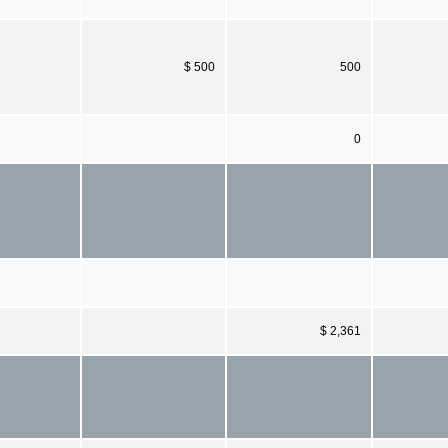
$ 500
500
0
$ 2,361