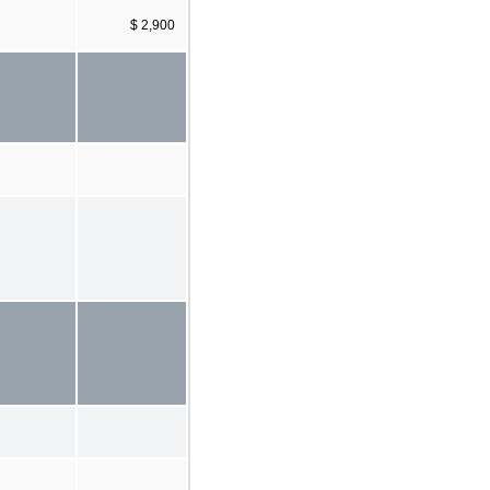
$ 2,900