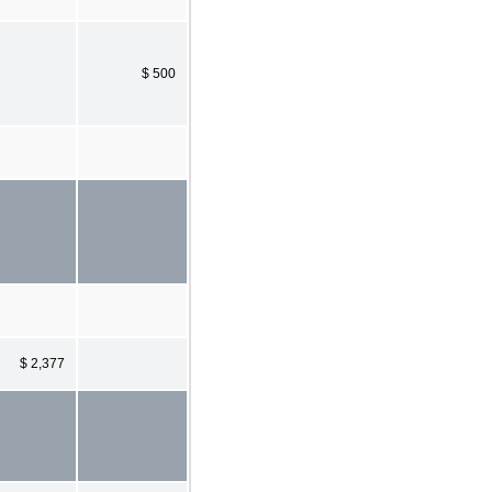
$ 500
$ 2,377