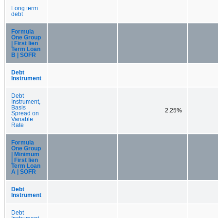
Long term
debt
Formula
One Group
| First lien
Term Loan
B | SOFR
Debt
Instrument
Debt
Instrument,
Basis
2.25%
Spread on
Variable
Rate
Formula
One Group
| Minimum
| First lien
Term Loan
A | SOFR
Debt
Instrument
Debt