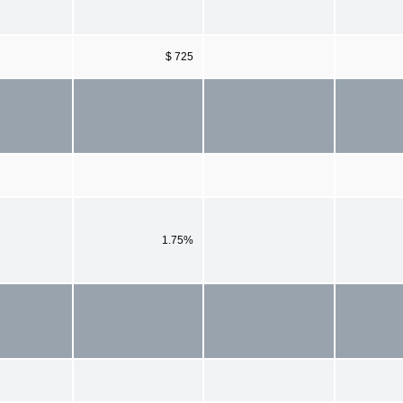
$ 725
1.75%