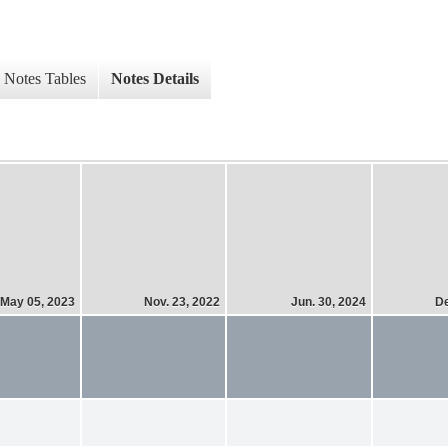
Notes Tables
Notes Details
May 05, 2023
Nov. 23, 2022
Jun. 30, 2024
De