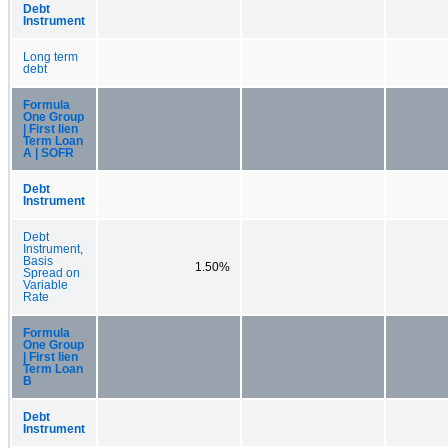
Debt
Instrument
Long term
debt
Formula
One Group
| First lien
Term Loan
A | SOFR
Debt
Instrument
Debt
Instrument,
Basis
1.50%
Spread on
Variable
Rate
Formula
One Group
| First lien
Term Loan
B
Debt
Instrument