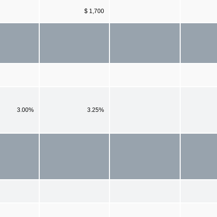
$ 1,700
3.00%
3.25%