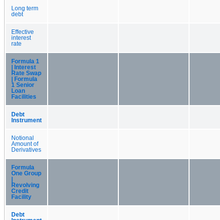
Long term
debt
Effective
interest
rate
Formula 1
| Interest
Rate Swap
| Formula
1 Senior
Loan
Facilities
Debt
Instrument
Notional
Amount of
Derivatives
Formula
One Group
|
Revolving
Credit
Facility
Debt