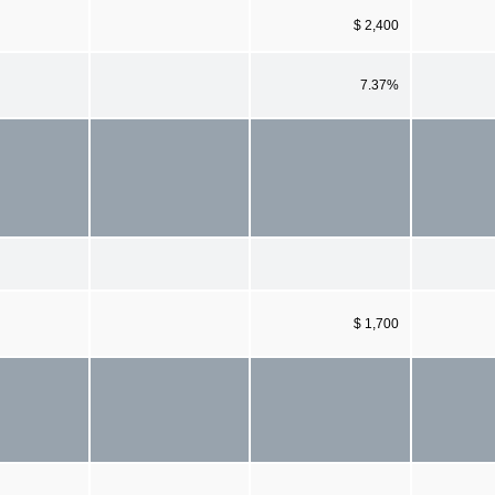
$ 2,400
7.37%
$ 1,700