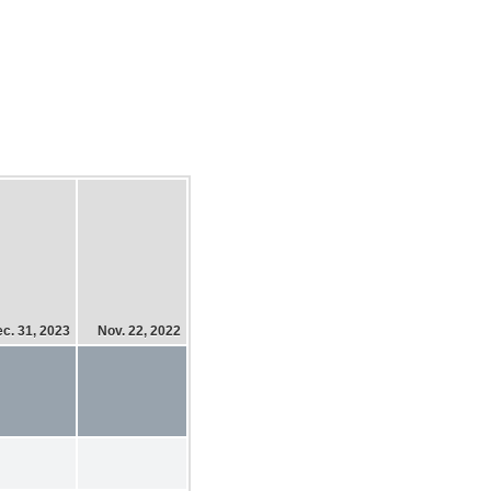
c. 31, 2023
Nov. 22, 2022