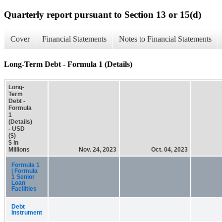
Quarterly report pursuant to Section 13 or 15(d)
Cover
Financial Statements
Notes to Financial Statements
Long-Term Debt - Formula 1 (Details)
Long-
Term
Debt -
Formula
1
(Details)
- USD
($)
$ in
Millions
Nov. 24, 2023
Oct. 04, 2023
Formula 1
| Formula
1 Senior
Loan
Facilities
Debt
Instrument