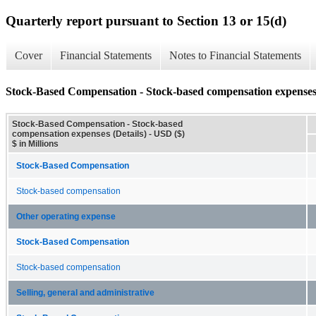
Quarterly report pursuant to Section 13 or 15(d)
Cover
Financial Statements
Notes to Financial Statements
Stock-Based Compensation - Stock-based compensation expenses 
Stock-Based Compensation - Stock-based
compensation expenses (Details) - USD ($)
$ in Millions
Stock-Based Compensation
Stock-based compensation
Other operating expense
Stock-Based Compensation
Stock-based compensation
Selling, general and administrative