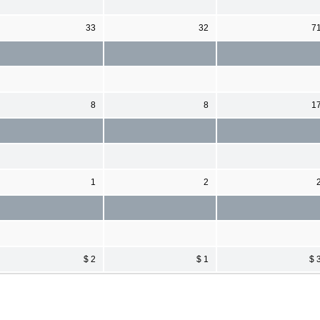
33
32
7
8
8
1
1
2
$ 2
$ 1
$ 