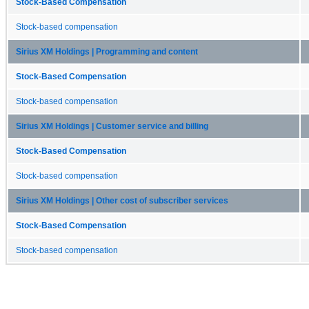
Stock-Based Compensation
Stock-based compensation
Sirius XM Holdings | Programming and content
Stock-Based Compensation
Stock-based compensation
Sirius XM Holdings | Customer service and billing
Stock-Based Compensation
Stock-based compensation
Sirius XM Holdings | Other cost of subscriber services
Stock-Based Compensation
Stock-based compensation