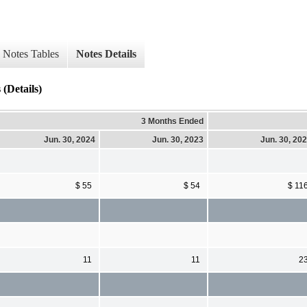
Notes Tables
Notes Details
(Details)
3 Months Ended
Jun. 30, 2024
Jun. 30, 2023
Jun. 30, 20
$ 55
$ 54
$ 11
11
11
2