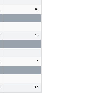
1
68
7
15
2
3
3
$ 2