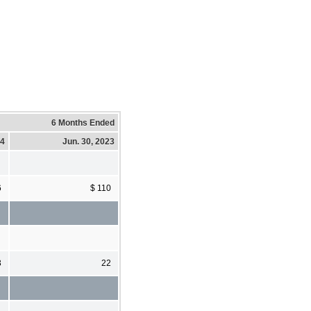
6 Months Ended
24
Jun. 30, 2023
6
$ 110
3
22