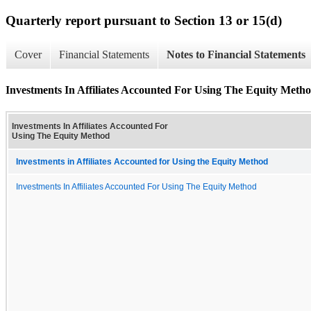
Quarterly report pursuant to Section 13 or 15(d)
Cover
Financial Statements
Notes to Financial Statements
Investments In Affiliates Accounted For Using The Equity Meth
Investments In Affiliates Accounted For
Using The Equity Method
Investments in Affiliates Accounted for Using the Equity Method
Investments In Affiliates Accounted For Using The Equity Method