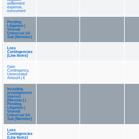
settlement
expense,
noncurrent
Pending
Litigation |
Vivendi
Universal SA
Suit [Member]
Loss
Contingencies
[Line Items]
Gain
Contingency,
Unrecorded
Amount | €
Including
prejudgement
interest
[Member] |
Pending
Litigation |
Vivendi
Universal SA
Suit [Member]
Loss
Contingencies
[Line Items]