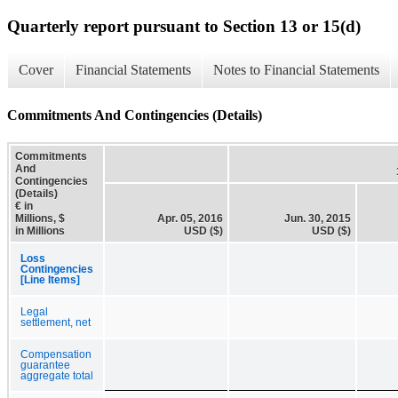
Quarterly report pursuant to Section 13 or 15(d)
Cover
Financial Statements
Notes to Financial Statements
Commitments And Contingencies (Details)
Commitments
And
Contingencies
(Details)
€ in
Millions, $
Apr. 05, 2016
Jun. 30, 2015
in Millions
USD ($)
USD ($)
Loss
Contingencies
[Line Items]
Legal
settlement, net
Compensation
guarantee
aggregate total