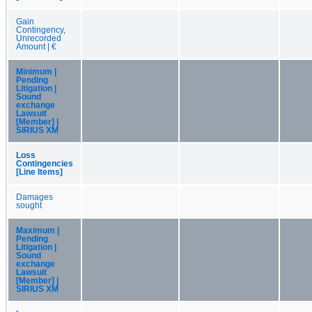
Gain
Contingency,
Unrecorded
Amount | €
Minimum |
Pending
Litigation |
Sound
exchange
Lawsuit
[Member] |
SIRIUS XM
Loss
Contingencies
[Line Items]
Damages
sought
Maximum |
Pending
Litigation |
Sound
exchange
Lawsuit
[Member] |
SIRIUS XM