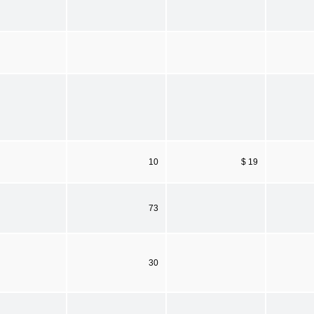
10
$ 19
73
30