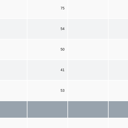
75
54
50
41
53