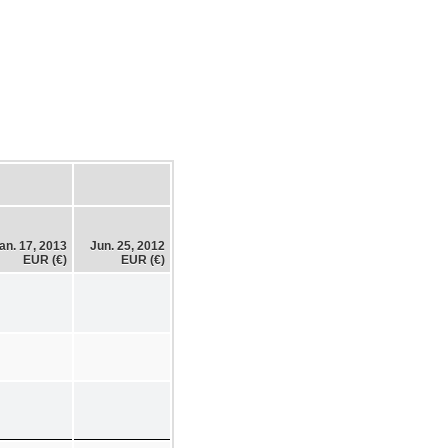
an. 17, 2013
Jun. 25, 2012
EUR (€)
EUR (€)