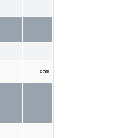
€ 765