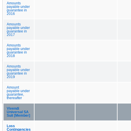
Amounts
payable under
guarantee in
2016
Amounts
payable under
guarantee in
2017
Amounts
payable under
guarantee in
2018
Amounts
payable under
guarantee in
2019
Amount
payable under
guarantee,
thereafter
Vivendi
Universal SA
Suit [Member]
Loss
Contingencies