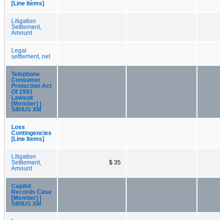
[Line Items]
Litigation
Settlement,
Amount
Legal
settlement, net
Telephone
Consumer
Protection Act
Of 1991
Lawsuit
[Member] |
SIRIUS XM
Loss
Contingencies
[Line Items]
Litigation
Settlement,
$ 35
Amount
Capitol
Records Case
[Member] |
SIRIUS XM