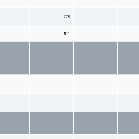
775
511