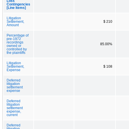
Loss
Contingencies
[Line Items]
Litigation
Settlement,
$ 210
Amount
Percentage of
pre-1972
recordings
85.00%
owned or
controlled by
the plaintiffs
Litigation
Settlement,
$ 108
Expense
Deferred
litigation
settlement
expense
Deferred
litigation
settlement
expense,
current
Deferred
litigation