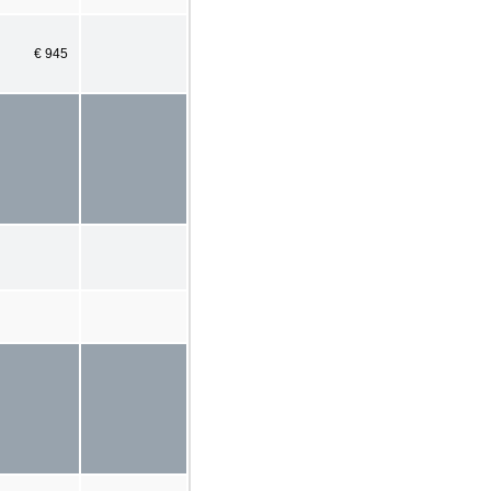
€ 945