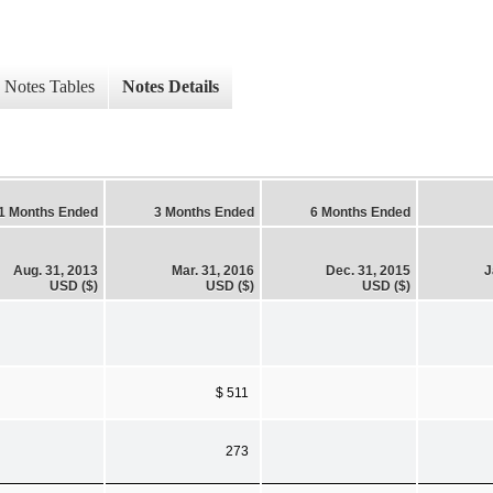
Notes Tables
Notes Details
1 Months Ended
3 Months Ended
6 Months Ended
Aug. 31, 2013
Mar. 31, 2016
Dec. 31, 2015
J
USD ($)
USD ($)
USD ($)
$ 511
273