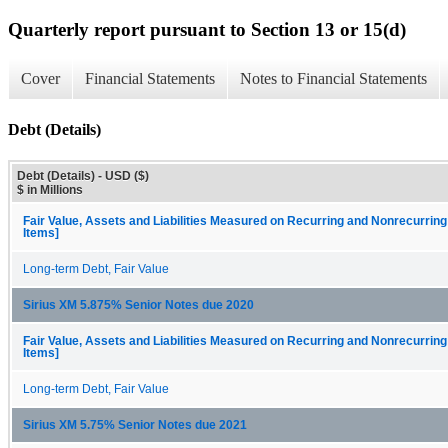
Quarterly report pursuant to Section 13 or 15(d)
Cover
Financial Statements
Notes to Financial Statements
Debt (Details)
Debt (Details) - USD ($)
$ in Millions
Fair Value, Assets and Liabilities Measured on Recurring and Nonrecurring
Items]
Long-term Debt, Fair Value
Sirius XM 5.875% Senior Notes due 2020
Fair Value, Assets and Liabilities Measured on Recurring and Nonrecurring
Items]
Long-term Debt, Fair Value
Sirius XM 5.75% Senior Notes due 2021