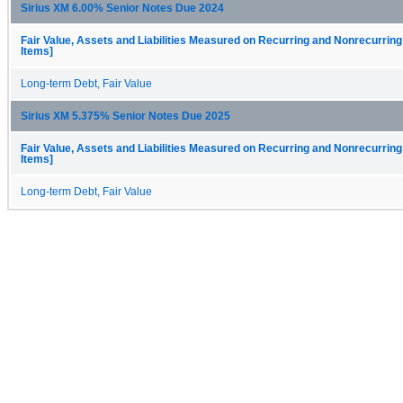
Sirius XM 6.00% Senior Notes Due 2024
Fair Value, Assets and Liabilities Measured on Recurring and Nonrecurring
Items]
Long-term Debt, Fair Value
Sirius XM 5.375% Senior Notes Due 2025
Fair Value, Assets and Liabilities Measured on Recurring and Nonrecurring
Items]
Long-term Debt, Fair Value