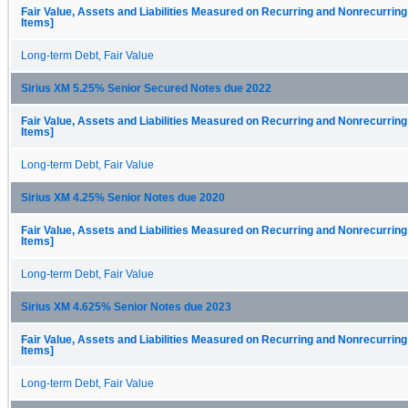
Fair Value, Assets and Liabilities Measured on Recurring and Nonrecurring
Items]
Long-term Debt, Fair Value
Sirius XM 5.25% Senior Secured Notes due 2022
Fair Value, Assets and Liabilities Measured on Recurring and Nonrecurring
Items]
Long-term Debt, Fair Value
Sirius XM 4.25% Senior Notes due 2020
Fair Value, Assets and Liabilities Measured on Recurring and Nonrecurring
Items]
Long-term Debt, Fair Value
Sirius XM 4.625% Senior Notes due 2023
Fair Value, Assets and Liabilities Measured on Recurring and Nonrecurring
Items]
Long-term Debt, Fair Value