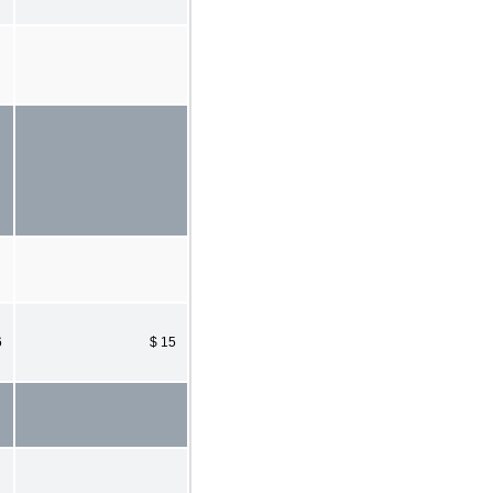
6
$ 15