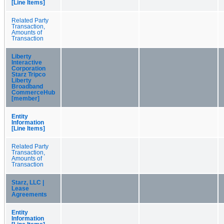
[Line Items]
Related Party
Transaction,
Amounts of
Transaction
Liberty
Interactive
Corporation
Starz Tripco
Liberty
Broadband
CommerceHub
[member]
Entity
Information
[Line Items]
Related Party
Transaction,
Amounts of
Transaction
Starz, LLC |
Lease
Agreements
Entity
Information