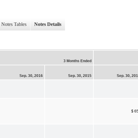
Notes Tables
Notes Details
3 Months Ended
Sep. 30, 2016
Sep. 30, 2015
Sep. 30, 20
$ 6