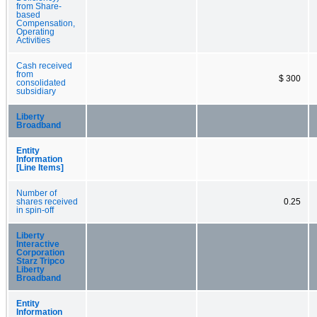
from Share-
based
Compensation,
Operating
Activities
Cash received
from
$ 300
consolidated
subsidiary
Liberty
Broadband
Entity
Information
[Line Items]
Number of
shares received
0.25
in spin-off
Liberty
Interactive
Corporation
Starz Tripco
Liberty
Broadband
Entity
Information