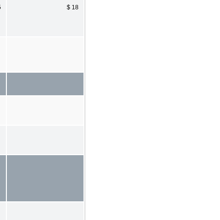
5
$ 18