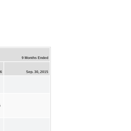
9 Months Ended
16
Sep. 30, 2015
5