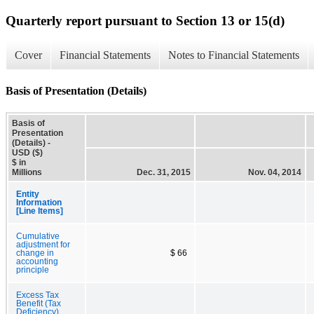
Quarterly report pursuant to Section 13 or 15(d)
Cover
Financial Statements
Notes to Financial Statements
Basis of Presentation (Details)
Basis of
Presentation
(Details) -
USD ($)
$ in
Millions
Dec. 31, 2015
Nov. 04, 2014
Entity
Information
[Line Items]
Cumulative
adjustment for
change in
$ 66
accounting
principle
Excess Tax
Benefit (Tax
Deficiency)