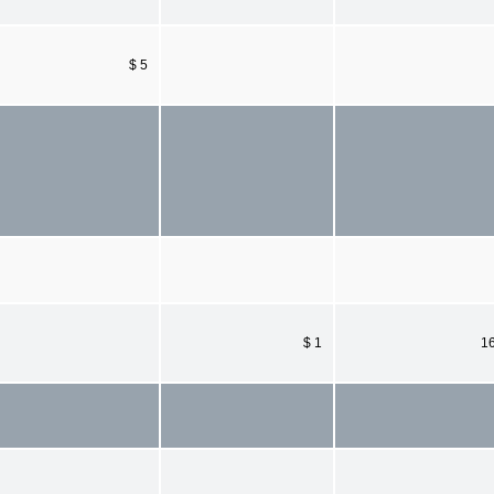
$ 5
$ 1
1