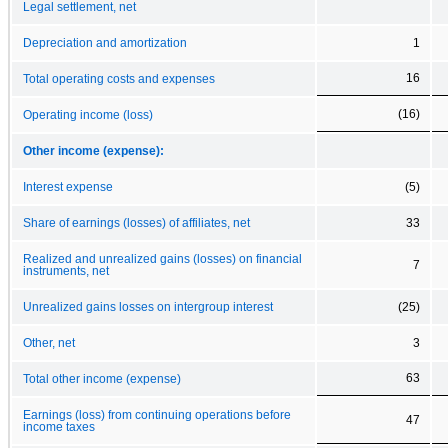
Legal settlement, net
Depreciation and amortization
1
16
Total operating costs and expenses
(16)
Operating income (loss)
Other income (expense):
Interest expense
(5)
Share of earnings (losses) of affiliates, net
33
Realized and unrealized gains (losses) on financial
7
instruments, net
Unrealized gains losses on intergroup interest
(25)
Other, net
3
63
Total other income (expense)
Earnings (loss) from continuing operations before
47
income taxes