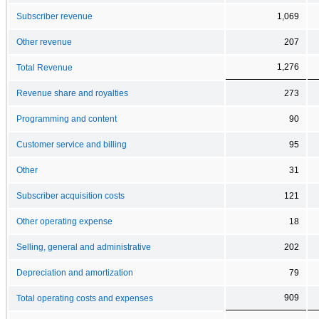
Subscriber revenue
1,069
Other revenue
207
1,276
Total Revenue
Revenue share and royalties
273
Programming and content
90
Customer service and billing
95
Other
31
Subscriber acquisition costs
121
Other operating expense
18
Selling, general and administrative
202
Depreciation and amortization
79
909
Total operating costs and expenses