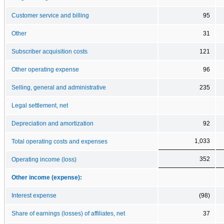
Customer service and billing
95
Other
31
Subscriber acquisition costs
121
Other operating expense
96
Selling, general and administrative
235
Legal settlement, net
Depreciation and amortization
92
1,033
Total operating costs and expenses
352
Operating income (loss)
Other income (expense):
Interest expense
(98)
Share of earnings (losses) of affiliates, net
37