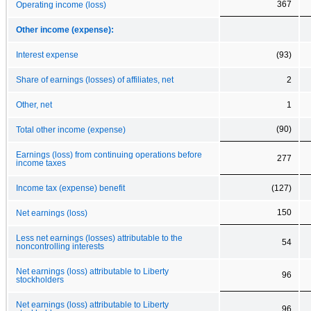
367
Operating income (loss)
Other income (expense):
Interest expense
(93)
Share of earnings (losses) of affiliates, net
2
Other, net
1
(90)
Total other income (expense)
Earnings (loss) from continuing operations before
277
income taxes
Income tax (expense) benefit
(127)
150
Net earnings (loss)
Less net earnings (losses) attributable to the
54
noncontrolling interests
Net earnings (loss) attributable to Liberty
96
stockholders
Net earnings (loss) attributable to Liberty
96