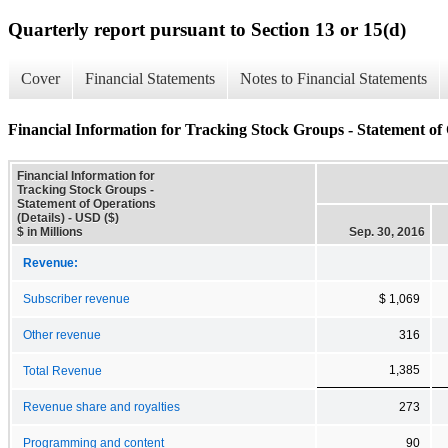
Quarterly report pursuant to Section 13 or 15(d)
Cover
Financial Statements
Notes to Financial Statements
Financial Information for Tracking Stock Groups - Statement of 
Financial Information for
Tracking Stock Groups -
Statement of Operations
(Details) - USD ($)
$ in Millions
Sep. 30, 2016
Revenue:
Subscriber revenue
$ 1,069
Other revenue
316
1,385
Total Revenue
Revenue share and royalties
273
Programming and content
90