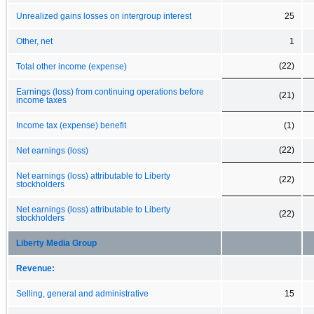
Unrealized gains losses on intergroup interest
25
Other, net
1
(22)
Total other income (expense)
Earnings (loss) from continuing operations before
(21)
income taxes
Income tax (expense) benefit
(1)
(22)
Net earnings (loss)
Net earnings (loss) attributable to Liberty
(22)
stockholders
Net earnings (loss) attributable to Liberty
(22)
stockholders
Liberty Media Group
Revenue:
Selling, general and administrative
15