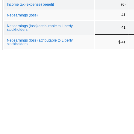
Income tax (expense) benefit
(6)
41
Net earnings (loss)
Net earnings (loss) attributable to Liberty
41
stockholders
Net earnings (loss) attributable to Liberty
$ 41
stockholders