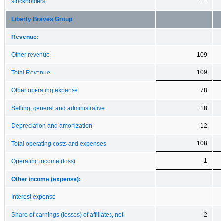
stockholders
Liberty Braves Group
Revenue:
Other revenue
109
109
Total Revenue
Other operating expense
78
Selling, general and administrative
18
Depreciation and amortization
12
108
Total operating costs and expenses
1
Operating income (loss)
Other income (expense):
Interest expense
Share of earnings (losses) of affiliates, net
2