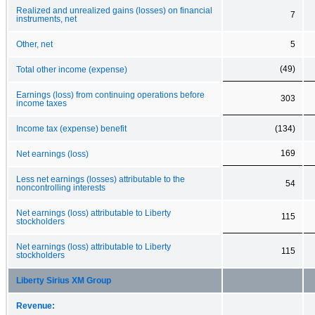
Realized and unrealized gains (losses) on financial
7
instruments, net
Other, net
5
(49)
Total other income (expense)
Earnings (loss) from continuing operations before
303
income taxes
Income tax (expense) benefit
(134)
169
Net earnings (loss)
Less net earnings (losses) attributable to the
54
noncontrolling interests
Net earnings (loss) attributable to Liberty
115
stockholders
Net earnings (loss) attributable to Liberty
115
stockholders
Liberty Sirius XM Group
Revenue: