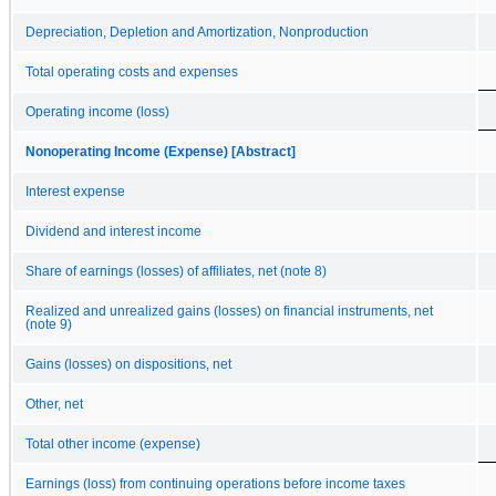
Depreciation, Depletion and Amortization, Nonproduction
Total operating costs and expenses
Operating income (loss)
Nonoperating Income (Expense) [Abstract]
Interest expense
Dividend and interest income
Share of earnings (losses) of affiliates, net (note 8)
Realized and unrealized gains (losses) on financial instruments, net
(note 9)
Gains (losses) on dispositions, net
Other, net
Total other income (expense)
Earnings (loss) from continuing operations before income taxes