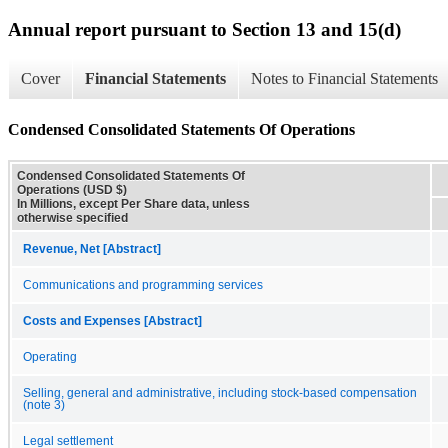
Annual report pursuant to Section 13 and 15(d)
Cover
Financial Statements
Notes to Financial Statements
Condensed Consolidated Statements Of Operations
Condensed Consolidated Statements Of
Operations (USD $)
In Millions, except Per Share data, unless
otherwise specified
Revenue, Net [Abstract]
Communications and programming services
Costs and Expenses [Abstract]
Operating
Selling, general and administrative, including stock-based compensation
(note 3)
Legal settlement