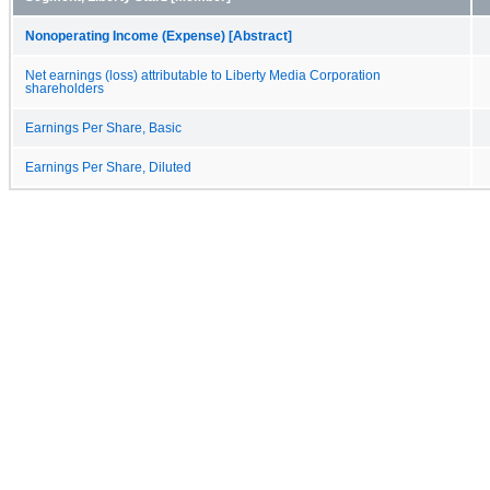
Nonoperating Income (Expense) [Abstract]
Net earnings (loss) attributable to Liberty Media Corporation
shareholders
Earnings Per Share, Basic
Earnings Per Share, Diluted