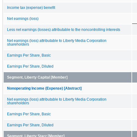
Income tax (expense) benefit
Net earnings (loss)
Less net earnings (losses) attributable to the noncontrolling interests
Net earnings (loss) attributable to Liberty Media Corporation
shareholders
Earnings Per Share, Basic
Earnings Per Share, Diluted
Segment, Liberty Capital [Member]
Nonoperating Income (Expense) [Abstract]
Net earnings (loss) attributable to Liberty Media Corporation
shareholders
Earnings Per Share, Basic
Earnings Per Share, Diluted
Segment, Liberty Starz [Member]