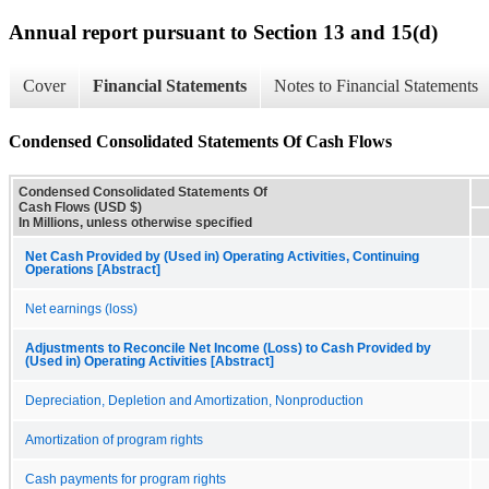
Annual report pursuant to Section 13 and 15(d)
Cover
Financial Statements
Notes to Financial Statements
Condensed Consolidated Statements Of Cash Flows
Condensed Consolidated Statements Of
Cash Flows (USD $)
In Millions, unless otherwise specified
Net Cash Provided by (Used in) Operating Activities, Continuing
Operations [Abstract]
Net earnings (loss)
Adjustments to Reconcile Net Income (Loss) to Cash Provided by
(Used in) Operating Activities [Abstract]
Depreciation, Depletion and Amortization, Nonproduction
Amortization of program rights
Cash payments for program rights