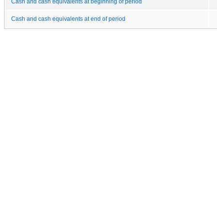
Cash and cash equivalents at beginning of period
Cash and cash equivalents at end of period