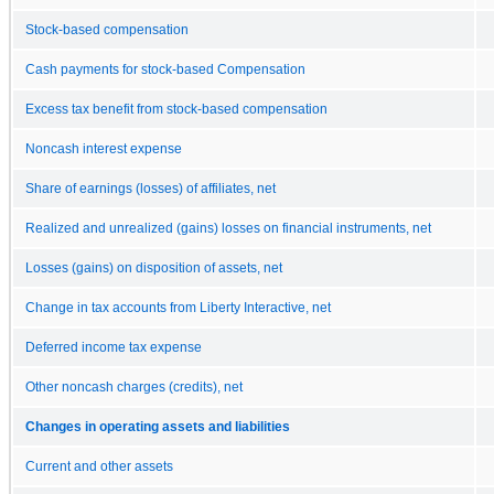
Stock-based compensation
Cash payments for stock-based Compensation
Excess tax benefit from stock-based compensation
Noncash interest expense
Share of earnings (losses) of affiliates, net
Realized and unrealized (gains) losses on financial instruments, net
Losses (gains) on disposition of assets, net
Change in tax accounts from Liberty Interactive, net
Deferred income tax expense
Other noncash charges (credits), net
Changes in operating assets and liabilities
Current and other assets