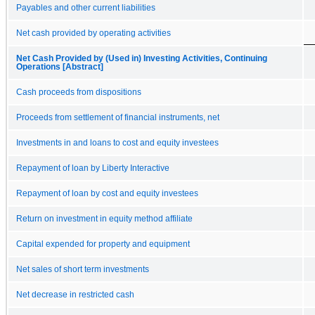
Payables and other current liabilities
Net cash provided by operating activities
Net Cash Provided by (Used in) Investing Activities, Continuing
Operations [Abstract]
Cash proceeds from dispositions
Proceeds from settlement of financial instruments, net
Investments in and loans to cost and equity investees
Repayment of loan by Liberty Interactive
Repayment of loan by cost and equity investees
Return on investment in equity method affiliate
Capital expended for property and equipment
Net sales of short term investments
Net decrease in restricted cash