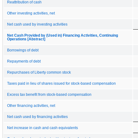
Reattribution of cash
Other investing activities, net
Net cash used by investing activities
Net Cash Provided by (Used in) Financing Activities, Continuing
Operations [Abstract]
Borrowings of debt
Repayments of debt
Repurchases of Liberty common stock
Taxes paid in lieu of shares issued for stock-based compensation
Excess tax benefit from stock-based compensation
Other financing activities, net
Net cash used by financing activities
Net increase in cash and cash equivalents