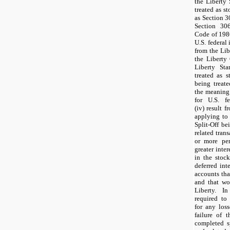
the Liberty
treated as st
as Section 3
Section 306
Code of 1986
U.S. federal 
from the Lib
the Liberty
Liberty St
treated as s
being treat
the meaning 
for U.S. f
(iv) result 
applying to 
Split-Off be
related tran
or more per
greater inte
in the stock
deferred int
accounts that
and that wo
Liberty. I
required to
for any loss
failure of t
completed sp