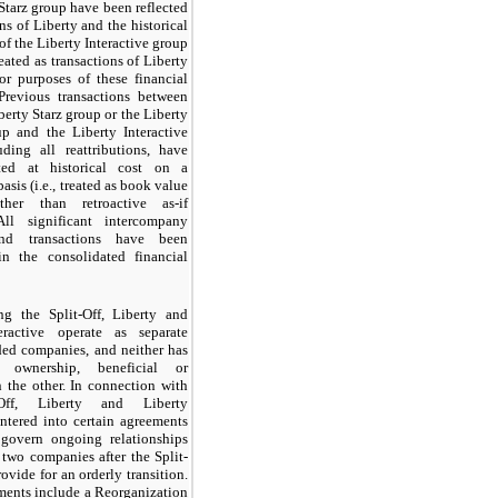
Starz group have been reflected
ns of Liberty and the historical
of the Liberty Interactive group
eated as transactions of Liberty
for purposes of these financial
 Previous transactions between
berty Starz group or the Liberty
up and the Liberty Interactive
uding all reattributions, have
ted at historical cost on a
asis (i.e., treated as book value
ather than retroactive as-if
All significant intercompany
nd transactions have been
in the consolidated financial
ng the Split-Off, Liberty and
eractive operate as separate
ded companies, and neither has
 ownership, beneficial or
n the other. In connection with
-Off, Liberty and Liberty
entered into certain agreements
 govern ongoing relationships
two companies after the Split-
ovide for an orderly transition.
ments include a Reorganization