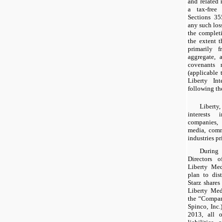
and related 
a tax-free 
Sections 35
any such loss
the completi
the extent t
primarily f
aggregate, a
covenants 
(applicable 
Liberty Int
following th
Libert
interests 
companies, 
media, comm
industries p
During
Directors 
Liberty Med
plan to dis
Starz shares
Liberty Med
the “Compan
Spinco, Inc.
2013, all o