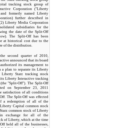
ital tracking stock group of
eractive Corporation ("Liberty
" and formerly named Liberty
ration) further described in
(2) Liberty Media Corporation
solidated subsidiaries for the
wing the date of the Split-Off
low). The Split-Off has been
r at historical cost due to the
re of the distribution.
the second quarter of 2010,
ractive announced that its board
s authorized its management to
 a plan to separate its Liberty
 Liberty Starz tracking stock
its Liberty Interactive tracking
(the "Split-Off"). The Split-Off
ted on September 23, 2011
e satisfaction of all conditions
-Off. The Split-Off was effected
 a redemption of all of the
 Liberty Capital common stock
 Starz common stock of Liberty
 in exchange for all of the
 of Liberty, which at the time
-Off held all of the businesses,