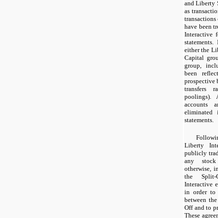
and Liberty 
as transactio
transactions 
have been tr
Interactive 
statements.
either the Li
Capital gro
group, incl
been reflec
prospective b
transfers r
poolings). 
accounts a
eliminated 
statements.
Followi
Liberty Int
publicly tra
any stock
otherwise, i
the Split
Interactive 
in order to
between the 
Off and to pr
These agree