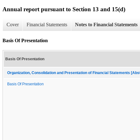
Annual report pursuant to Section 13 and 15(d)
Cover
Financial Statements
Notes to Financial Statements
Basis Of Presentation
Basis Of Presentation
Organization, Consolidation and Presentation of Financial Statements [Abs
Basis Of Presentation