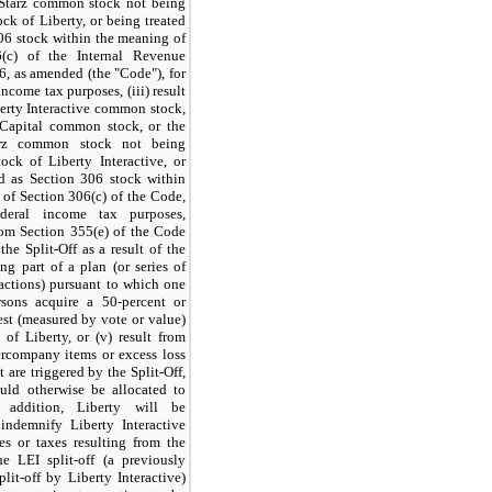
 Starz common stock not being
ock of Liberty, or being treated
06 stock within the meaning of
(c) of the Internal Revenue
, as amended (the "Code"), for
income tax purposes, (iii) result
erty Interactive common stock,
 Capital common stock, or the
arz common stock not being
tock of Liberty Interactive, or
ed as Section 306 stock within
of Section 306(c) of the Code,
ederal income tax purposes,
from Section 355(e) of the Code
the Split-Off as a result of the
ing part of a plan (or series of
sactions) pursuant to which one
sons acquire a 50-percent or
rest (measured by vote or value)
 of Liberty, or (v) result from
ercompany items or excess loss
 are triggered by the Split-Off,
uld otherwise be allocated to
n addition, Liberty will be
 indemnify Liberty Interactive
es or taxes resulting from the
he LEI split-off (a previously
lit-off by Liberty Interactive)