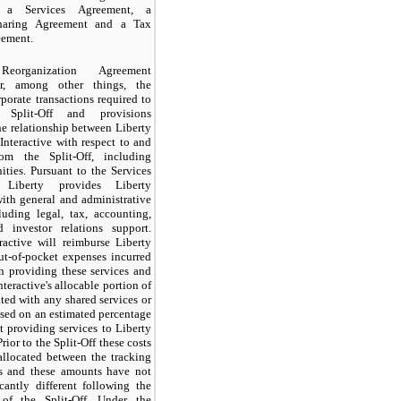
, a Services Agreement, a
Sharing Agreement and a Tax
eement.
eorganization Agreement
or, among other things, the
rporate transactions required to
 Split-Off and provisions
e relationship between Liberty
Interactive with respect to and
rom the Split-Off, including
ities. Pursuant to the Services
 Liberty provides Liberty
with general and administrative
luding legal, tax, accounting,
d investor relations support.
ractive will reimburse Liberty
out-of-pocket expenses incurred
n providing these services and
nteractive's allocable portion of
ated with any shared services or
sed on an estimated percentage
t providing services to Liberty
Prior to the Split-Off these costs
allocated between the tracking
s and these amounts have not
cantly different following the
of the Split-Off. Under the