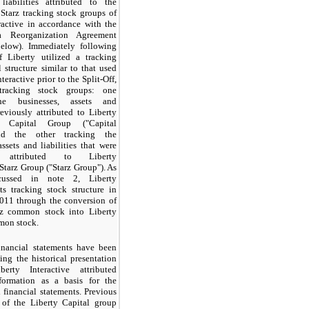
liabilities attributed to the
Starz tracking stock groups of
ractive in accordance with the
 Reorganization Agreement
below). Immediately following
ff Liberty utilized a tracking
l structure similar to that used
teractive prior to the Split-Off,
racking stock groups: one
he businesses, assets and
previously attributed to Liberty
e's Capital Group ("Capital
nd the other tracking the
assets and liabilities that were
y attributed to Liberty
 Starz Group ("Starz Group"). As
scussed in note 2, Liberty
ts tracking stock structure in
11 through the conversion of
rz common stock into Liberty
mon stock.
inancial statements have been
ing the historical presentation
erty Interactive attributed
nformation as a basis for the
 financial statements. Previous
s of the Liberty Capital group