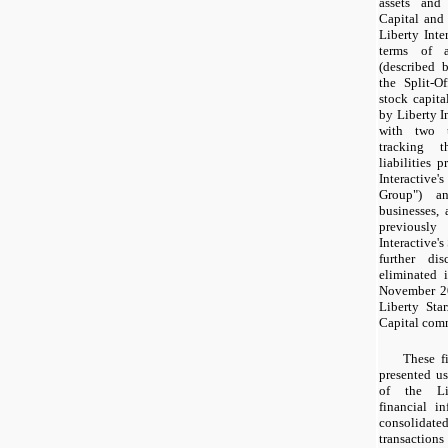
assets and 
Capital and 
Liberty Inte
terms of a
(described 
the Split-O
stock capita
by Liberty In
with two t
tracking t
liabilities 
Interactiv
Group") a
businesses, 
previousl
Interactive's
further di
eliminated i
November 20
Liberty Sta
Capital com
These f
presented us
of the Lib
financial i
consolidated
transaction