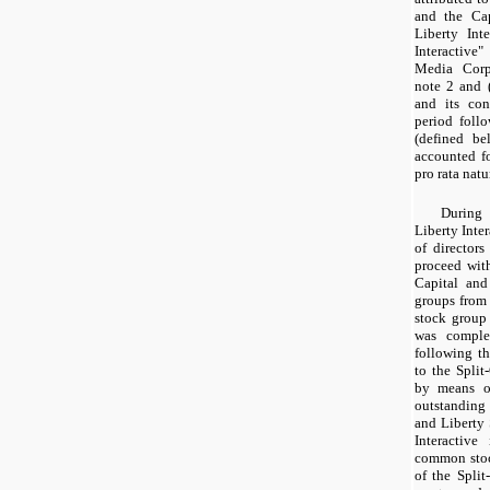
and the Cap
Liberty Int
Interactive
Media Corpo
note 2 and 
and its con
period follo
(defined be
accounted fo
pro rata natu
During 
Liberty Inte
of director
proceed with
Capital and
groups from 
stock group 
was comple
following th
to the Split
by means of
outstanding
and Liberty
Interactive
common stock
of the Split