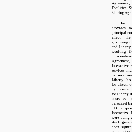
Agreement
Facilities 
Sharing Agr
The R
provides f
principal co
effect the
governing th
and Liberty 
resulting f
cross-indemn
Agreement,
Interactive 
services inc
treasury an
Liberty Inte
for direct, 
by Liberty i
for Liberty I
costs associ
personnel ba
of time spen
Interactive. 
were being 
stock group
been signifi
completion 