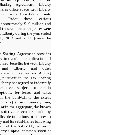
 Sharing Agreement, Liberty
shares office space with Liberty
amenities at Liberty's corporate
ers. Under these various
approximately
$10 million
and
 these allocated expenses were
o Liberty during the year ended
1, 2012
and
2011
(since the
e).
 Sharing Agreement provides
ocation and indemnification of
ies and benefits between Liberty
ve and Liberty and other
related to tax matters. Among
s, pursuant to the Tax Sharing
iberty has agreed to indemnify
eractive, subject to certain
eptions, for losses and taxes
om the Split-Off to the extent
r taxes (i) result primarily from,
 or in the aggregate, the breach
restrictive covenants made by
icable to actions or failures to
y and its subsidiaries following
n of the Split-Off), (ii) result
berty Capital common stock or