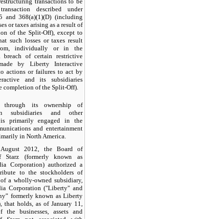
restructuring transactions to be
transaction described under
5 and 368(a)(1)(D) (including
es or taxes arising as a result of
on of the Split-Off), except to
hat such losses or taxes result
rom, individually or in the
 breach of certain restrictive
made by Liberty Interactive
to actions or failures to act by
eractive and its subsidiaries
e completion of the Split-Off).
y, through its ownership of
in subsidiaries and other
is primarily engaged in the
unications and entertainment
rimarily in North America.
 August 2012, the Board of
of Starz (formerly known as
ia Corporation) authorized a
tribute to the stockholders of
 of a wholly-owned subsidiary,
ia Corporation ("Liberty" and
y” formerly known as Liberty
), that holds, as of January 11,
f the businesses, assets and