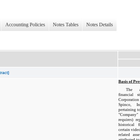
Accounting Policies
Notes Tables
Notes Details
tract]
Basis of Pre
The ac
financial 
Corporatio
Spinco, I
pertaining to
"Company" u
requires) r
historical 
certain vid
related ass
attributed t