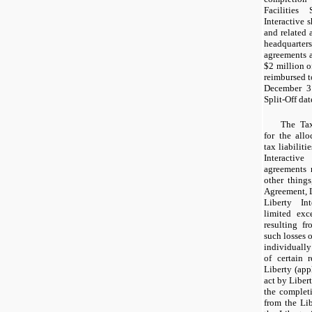
Facilities
Interactive 
and related 
headquart
agreements 
$2 million
of
reimbursed t
December 3
Split-Off dat
The Tax
for the all
tax liabilit
Interacti
agreements 
other thing
Agreement, L
Liberty Int
limited exc
resulting fr
such losses o
individually
of certain 
Liberty (appl
act by Libert
the completio
from the Li