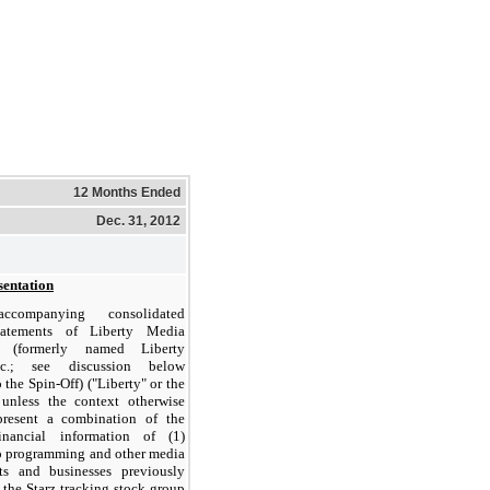
12 Months Ended
Dec. 31, 2012
sentation
companying consolidated
statements of Liberty Media
n (formerly named Liberty
nc.; see discussion below
 the Spin-Off) ("Liberty" or the
nless the context otherwise
epresent a combination of the
financial information of (1)
eo programming and other media
ets and businesses previously
o the Starz tracking stock group