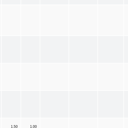
1.50
1.00