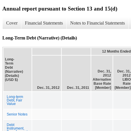
Annual report pursuant to Section 13 and 15(d)
Cover
Financial Statements
Notes to Financial Statements
Long-Term Debt (Narrative) (Details)
12 Months Ended
Long-
Term
Debt
Dec. 31,
Dec. 31,
(Narrative)
2012
2012
(Details)
Alternative
LIBO
(USD $)
Base Rate
Rate
Dec. 31, 2012
Dec. 31, 2011
[Member]
[Member]
Long-term
Debt, Fair
Value
Senior Notes
Debt
Instrument,