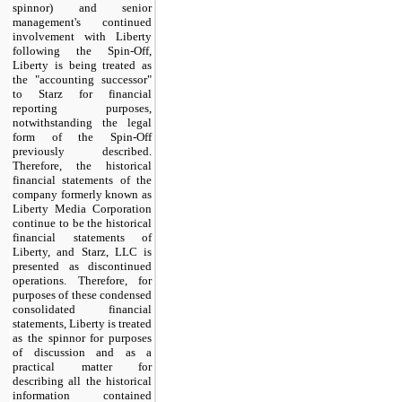
spinnor) and senior
management's continued
involvement with Liberty
following the Spin-Off,
Liberty is being treated as
the "accounting successor"
to Starz for financial
reporting purposes,
notwithstanding the legal
form of the Spin-Off
previously described.
Therefore, the historical
financial statements of the
company formerly known as
Liberty Media Corporation
continue to be the historical
financial statements of
Liberty, and Starz, LLC is
presented as discontinued
operations. Therefore, for
purposes of these condensed
consolidated financial
statements, Liberty is treated
as the spinnor for purposes
of discussion and as a
practical matter for
describing all the historical
information contained