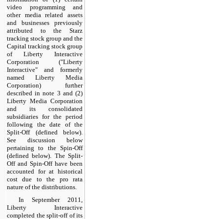
video programming and
other media related assets
and businesses previously
attributed to the Starz
tracking stock group and the
Capital tracking stock group
of Liberty Interactive
Corporation ("Liberty
Interactive" and formerly
named Liberty Media
Corporation) further
described in note 3 and (2)
Liberty Media Corporation
and its consolidated
subsidiaries for the period
following the date of the
Split-Off (defined below).
See discussion below
pertaining to the Spin-Off
(defined below). The Split-
Off and Spin-Off have been
accounted for at historical
cost due to the pro rata
nature of the distributions.
In September 2011,
Liberty Interactive
completed the split-off of its