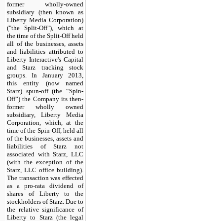
former wholly-owned
subsidiary (then known as
Liberty Media Corporation)
("the Split-Off"), which at
the time of the Split-Off held
all of the businesses, assets
and liabilities attributed to
Liberty Interactive's Capital
and Starz tracking stock
groups. In January 2013,
this entity (now named
Starz) spun-off (the “Spin-
Off”) the Company its then-
former wholly owned
subsidiary, Liberty Media
Corporation, which, at the
time of the Spin-Off, held all
of the businesses, assets and
liabilities of Starz not
associated with Starz, LLC
(with the exception of the
Starz, LLC office building).
The transaction was effected
as a pro-rata dividend of
shares of Liberty to the
stockholders of Starz. Due to
the relative significance of
Liberty to Starz (the legal