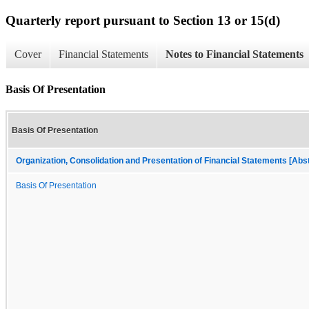
Quarterly report pursuant to Section 13 or 15(d)
Cover
Financial Statements
Notes to Financial Statements
Basis Of Presentation
Basis Of Presentation
Organization, Consolidation and Presentation of Financial Statements [Abs
Basis Of Presentation