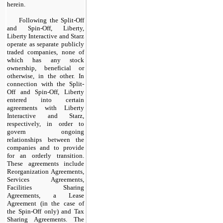
herein.
Following the Split-Off
and Spin-Off, Liberty,
Liberty Interactive and Starz
operate as separate publicly
traded companies, none of
which has any stock
ownership, beneficial or
otherwise, in the other. In
connection with the Split-
Off and Spin-Off, Liberty
entered into certain
agreements with Liberty
Interactive and Starz,
respectively, in order to
govern ongoing
relationships between the
companies and to provide
for an orderly transition.
These agreements include
Reorganization Agreements,
Services Agreements,
Facilities Sharing
Agreements, a Lease
Agreement (in the case of
the Spin-Off only) and Tax
Sharing Agreements. The