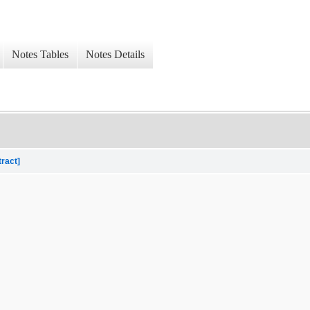
Notes Tables
Notes Details
tract]