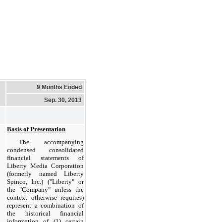
9 Months Ended
Sep. 30, 2013
Basis of Presentation
The accompanying
condensed consolidated
financial statements of
Liberty Media Corporation
(formerly named Liberty
Spinco, Inc.) ("Liberty" or
the "Company" unless the
context otherwise requires)
represent a combination of
the historical financial
information of (1) certain