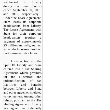
reimbursed to Liberty
during the
nine months
ended September 30,
2013
and
2012
, respectively.
Under the Lease Agreement,
Starz leases its corporate
headquarters from Liberty.
The Lease Agreement with
Starz for their corporate
headquarters requires a
payment of approximately
$3 million
annually, subject
to certain increases based on
the Consumer Price Index.
In connection with the
Spin-Off, Liberty and Starz
entered into a Tax Sharing
Agreement which provides
for the allocation and
indemnification of tax
liabilities and benefits
between Liberty and Starz
and other agreements related
to tax matters. Among other
things, pursuant to the Tax
Sharing Agreement, Liberty
has agreed to indemnify