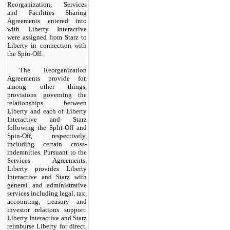
Reorganization, Services
and Facilities Sharing
Agreements entered into
with Liberty Interactive
were assigned from Starz to
Liberty in connection with
the Spin-Off.
The Reorganization
Agreements provide for,
among other things,
provisions governing the
relationships between
Liberty and each of Liberty
Interactive and Starz
following the Split-Off and
Spin-Off, respectively,
including certain cross-
indemnities. Pursuant to the
Services Agreements,
Liberty provides Liberty
Interactive and Starz with
general and administrative
services including legal, tax,
accounting, treasury and
investor relations support.
Liberty Interactive and Starz
reimburse Liberty for direct,