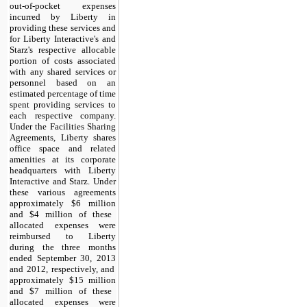
out-of-pocket expenses
incurred by Liberty in
providing these services and
for Liberty Interactive's and
Starz's respective allocable
portion of costs associated
with any shared services or
personnel based on an
estimated percentage of time
spent providing services to
each respective company.
Under the Facilities Sharing
Agreements, Liberty shares
office space and related
amenities at its corporate
headquarters with Liberty
Interactive and Starz. Under
these various agreements
approximately
$6 million
and
$4 million
of these
allocated expenses were
reimbursed to Liberty
during the
three months
ended September 30,
2013
and
2012
, respectively, and
approximately
$15 million
and
$7 million
of these
allocated expenses were