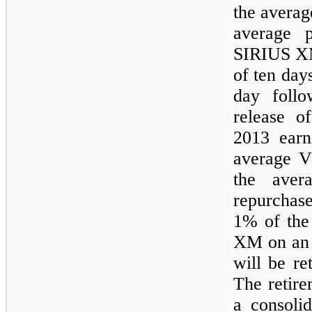
the averag
average 
SIRIUS XM
of ten day
day follo
release o
2013 earn
average 
the av
repurchas
1%
of the
XM on an a
will be re
The retir
a consolid