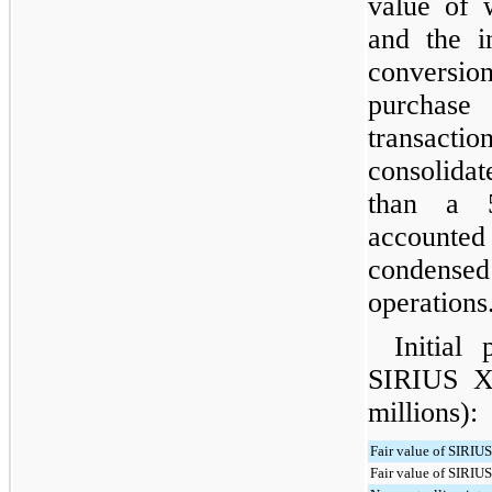
value of w
and the in
conversio
purchase
transac
consolida
than a
account
condensed
operations
Initial
SIRIUS XM
millions):
Fair value of SIRIUS
Fair value of SIRIUS