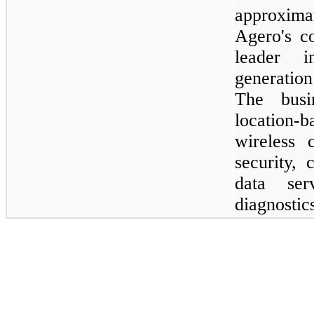
approxim
Agero's co
leader 
generation
The busi
location-b
wireless c
security,
data ser
diagnostic