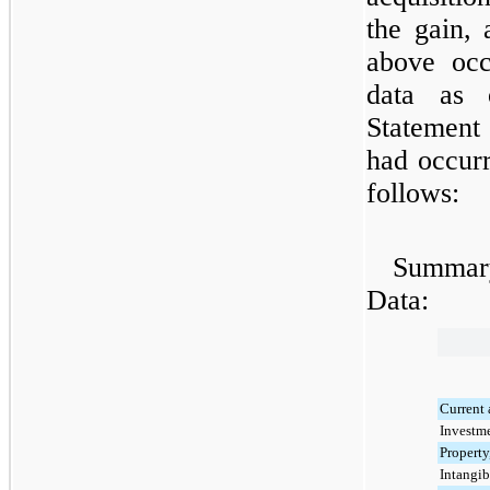
the gain, 
above occ
data as 
Statement 
had occurr
follows:
Summary
Data:
Current 
Investme
Property
Intangib