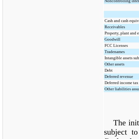
Noncontrolling inter
Cash and cash equiv
Receivables
Property, plant and
Goodwill
FCC Licenses
Tradenames
Intangible assets su
Other assets
Debt
Deferred revenue
Deferred income tax l
Other liabilities as
The init
subject t