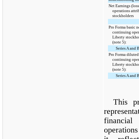
Net Earnings (los
operations attri
stockholders
Pro Forma basic ne
continuing oper
Liberty stockh
(note 5):
Series A and
Pro Forma diluted 
continuing oper
Liberty stockh
(note 5):
Series A and
This p
represen
financial
operations