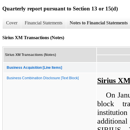
Quarterly report pursuant to Section 13 or 15(d)
Cover
Financial Statements
Notes to Financial Statements
Sirius XM Transactions (Notes)
Sirius XM Transactions (Notes)
Business Acquisition [Line Items]
Business Combination Disclosure [Text Block]
Sirius XM
On Janu
block tr
instituti
additiona
SIRIUS 