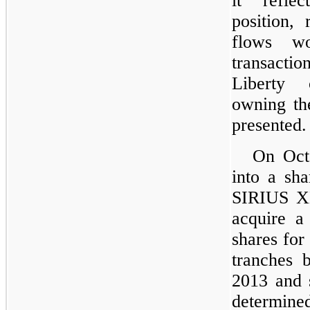
it reflec
position, 
flows w
transacti
Liberty 
owning the
presented.
On Octo
into a sh
SIRIUS X
acquire a
shares fo
tranches 
2013 and 
determine