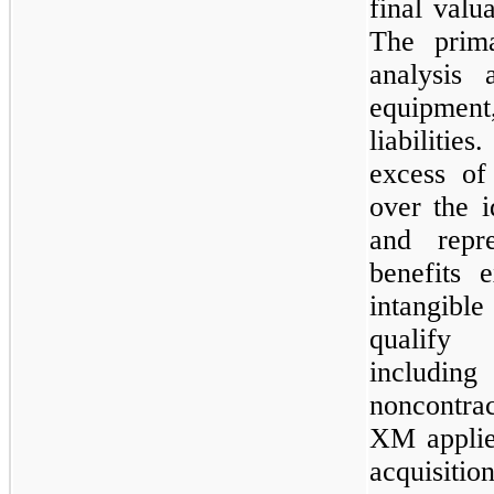
final valu
The prima
analysis 
equipment
liabilitie
excess of 
over the i
and repr
benefits 
intangibl
qualify 
includin
noncontra
XM applie
acquisit