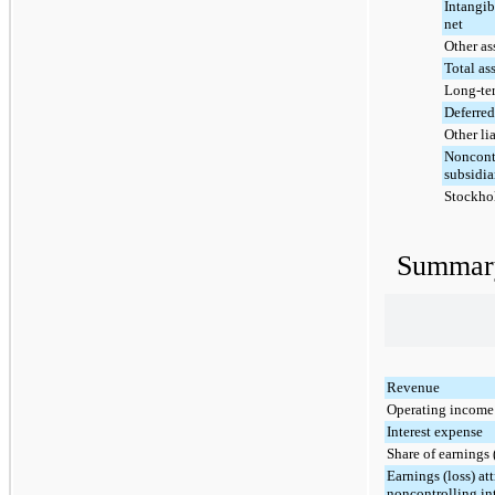
Intangib
net
Other as
Total as
Long-te
Deferred 
Other lia
Noncontr
subsidia
Stockhol
Summary
Revenue
Operating income 
Interest expense
Share of earnings (
Earnings (loss) att
noncontrolling int