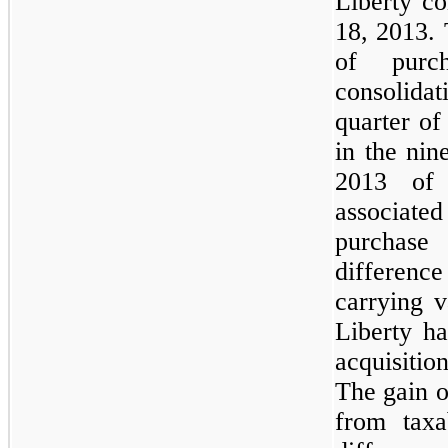
Liberty co
18, 2013. 
of purc
consolidat
quarter of
in the ni
2013 of
associate
purchase
differenc
carrying v
Liberty h
acquisitio
The gain o
from taxa