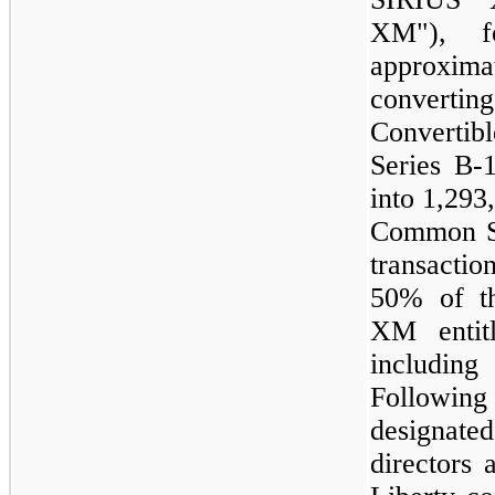
XM"), f
approxim
converti
Convertib
Series B-
into
1,293
Common St
transacti
50%
of t
XM entit
including
Following
designate
directors 