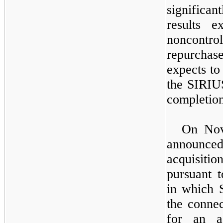
significa
results e
noncontrol
repurchas
expects to
the SIRIU
completion
On Nov
announc
acquisiti
pursuant 
in which 
the connec
for an a