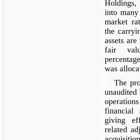
Holdings,
into many 
market rat
the carryi
assets are
fair val
percentag
was alloca
The pr
unaudited 
operations
financial
giving ef
related ad
acquisitio