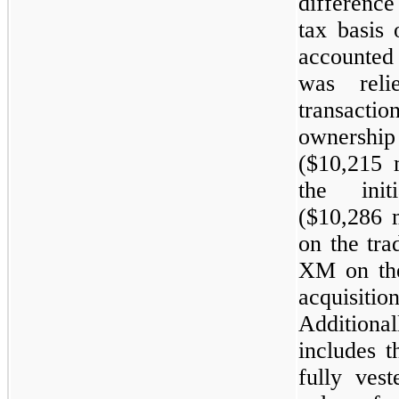
differenc
tax basis
accounted
was rel
transact
ownershi
(
$10,215 m
the initi
(
$10,286 m
on the tra
XM on the 
acquisitio
Additional
includes 
fully vest