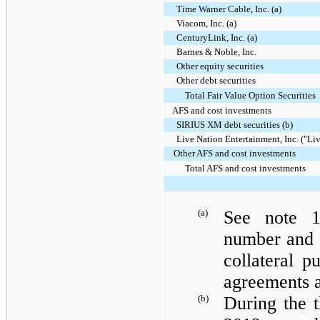
Time Warner Cable, Inc. (a)
Viacom, Inc. (a)
CenturyLink, Inc. (a)
Barnes & Noble, Inc.
Other equity securities
Other debt securities
Total Fair Value Option Securities
AFS and cost investments
SIRIUS XM debt securities (b)
Live Nation Entertainment, Inc. ("Liv
Other AFS and cost investments
Total AFS and cost investments
(a)
See note 1
number and f
collateral p
agreements 
(b)
During the 