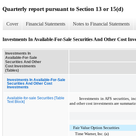
Quarterly report pursuant to Section 13 or 15(d)
Cover
Financial Statements
Notes to Financial Statements
Investments In Available-For-Sale Securities And Other Cost Inv
Investments In
Available-For-Sale
Securities And Other
Cost Investments
(Tables)
Investments In Available-For-Sale
Securities And Other Cost
Investments
Available-for-sale Securities [Table
Investments in AFS securities, in
Text Block]
and other cost investments are summariz
Fair Value Option Securities
Time Warner, Inc. (a)