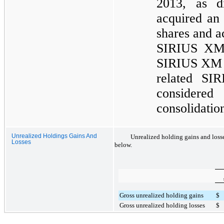
2013, as d
acquired an
shares and ac
SIRIUS XM a
SIRIUS XM as
related SI
considered
consolidatio
Unrealized Holdings Gains And
Unrealized holding gains and losse
Losses
below.
Gross unrealized holding gains
$
Gross unrealized holding losses
$