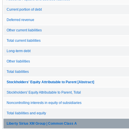
Current portion of debt
Deferred revenue
Other current liabilities
Total current liabilities
Long-term debt
Other liabilities
Total liabilities
Stockholders' Equity Attributable to Parent [Abstract]
Stockholders' Equity Attributable to Parent, Total
Noncontrolling interests in equity of subsidiaries
Total liabilities and equity
Liberty Sirius XM Group | Common Class A