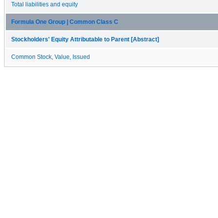
Total liabilities and equity
Formula One Group | Common Class C
Stockholders' Equity Attributable to Parent [Abstract]
Common Stock, Value, Issued