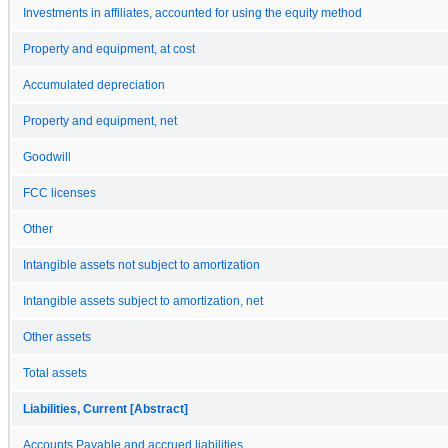
Investments in affiliates, accounted for using the equity method
Property and equipment, at cost
Accumulated depreciation
Property and equipment, net
Goodwill
FCC licenses
Other
Intangible assets not subject to amortization
Intangible assets subject to amortization, net
Other assets
Total assets
Liabilities, Current [Abstract]
Accounts Payable and accrued liabilities