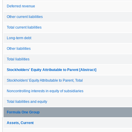
Deferred revenue
Other current liabilities
Total current liabilities
Long-term debt
Other liabilities
Total liabilities
Stockholders' Equity Attributable to Parent [Abstract]
Stockholders' Equity Attributable to Parent, Total
Noncontrolling interests in equity of subsidiaries
Total liabilities and equity
Formula One Group
Assets, Current