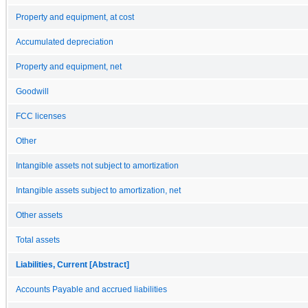
Property and equipment, at cost
Accumulated depreciation
Property and equipment, net
Goodwill
FCC licenses
Other
Intangible assets not subject to amortization
Intangible assets subject to amortization, net
Other assets
Total assets
Liabilities, Current [Abstract]
Accounts Payable and accrued liabilities