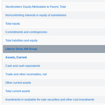
Stockholders' Equity Attributable to Parent, Total
Noncontrolling interests in equity of subsidiaries
Total equity
Commitments and contingencies
Total liabilities and equity
Liberty Sirius XM Group
Assets, Current
Cash and cash equivalents
Trade and other receivables, net
Other current assets
Total current assets
Investments in available-for-sale securities and other cost investments