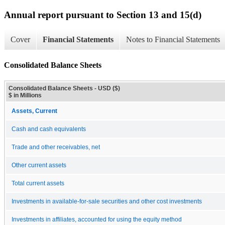
Annual report pursuant to Section 13 and 15(d)
Cover
Financial Statements
Notes to Financial Statements
Consolidated Balance Sheets
Consolidated Balance Sheets - USD ($)
$ in Millions
Assets, Current
Cash and cash equivalents
Trade and other receivables, net
Other current assets
Total current assets
Investments in available-for-sale securities and other cost investments
Investments in affiliates, accounted for using the equity method