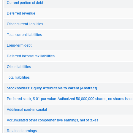
Current portion of debt
Deferred revenue
Other current liabilities
Total current liabilities
Long-term debt
Deferred income tax liabilities
Other liabilities
Total liabilities
Stockholders' Equity Attributable to Parent [Abstract]
Preferred stock, $.01 par value. Authorized 50,000,000 shares; no shares issu
Additional paid-in capital
Accumulated other comprehensive earnings, net of taxes
Retained earnings