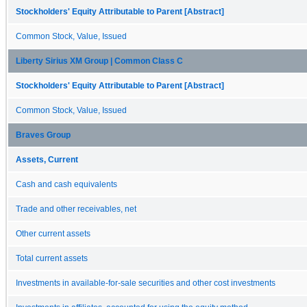
Stockholders' Equity Attributable to Parent [Abstract]
Common Stock, Value, Issued
Liberty Sirius XM Group | Common Class C
Stockholders' Equity Attributable to Parent [Abstract]
Common Stock, Value, Issued
Braves Group
Assets, Current
Cash and cash equivalents
Trade and other receivables, net
Other current assets
Total current assets
Investments in available-for-sale securities and other cost investments