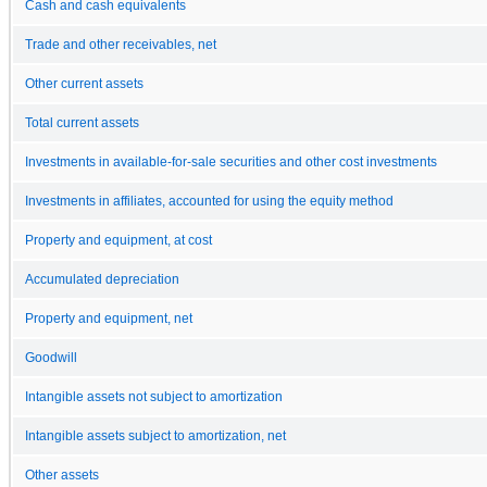
Cash and cash equivalents
Trade and other receivables, net
Other current assets
Total current assets
Investments in available-for-sale securities and other cost investments
Investments in affiliates, accounted for using the equity method
Property and equipment, at cost
Accumulated depreciation
Property and equipment, net
Goodwill
Intangible assets not subject to amortization
Intangible assets subject to amortization, net
Other assets