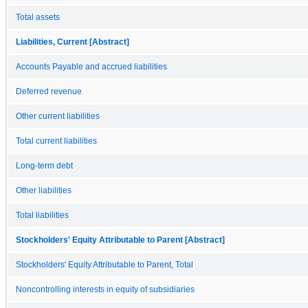
Total assets
Liabilities, Current [Abstract]
Accounts Payable and accrued liabilities
Deferred revenue
Other current liabilities
Total current liabilities
Long-term debt
Other liabilities
Total liabilities
Stockholders' Equity Attributable to Parent [Abstract]
Stockholders' Equity Attributable to Parent, Total
Noncontrolling interests in equity of subsidiaries