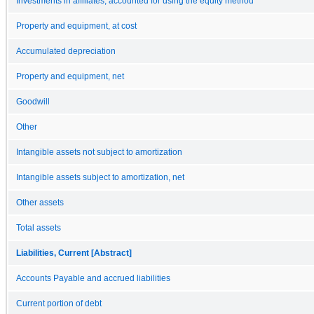
Investments in affiliates, accounted for using the equity method
Property and equipment, at cost
Accumulated depreciation
Property and equipment, net
Goodwill
Other
Intangible assets not subject to amortization
Intangible assets subject to amortization, net
Other assets
Total assets
Liabilities, Current [Abstract]
Accounts Payable and accrued liabilities
Current portion of debt