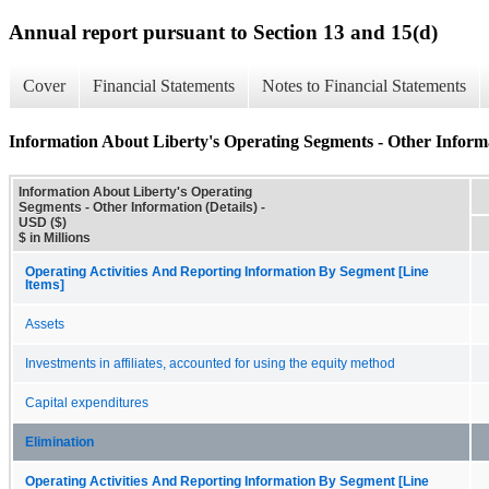
Annual report pursuant to Section 13 and 15(d)
Cover
Financial Statements
Notes to Financial Statements
Information About Liberty's Operating Segments - Other Informa
Information About Liberty's Operating
Segments - Other Information (Details) -
USD ($)
$ in Millions
Operating Activities And Reporting Information By Segment [Line
Items]
Assets
Investments in affiliates, accounted for using the equity method
Capital expenditures
Elimination
Operating Activities And Reporting Information By Segment [Line