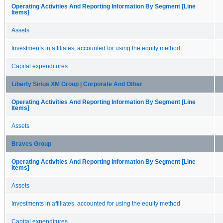
Operating Activities And Reporting Information By Segment [Line
Items]
Assets
Investments in affiliates, accounted for using the equity method
Capital expenditures
Liberty Sirius XM Group | Corporate And Other
Operating Activities And Reporting Information By Segment [Line
Items]
Assets
Braves Group
Operating Activities And Reporting Information By Segment [Line
Items]
Assets
Investments in affiliates, accounted for using the equity method
Capital expenditures