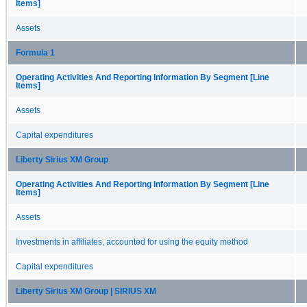
Items]
Assets
Formula 1
Operating Activities And Reporting Information By Segment [Line
Items]
Assets
Capital expenditures
Liberty Sirius XM Group
Operating Activities And Reporting Information By Segment [Line
Items]
Assets
Investments in affiliates, accounted for using the equity method
Capital expenditures
Liberty Sirius XM Group | SIRIUS XM