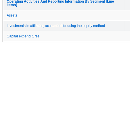
Operating Activities And Reporting Information By Segment [Line
Items]
Assets
Investments in affiliates, accounted for using the equity method
Capital expenditures