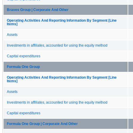
Braves Group | Corporate And Other
Operating Activities And Reporting Information By Segment [Line
Items]
Assets
Investments in affiliates, accounted for using the equity method
Capital expenditures
Formula One Group
Operating Activities And Reporting Information By Segment [Line
Items]
Assets
Investments in affiliates, accounted for using the equity method
Capital expenditures
Formula One Group | Corporate And Other