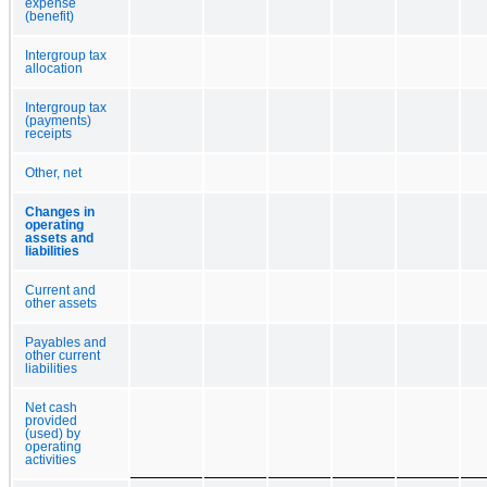
expense
(benefit)
Intergroup tax
allocation
Intergroup tax
(payments)
receipts
Other, net
Changes in
operating
assets and
liabilities
Current and
other assets
Payables and
other current
liabilities
Net cash
provided
(used) by
operating
activities