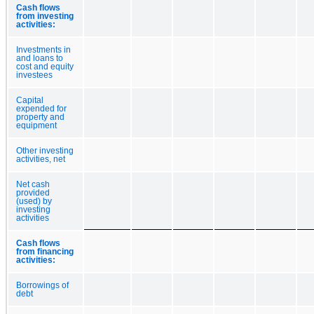
Cash flows
from investing
activities:
Investments in
and loans to
cost and equity
investees
Capital
expended for
property and
equipment
Other investing
activities, net
Net cash
provided
(used) by
investing
activities
Cash flows
from financing
activities:
Borrowings of
debt