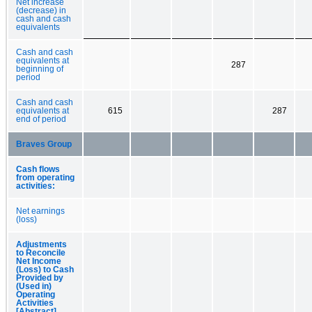
Net increase
(decrease) in
cash and cash
equivalents
Cash and cash
equivalents at
287
beginning of
period
Cash and cash
equivalents at
615
287
end of period
Braves Group
Cash flows
from operating
activities:
Net earnings
(loss)
Adjustments
to Reconcile
Net Income
(Loss) to Cash
Provided by
(Used in)
Operating
Activities
[Abstract]