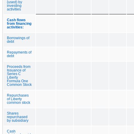
(used) by
investing
activities
Cash flows
from financing
activities:
Borrowings of
debt
Repayments of
debt
Proceeds from
Issuance of
Series C
Liberty
Formula One
Common Stock
Repurchases
of Liberty
common stock
Shares
repurchased
by subsidiary
Cash