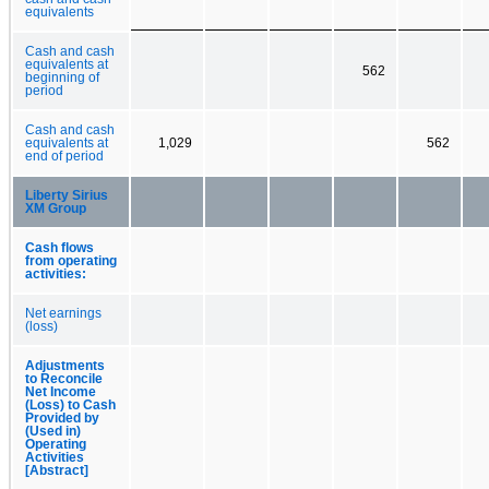
equivalents
Cash and cash
equivalents at
562
beginning of
period
Cash and cash
equivalents at
1,029
562
end of period
Liberty Sirius
XM Group
Cash flows
from operating
activities:
Net earnings
(loss)
Adjustments
to Reconcile
Net Income
(Loss) to Cash
Provided by
(Used in)
Operating
Activities
[Abstract]