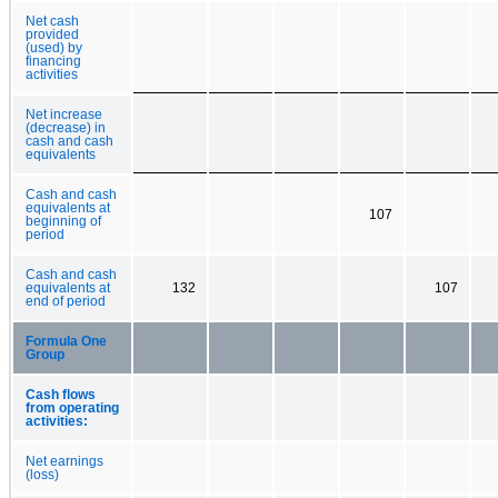
Net cash
provided
(used) by
financing
activities
Net increase
(decrease) in
cash and cash
equivalents
Cash and cash
equivalents at
107
beginning of
period
Cash and cash
equivalents at
132
107
end of period
Formula One
Group
Cash flows
from operating
activities:
Net earnings
(loss)