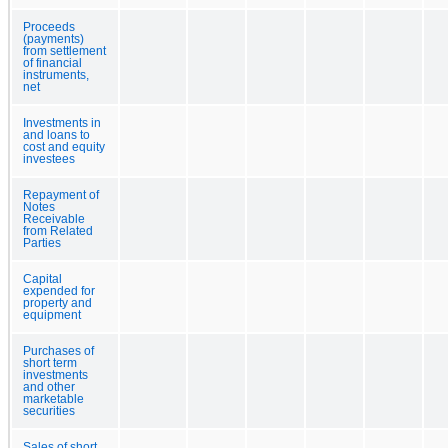
Proceeds
(payments)
from settlement
of financial
instruments,
net
Investments in
and loans to
cost and equity
investees
Repayment of
Notes
Receivable
from Related
Parties
Capital
expended for
property and
equipment
Purchases of
short term
investments
and other
marketable
securities
Sales of short