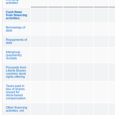
activities
Cash flows
from financing
activities:
Borrowings of
debt
Repayments of
debt
Intergroup
(payments)
receipts
Proceeds from
Liberty Braves
common stock
rights offering
Taxes paid in
lieu of shares
issued for
stock-based
compensation
Other financing
activities, net