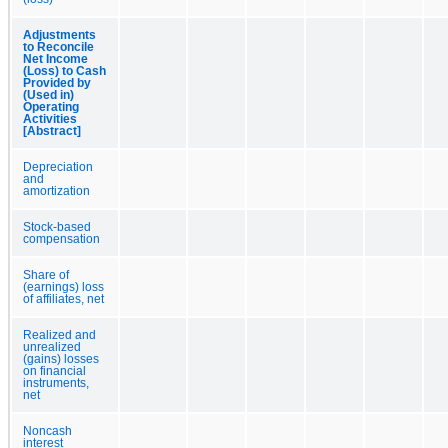
Adjustments
to Reconcile
Net Income
(Loss) to Cash
Provided by
(Used in)
Operating
Activities
[Abstract]
Depreciation
and
amortization
Stock-based
compensation
Share of
(earnings) loss
of affiliates, net
Realized and
unrealized
(gains) losses
on financial
instruments,
net
Noncash
interest