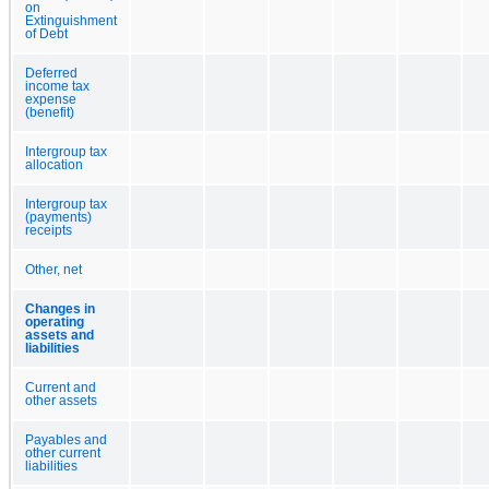
on
Extinguishment
of Debt
Deferred
income tax
expense
(benefit)
Intergroup tax
allocation
Intergroup tax
(payments)
receipts
Other, net
Changes in
operating
assets and
liabilities
Current and
other assets
Payables and
other current
liabilities