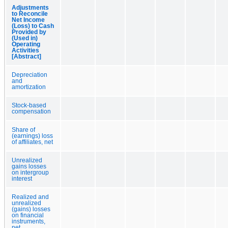
Adjustments
to Reconcile
Net Income
(Loss) to Cash
Provided by
(Used in)
Operating
Activities
[Abstract]
Depreciation
and
amortization
Stock-based
compensation
Share of
(earnings) loss
of affiliates, net
Unrealized
gains losses
on intergroup
interest
Realized and
unrealized
(gains) losses
on financial
instruments,
net