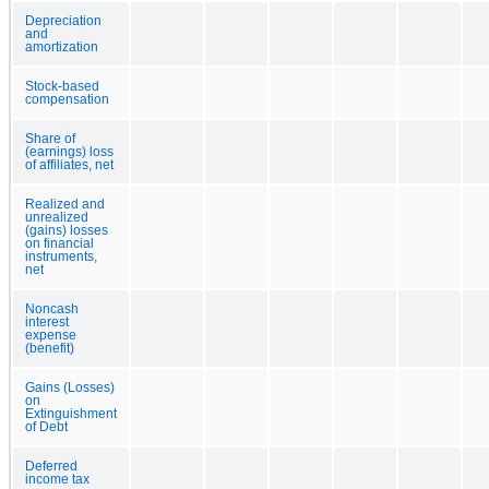
Depreciation
and
amortization
Stock-based
compensation
Share of
(earnings) loss
of affiliates, net
Realized and
unrealized
(gains) losses
on financial
instruments,
net
Noncash
interest
expense
(benefit)
Gains (Losses)
on
Extinguishment
of Debt
Deferred
income tax