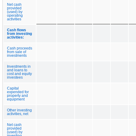
Net cash
provided
(used) by
operating
activities
Cash flows
from investing
activities:
Cash proceeds
from sale of
investments
Investments in
and loans to
cost and equity
investees
Capital
expended for
property and
equipment
Other investing
activities, net
Net cash
provided
(used) by
investing