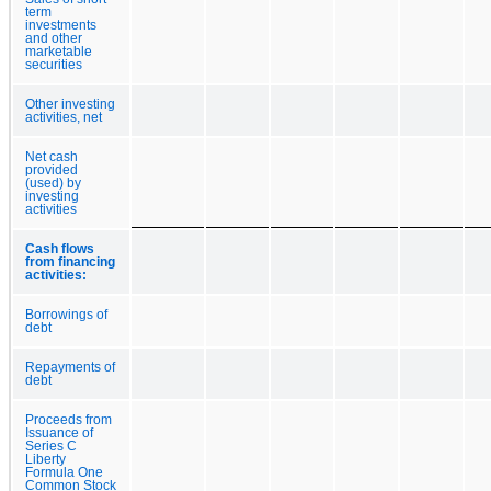
term
investments
and other
marketable
securities
Other investing
activities, net
Net cash
provided
(used) by
investing
activities
Cash flows
from financing
activities:
Borrowings of
debt
Repayments of
debt
Proceeds from
Issuance of
Series C
Liberty
Formula One
Common Stock