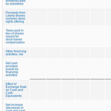
dividends paid
by subsidiary
Proceeds from
Liberty Braves
common stock
rights offering
Taxes paid in
lieu of shares
issued for
stock-based
compensation
Other financing
activities, net
Net cash
provided
(used) by
financing
activities
Effect of
Exchange Rate
on Cash and
Cash
Equivalents
Net increase
(decrease) in
cash and cash