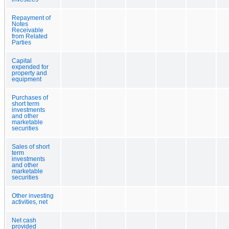
Repayment of
Notes
Receivable
from Related
Parties
Capital
expended for
property and
equipment
Purchases of
short term
investments
and other
marketable
securities
Sales of short
term
investments
and other
marketable
securities
Other investing
activities, net
Net cash
provided