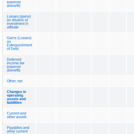
expense
(benefit)
Losses (gains)
on dilution of
investment in
affiliate
Gains (Losses)
on
Extinguishment
of Debt
Deferred
income tax
expense
(benefit)
Other, net
Changes in
operating
assets and
liabilities
Current and
other assets
Payables and
other current