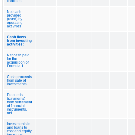
liabilities
Net cash
provided
(used) by
operating
activities
Cash flows
from investing
activities:
Net cash paid
for the
acquisition of
Formula 1
Cash proceeds
from sale of
investments
Proceeds
(payments)
from settlement
of financial
instruments,
net
Investments in
and loans to
cost and equity
investees