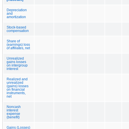
Depreciation
and
amortization
Stock-based
compensation
Share of
(earnings) loss
of affiliates, net
Unrealized
gains losses
on intergroup
interest
Realized and
unrealized
(gains) losses
on financial
instruments,
net
Noncash
interest
expense
(benefit)
Gains (Losses)