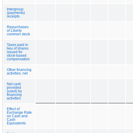
Intergroup
(payments)
receipts
Repurchases
of Liberty
common stock
Taxes paid in
lieu of shares
issued for
stock-based
compensation
Other financing
activities, net
Net cash
provided
(used) by
financing
activities
Effect of
Exchange Rate
on Cash and
Cash
Equivalents