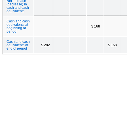
Net increase
(decrease) in
cash and cash
equivalents
Cash and cash
equivalents at
$ 168
beginning of
period
Cash and cash
equivalents at
$ 282
$ 168
end of period