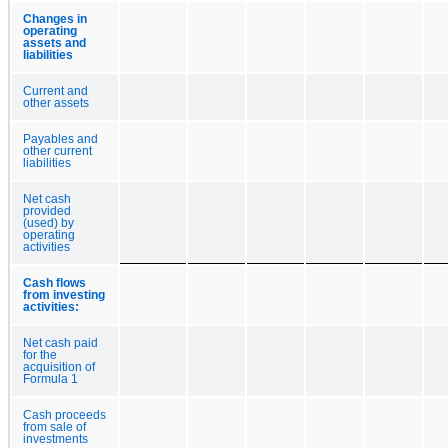
Changes in
operating
assets and
liabilities
Current and
other assets
Payables and
other current
liabilities
Net cash
provided
(used) by
operating
activities
Cash flows
from investing
activities:
Net cash paid
for the
acquisition of
Formula 1
Cash proceeds
from sale of
investments