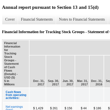
Annual report pursuant to Section 13 and 15(d)
Cover
Financial Statements
Notes to Financial Statements
Financial Information for Tracking Stock Groups - Statement of 
Financial
Information
for
Tracking
Stock
Groups -
Statement
of Cash
Flows
(Details) -
USD ($)
$ in
Dec. 31,
Sep. 30,
Jun. 30,
Mar. 31,
Dec. 31,
Sep
Millions
2017
2017
2017
2017
2016
Cash flows
from operating
activities:
Net earnings
$ 1,429
$ 261
$ 156
$ 44
$ 186
$
(loss)