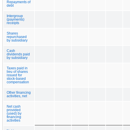
Repayments of
debt
Intergroup
(payments)
receipts
Shares
repurchased
by subsidiary
Cash
dividends paid
by subsidiary
Taxes paid in
lieu of shares
issued for
stock-based
compensation
Other financing
activities, net
Net cash
provided
(used) by
financing
activities