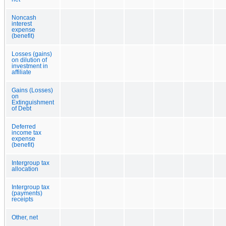
Noncash
interest
expense
(benefit)
Losses (gains)
on dilution of
investment in
affiliate
Gains (Losses)
on
Extinguishment
of Debt
Deferred
income tax
expense
(benefit)
Intergroup tax
allocation
Intergroup tax
(payments)
receipts
Other, net