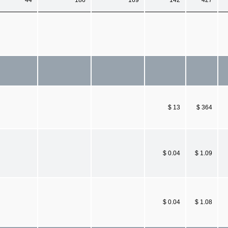
$ 13
$ 364
$ 0.04
$ 1.09
$ 0.04
$ 1.08