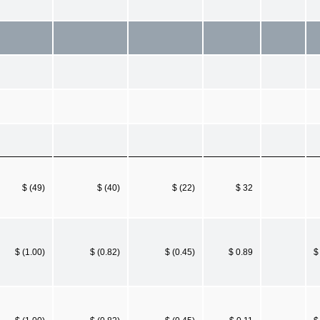
$ (49)
$ (40)
$ (22)
$ 32
$ (1.00)
$ (0.82)
$ (0.45)
$ 0.89
$