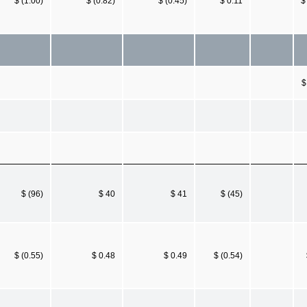
$ (1.00)
$ (0.82)
$ (0.45)
$ 0.11
$
$
$ (96)
$ 40
$ 41
$ (45)
$ (0.55)
$ 0.48
$ 0.49
$ (0.54)