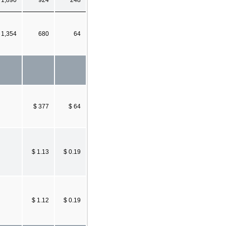
1,354
680
64
$ 377
$ 64
$ 1.13
$ 0.19
$ 1.12
$ 0.19