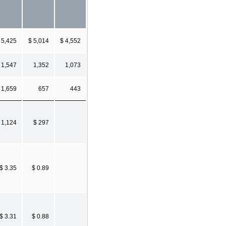
5,425
$ 5,014
$ 4,552
1,547
1,352
1,073
1,659
657
443
 1,124
$ 297
$ 3.35
$ 0.89
$ 3.31
$ 0.88