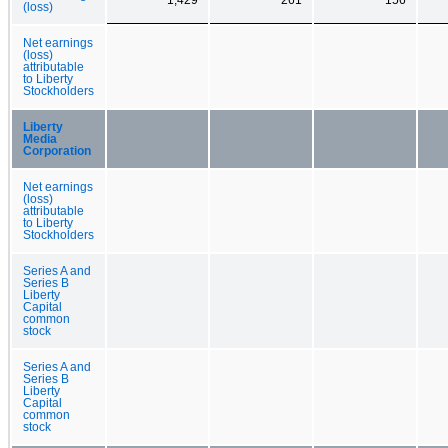
(loss)
Net earnings
(loss)
attributable
to Liberty
Stockholders
Liberty
Media
Corporation
Net earnings
(loss)
attributable
to Liberty
Stockholders
Series A and
Series B
Liberty
Capital
common
stock
Series A and
Series B
Liberty
Capital
common
stock