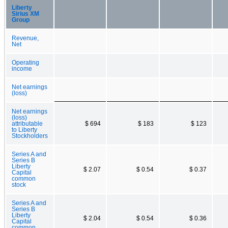
Liberty
Sirius XM
Group
Revenue,
Net
Operating
income
Net earnings
(loss)
Net earnings
(loss)
attributable
$ 694
$ 183
$ 123
to Liberty
Stockholders
Series A and
Series B
Liberty
$ 2.07
$ 0.54
$ 0.37
Capital
common
stock
Series A and
Series B
Liberty
$ 2.04
$ 0.54
$ 0.36
Capital
common