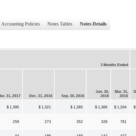
Accounting Policies
Notes Tables
Notes Details
3 Months Ended
Jun. 30,
Mar. 31,
D
ar. 31, 2017
Dec. 31, 2016
Sep. 30, 2016
2016
2016
$ 1,395
$ 1,321
$ 1,385
$ 1,366
$ 1,204
$
259
273
352
328
781
44
186
169
142
427