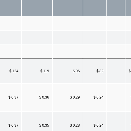
$ 124
$ 119
$ 96
$ 82
$
$ 0.37
$ 0.36
$ 0.29
$ 0.24
$ 0.37
$ 0.35
$ 0.28
$ 0.24