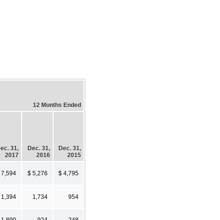
12 Months Ended
ec. 31,
Dec. 31,
Dec. 31,
2017
2016
2015
 7,594
$ 5,276
$ 4,795
1,394
1,734
954
1,890
924
248