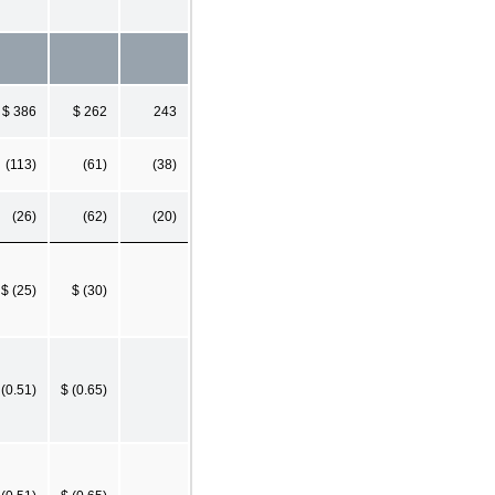
$ 386
$ 262
243
(113)
(61)
(38)
(26)
(62)
(20)
$ (25)
$ (30)
 (0.51)
$ (0.65)