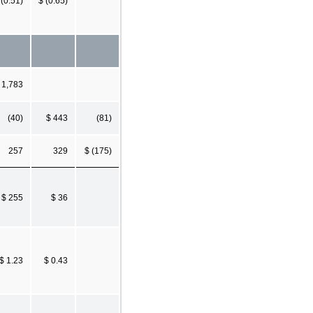
 (0.51)
$ (0.65)
 1,783
(40)
$ 443
(81)
257
329
$ (175)
$ 255
$ 36
$ 1.23
$ 0.43