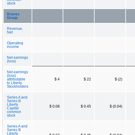
stock
Braves
Group
Revenue,
Net
Operating
income
Net earnings
(loss)
Net earnings
(loss)
attributable
$ 4
$ 22
$ (2)
to Liberty
Stockholders
Series A and
Series B
Liberty
$ 0.08
$ 0.45
$ (0.04)
Capital
common
stock
Series A and
Series B
Liberty