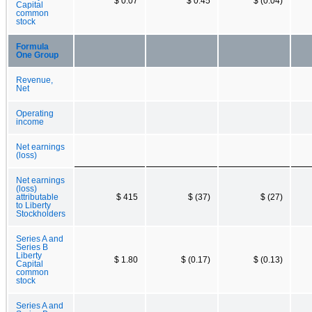
$ 0.07
$ 0.45
$ (0.04)
Capital
common
stock
Formula
One Group
Revenue,
Net
Operating
income
Net earnings
(loss)
Net earnings
(loss)
attributable
$ 415
$ (37)
$ (27)
to Liberty
Stockholders
Series A and
Series B
Liberty
$ 1.80
$ (0.17)
$ (0.13)
Capital
common
stock
Series A and