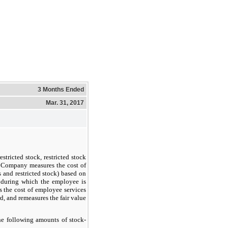
3 Months Ended
Mar. 31, 2017
estricted stock, restricted stock
he Company measures the cost of
 and restricted stock) based on
d during which the employee is
s the cost of employee services
rd, and remeasures the fair value
he following amounts of stock-