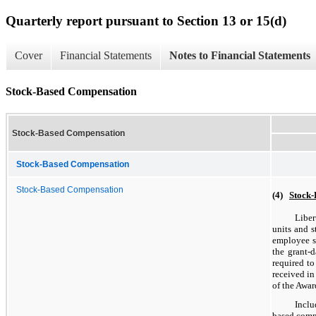
Quarterly report pursuant to Section 13 or 15(d)
Cover
Financial Statements
Notes to Financial Statements
Stock-Based Compensation
Stock-Based Compensation
Stock-Based Compensation
Stock-Based Compensation
(4)
Stock
Liber
units and s
employee se
the grant-
required to
received in
of the Awar
Inclu
based compe