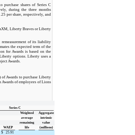
o purchase shares of Series C
ely, during the three months
5 per share, respectively, and
usXM, Liberty Braves or Liberty
 remeasurement of its liability
imates the expected term of the
tion for Awards is based on the
Liberty options. Liberty uses a
ubject Awards.
 of Awards to purchase Liberty
in Awards of employees of Lions
Series C
Weighted
Aggregate
average
intrinsic
remaining
value
WAEP
life
(millions)
$
25.91