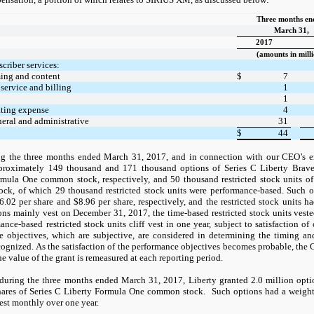
Three months e
March 31,
2017
(amounts in milli
scriber services:
ing and content
$
7
service and billing
1
1
ating expense
4
neral and administrative
31
$
44
g the three months ended March 31, 2017, and in connection with our CEO’s 
proximately 149 thousand and 171 thousand options of Series C Liberty Brav
rmula One common stock, respectively, and 50 thousand restricted stock units o
ck, of which 29 thousand restricted stock units were performance-based. Such 
02 per share and $8.96 per share, respectively, and the restricted stock units 
ons mainly vest on December 31, 2017, the time-based restricted stock units vest
ance-based restricted stock units cliff vest in one year, subject to satisfaction of
e objectives, which are subjective, are considered in determining the timing 
cognized. As the satisfaction of the performance objectives becomes probable, th
e value of the grant is remeasured at each reporting period.
during the three months ended March 31, 2017, Liberty granted 2.0 million opt
hares of Series C Liberty Formula One common stock. Such options had a weigh
est monthly over one year.