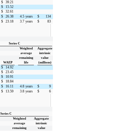
$
39.21
$
15.52
$
32.61
$
26.38
4.5
years
$
134
$
23.18
3.7
years
$
83
Series C
Weighted
Aggregate
average
intrinsic
remaining
value
WAEP
life
(millions)
$
14.92
$
23.45
$
10.91
$
18.84
$
16.11
4.8
years
$
9
$
13.59
3.8
years
$
6
Series C
Weighted
Aggregate
average
intrinsic
remaining
value