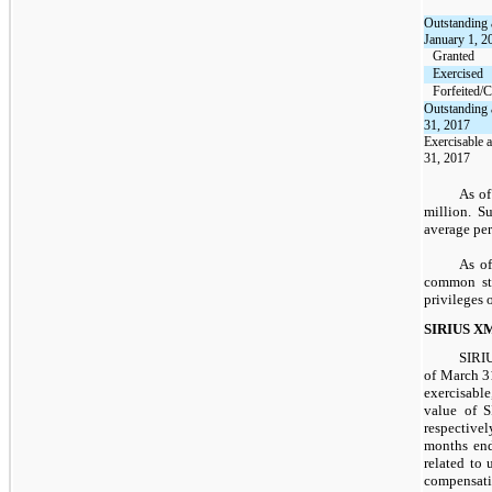
Outstanding 
January 1, 2
Granted
Exercised
Forfeited/C
Outstanding 
31, 2017
Exercisable 
31, 2017
As o
million
. S
average per
As of
common sto
privileges 
SIRIUS XM
SIRIU
of March 3
exercisable
value of 
respective
months end
related to
compensati