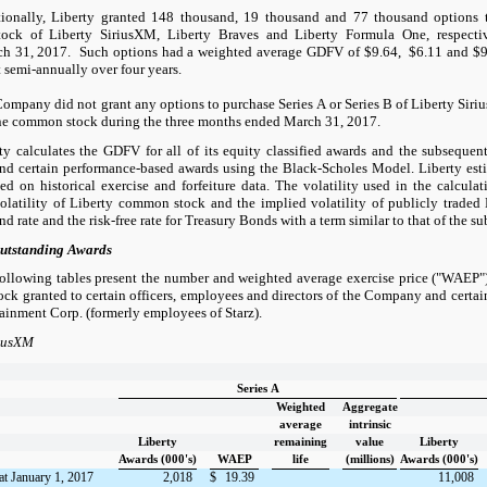
ionally, Liberty granted 148 thousand, 19 thousand and 77 thousand options t
ck of Liberty SiriusXM, Liberty Braves and Liberty Formula One, respectiv
h 31, 2017. Such options had a weighted average GDFV of $9.64, $6.11 and $9.2
t semi-annually over four years.
ompany did not grant any options to purchase Series A or Series B of Liberty Siri
e common stock during the three months ended March 31, 2017.
ty calculates the GDFV for all of its equity classified awards and the subsequent
and certain performance-based awards using the Black-Scholes Model. Liberty est
d on historical exercise and forfeiture data. The volatility used in the calcula
volatility of Liberty common stock and the implied volatility of publicly traded 
nd rate and the risk-free rate for Treasury Bonds with a term similar to that of the s
utstanding Awards
ollowing tables present the number and weighted average exercise price ("WAEP")
k granted to certain officers, employees and directors of the Company and certa
ainment Corp. (formerly employees of Starz).
riusXM
Series A
Weighted
Aggregate
average
intrinsic
Liberty
remaining
value
Liberty
Awards (000's)
WAEP
life
(millions)
Awards (000's)
at January 1, 2017
2,018
$
19.39
11,008