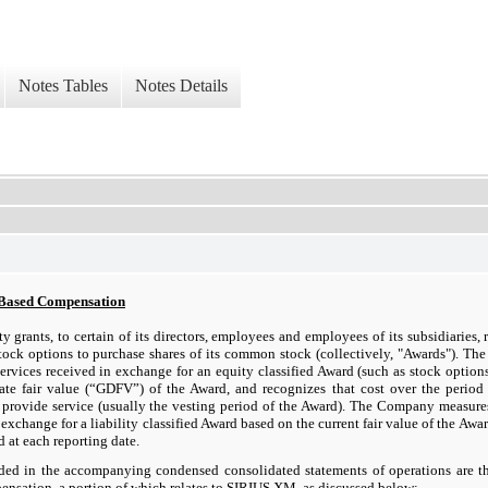
Notes Tables
Notes Details
-Based Compensation
ty grants, to certain of its directors, employees and employees of its subsidiaries, r
tock options to purchase shares of its common stock (collectively, "Awards"). T
rvices received in exchange for an equity classified Award (such as stock options
date fair value (“GDFV”) of the Award, and recognizes that cost over the perio
 provide service (usually the vesting period of the Award). The Company measure
 exchange for a liability classified Award based on the current fair value of the Awa
d at each reporting date.
ded in the accompanying condensed consolidated statements of operations are t
nsation, a portion of which relates to SIRIUS XM, as discussed below: