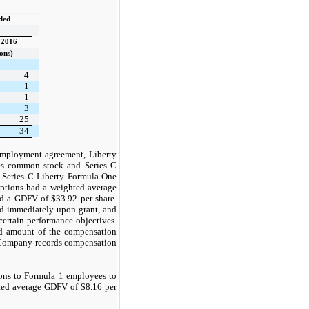
nded
2016
ons)
4
1
1
3
25
34
employment agreement, Liberty
es common stock and Series C
f Series C Liberty Formula One
options had a weighted average
had a GDFV of $33.92 per share.
ed immediately upon grant, and
 certain performance objectives.
and amount of the compensation
e Company records compensation
ions to Formula 1 employees to
ted average GDFV of $8.16 per