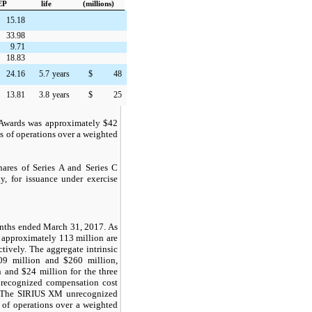
EP
life
(millions)
15.18
33.98
9.71
18.83
24.16
5.7
years
$
48
13.81
3.8
years
$
25
d Awards was approximately
$42
 of operations over a weighted
hares of Series A and Series C
, for issuance under exercise
onths ended March 31, 2017. As
 approximately 113 million are
tively. The aggregate intrinsic
09 million and $260 million,
 and $24 million for the three
nrecognized compensation cost
n. The SIRIUS XM unrecognized
 of operations over a weighted