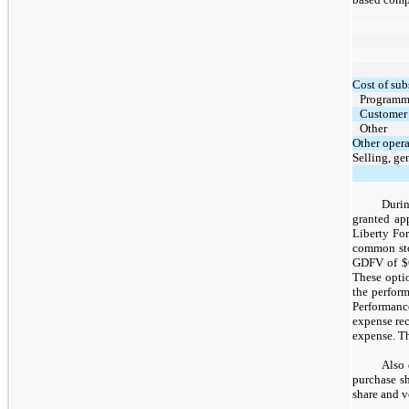
Cost of sub
Programm
Customer 
Other
Other oper
Selling, ge
Durin
granted ap
Liberty Fo
common sto
GDFV of $6.
These opti
the perform
Performanc
expense re
expense. Th
Also 
purchase s
share and v