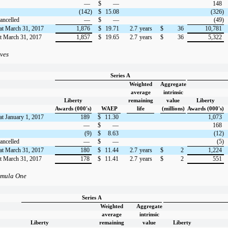
—
$
—
148
(142)
$
15.08
(326)
ancelled
—
$
—
(49)
at March 31, 2017
1,876
$
19.71
2.7
years
$
36
10,781
at March 31, 2017
1,857
$
19.65
2.7
years
$
36
5,322
aves
Series A
Weighted
Aggregate
average
intrinsic
Liberty
remaining
value
Liberty
Awards (000's)
WAEP
life
(millions)
Awards (000's)
at January 1, 2017
189
$
11.30
1,073
—
$
—
168
(9)
$
8.63
(12)
ancelled
—
$
—
(5)
at March 31, 2017
180
$
11.44
2.7
years
$
2
1,224
at March 31, 2017
178
$
11.41
2.7
years
$
2
551
rmula One
Series A
Weighted
Aggregate
average
intrinsic
Liberty
remaining
value
Liberty