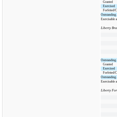
Granted
Exercised
Forfeited/C
Outstanding 
Exercisable 
Liberty Br
Outstanding 
Granted
Exercised
Forfeited/C
Outstanding 
Exercisable 
Liberty Fo