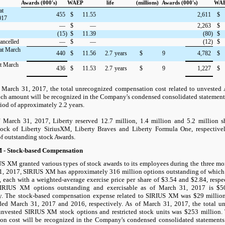
Awards (000's)
WAEP
life
(millions)
Awards (000's)
WA
at
455
$
11.55
2,611
$
017
—
$
—
2,263
$
(15)
$
11.39
(80)
$
ancelled
—
$
—
(12)
$
at March
440
$
11.56
2.7
years
$
9
4,782
$
at March
436
$
11.53
2.7
years
$
9
1,227
$
f
March 31, 2017
, the total unrecognized compensation cost related to unveste
uch amount will be recognized in the Company's condensed consolidated statements
iod of approximately 2.2 years.
 March 31, 2017, Liberty reserved 12.7 million, 1.4 million and 5.2 million s
ck of Liberty SiriusXM, Liberty Braves and Liberty Formula One, respectively
of outstanding stock Awards.
 - Stock-based Compensation
S XM granted various types of stock awards to its employees during the three m
1, 2017, SIRIUS XM has approximately 316 million options outstanding of which
, each with a weighted-average exercise price per share of $3.54 and $2.84, respec
SIRIUS XM options outstanding and exercisable as of March 31, 2017 is $5
ly. The stock-based compensation expense related to SIRIUS XM was $29 million
ed March 31, 2017 and 2016, respectively. As of March 31, 2017, the total u
 unvested SIRIUS XM stock options and restricted stock units was $253 millio
on cost will be recognized in the Company's condensed consolidated statements