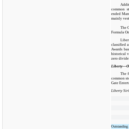
Addit
common sto
ended Marc
mainly ves
The C
Formula On
Liber
classified 
Awards base
historical 
zero divide
Liberty—O
The f
common stoc
Gate Entert
Liberty Si
Outstanding 