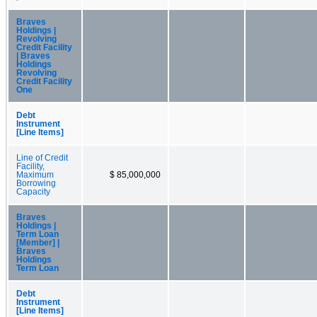
Braves
Holdings |
Revolving
Credit Facility
| Braves
Holdings
Revolving
Credit Facility
One
Debt
Instrument
[Line Items]
Line of Credit
Facility,
Maximum
$ 85,000,000
Borrowing
Capacity
Braves
Holdings |
Term Loan
[Member] |
Braves
Holdings
Term Loan
Debt
Instrument
[Line Items]