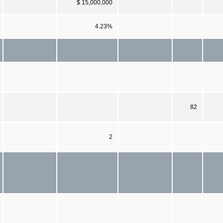
$ 15,000,000
4.23%
82
2