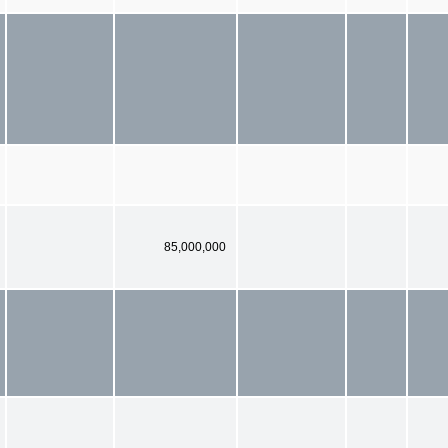
85,000,000