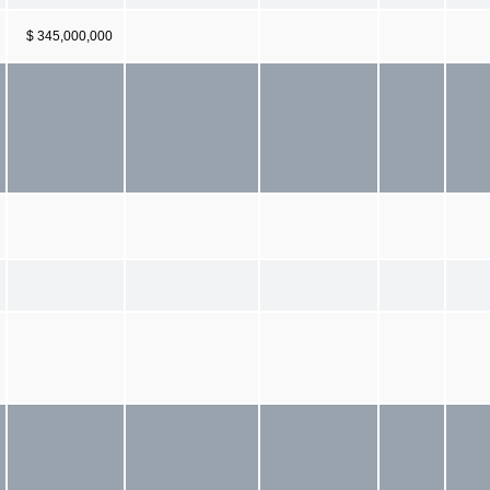
$ 345,000,000