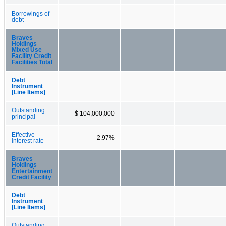
Borrowings of
debt
Braves
Holdings
Mixed Use
Facility Credit
Facilities Total
Debt
Instrument
[Line Items]
Outstanding
$ 104,000,000
principal
Effective
2.97%
interest rate
Braves
Holdings
Entertainment
Credit Facility
Debt
Instrument
[Line Items]
Outstanding