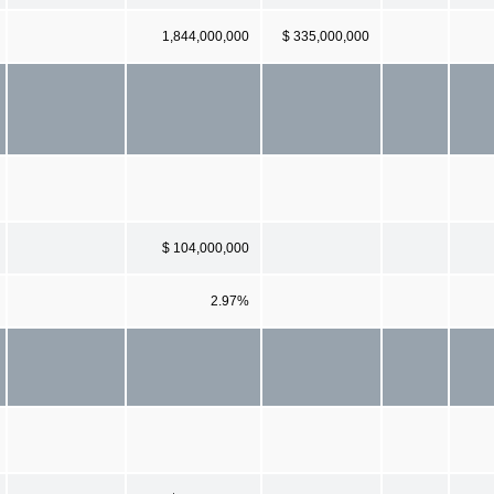
1,844,000,000
$ 335,000,000
$ 104,000,000
2.97%