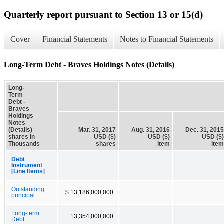
Quarterly report pursuant to Section 13 or 15(d)
Cover
Financial Statements
Notes to Financial Statements
Long-Term Debt - Braves Holdings Notes (Details)
Long-
Term
Debt -
Braves
Holdings
Notes
(Details)
Mar. 31, 2017
Aug. 31, 2016
Dec. 31, 2015
shares in
USD ($)
USD ($)
USD ($)
Thousands
shares
item
item
Debt
Instrument
[Line Items]
Outstanding
$ 13,186,000,000
principal
Long-term
13,354,000,000
Debt