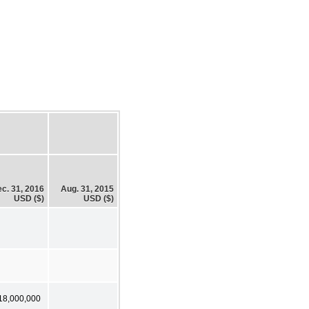
c. 31, 2016
Aug. 31, 2015
USD ($)
USD ($)
18,000,000