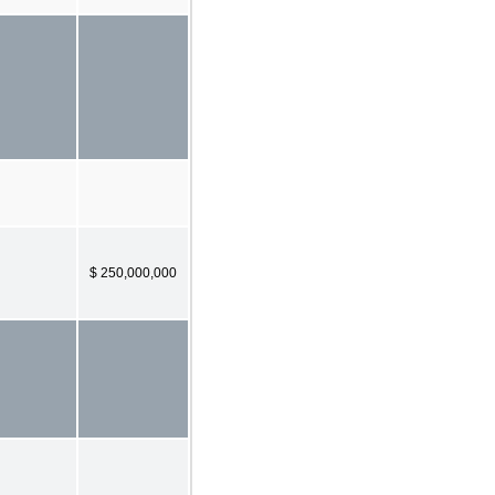
$ 250,000,000