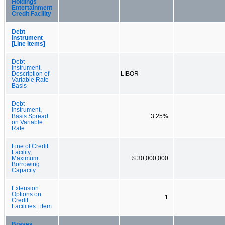
Holdings
Entertainment
Credit Facility
Debt
Instrument
[Line Items]
Debt
Instrument,
Description of
LIBOR
Variable Rate
Basis
Debt
Instrument,
Basis Spread
3.25%
on Variable
Rate
Line of Credit
Facility,
Maximum
$ 30,000,000
Borrowing
Capacity
Extension
Options on
1
Credit
Facilities | item
Braves