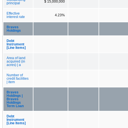
$ 15,000,000
principal
Effective
4.23%
interest rate
Braves
Holdings
Debt
Instrument
[Line Items]
Area of land
acquired (in
acres) | a
Number of
credit facilities
| item
Braves
Holdings |
Braves
Holdings
Term Loan
Debt
Instrument
[Line Items]