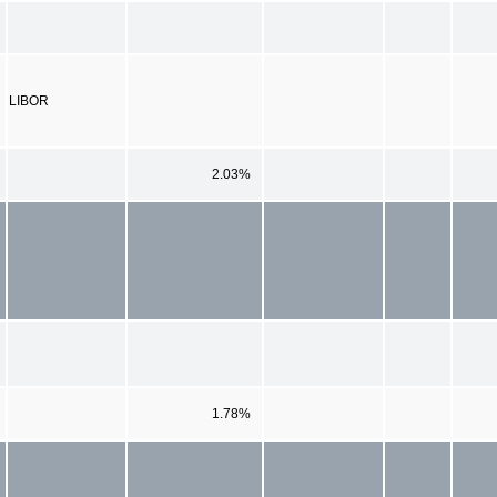
LIBOR
2.03%
1.78%