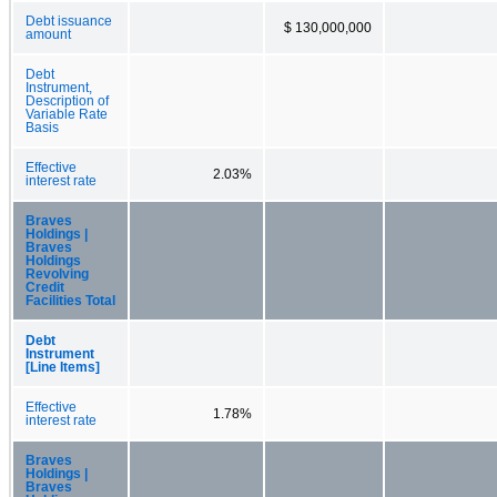
Debt issuance
$ 130,000,000
amount
Debt
Instrument,
Description of
Variable Rate
Basis
Effective
2.03%
interest rate
Braves
Holdings |
Braves
Holdings
Revolving
Credit
Facilities Total
Debt
Instrument
[Line Items]
Effective
1.78%
interest rate
Braves
Holdings |
Braves