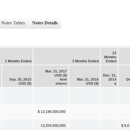
Notes Tables
Notes Details
12
Months
1 Months Ended
3 Months Ended
Ended
Mar. 31, 2017
USD ($)
Dec. 31,
Sep. 30, 2015
item
Mar. 31, 2016
2014
De
USD ($)
shares
USD ($)
a
$ 13,186,000,000
13,354,000,000
$ 8,0