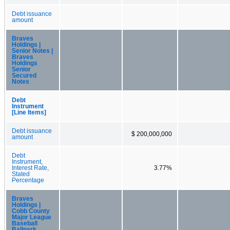
Debt issuance
amount
Braves
Holdings |
Senior Notes |
Braves
Holdings
Senior
Secured
Notes
Debt
Instrument
[Line Items]
Debt issuance
$ 200,000,000
amount
Debt
Instrument,
Interest Rate,
3.77%
Stated
Percentage
Braves
Holdings |
Cobb County
Major League
Baseball
Ballpark