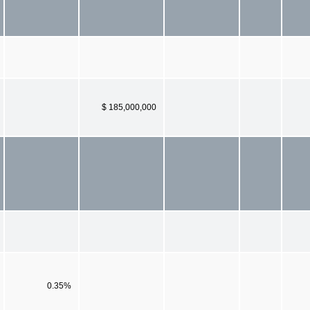
$ 185,000,000
0.35%