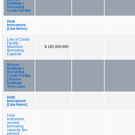
Holdings |
Revolving
Credit Facility
Debt
Instrument
[Line Items]
Line of Credit
Facility,
Maximum
$ 185,000,000
Borrowing
Capacity
Braves
Holdings |
Revolving
Credit Facility
| Braves
Holdings
Term Loan
Debt
Instrument
[Line Items]
Debt
instrument,
unused
borrowing
capacity, fee,
percent