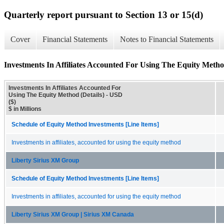
Quarterly report pursuant to Section 13 or 15(d)
Cover
Financial Statements
Notes to Financial Statements
Investments In Affiliates Accounted For Using The Equity Method
Investments In Affiliates Accounted For
Using The Equity Method (Details) - USD
($)
$ in Millions
Schedule of Equity Method Investments [Line Items]
Investments in affiliates, accounted for using the equity method
Liberty Sirius XM Group
Schedule of Equity Method Investments [Line Items]
Investments in affiliates, accounted for using the equity method
Liberty Sirius XM Group | Sirius XM Canada