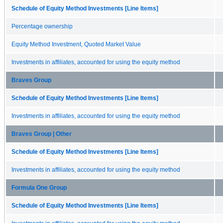
Schedule of Equity Method Investments [Line Items]
Percentage ownership
Equity Method Investment, Quoted Market Value
Investments in affiliates, accounted for using the equity method
Braves Group
Schedule of Equity Method Investments [Line Items]
Investments in affiliates, accounted for using the equity method
Braves Group | Other
Schedule of Equity Method Investments [Line Items]
Investments in affiliates, accounted for using the equity method
Formula One Group
Schedule of Equity Method Investments [Line Items]