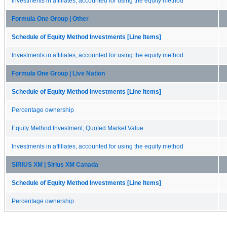
Investments in affiliates, accounted for using the equity method
Formula One Group | Other
Schedule of Equity Method Investments [Line Items]
Investments in affiliates, accounted for using the equity method
Formula One Group | Live Nation
Schedule of Equity Method Investments [Line Items]
Percentage ownership
Equity Method Investment, Quoted Market Value
Investments in affiliates, accounted for using the equity method
SIRIUS XM | Sirius XM Canada
Schedule of Equity Method Investments [Line Items]
Percentage ownership