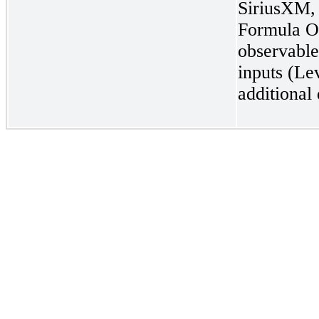
SiriusXM, 
Formula On
observable
inputs (Le
additional