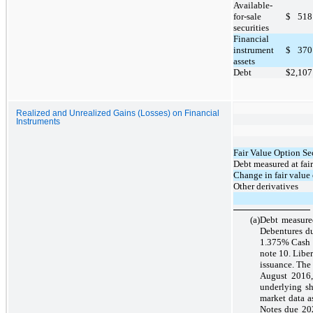
Available-
for-sale
$
518
securities
Financial
instrument
$
370
assets
Debt
$
2,107
Realized and Unrealized Gains (Losses) on Financial
Instruments
Fair Value Option Sec
Debt measured at fair
Change in fair value
Other derivatives
(a)
Debt measured
Debentures d
1.375% Cash C
note 10. Liber
issuance. The
August 2016,
underlying s
market data a
Notes due 202