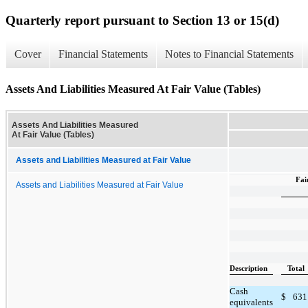
Quarterly report pursuant to Section 13 or 15(d)
Cover
Financial Statements
Notes to Financial Statements
Assets And Liabilities Measured At Fair Value (Tables)
Assets And Liabilities Measured
At Fair Value (Tables)
Assets and Liabilities Measured at Fair Value
Fai
Assets and Liabilities Measured at Fair Value
Description
Total
Cash
$
631
equivalents