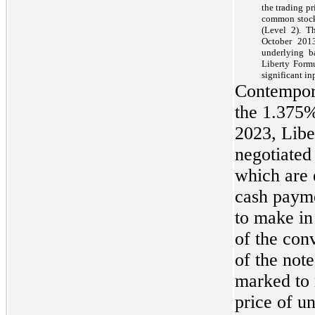
the trading p
common stock 
(Level 2). T
October 2013
underlying b
Liberty Formu
significant in
Contempora
the 1.375
2023, Libe
negotiated
which are 
cash payme
to make in
of the con
of the not
marked to 
price of u