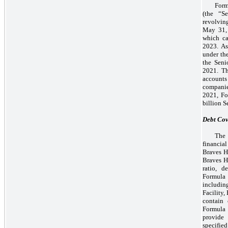
Form
(the “S
revolvin
May 31, 
which ca
2023. As
under the
the Seni
2021. Th
accounts
companies
2021, Fo
billion S
Debt Cov
The 
financia
Braves Ho
Braves H
ratio, d
Formula 1
including
Facility,
contain 
Formula 
provide 
specifie