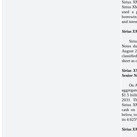
Sirius X
Sirius X
used a p
borrowin
and inten
Sirius 
Siri
Notes d
August 2
classifie
sheet as 
Sirius 
Senior N
On A
aggregat
$1.5 bil
2031. Th
Sirius X
cash on 
below, t
its 4.62
Sirius X