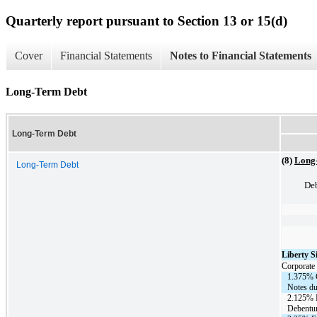
Quarterly report pursuant to Section 13 or 15(d)
Cover
Financial Statements
Notes to Financial Statements
Long-Term Debt
Long-Term Debt
(8)
Long
Long-Term Debt
Deb
Liberty 
Corporate 
1.375% 
Notes du
2.125% 
Debentur