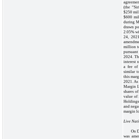
agreemen
(the “Si
$250 mill
$600 mil
during M
drawn por
2.05% wi
24, 202
amendmen
million t
pursuant
2024. Th
interest
a fee of
similar 
this marg
2021. As 
Margin L
shares o
value of
Holdings
and negat
margin lo
Live Nat
On D
was amen