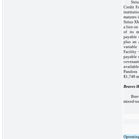
Siri
Credit Fa
instituti
matures i
Sirius XM
a lien on
of its m
payable 
plus an 
variable
Facility
payable o
covenan
availabl
Pandora l
$1,749 mi
Braves H
Brav
mixed-us
Operatin