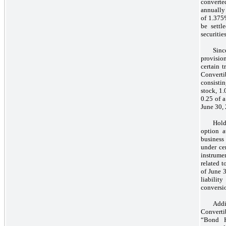
converte
annually 
of 1.375
be settl
securities
Sinc
provisio
certain 
Convertib
consisti
stock, 1
0.25 of 
June 30,
Hold
option a
business
under cer
instrume
related t
of June 3
liabilit
conversio
Addi
Convertib
“Bond H