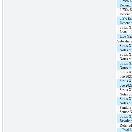
2.25% E
Debentur
2.75% E
Debentur
0.5% Ex
Debentur
Sirius 
Loan
Live Na
Subsidiary
Sirius 
Notes d
Sirius 
Notes d
Sirius 
Notes d
Sirius 
due 202
Sirius 
due 202
Sirius 
Notes d
Sirius 
Notes d
Pandora 
Senior N
Sirius X
Revolvin
Deferred
Total 