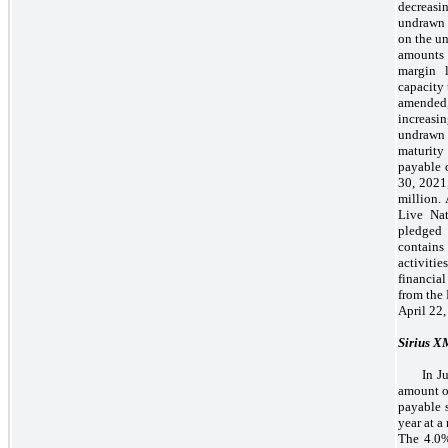
decreasi
undrawn 
on the u
amounts 
margin 
capacity
amended
increasi
undrawn
maturity
payable o
30, 2021
million.
Live Na
pledged 
contains 
activiti
financia
from the
April 22,
Sirius 
In J
amount of
payable 
year at a
The 4.0%