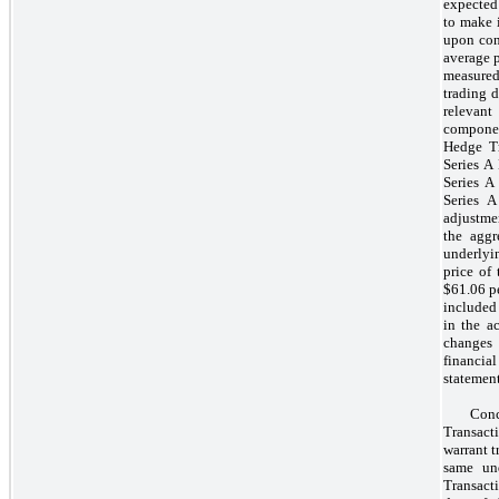
expected 
to make 
upon con
average p
measured
trading d
relevant
componen
Hedge Tr
Series A
Series A
Series A
adjustme
the aggr
underlyi
price of
$61.06 p
included
in the a
changes 
financia
statement
Con
Transacti
warrant t
same un
Transacti