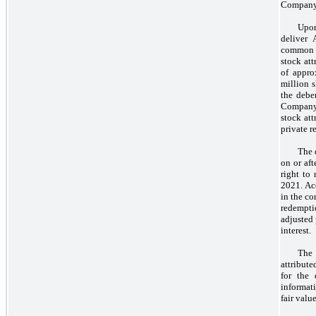
Company t
Upon
deliver
common 
stock att
of appro
million 
the debe
Company 
stock att
private r
The 
on or aft
right to
2021. Acc
in the co
redempti
adjusted
interest.
The 
attribut
for the 
informati
fair value