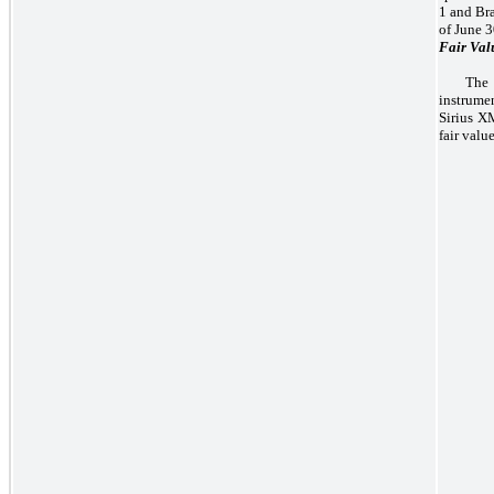
1 and Bra
of June 3
Fair Val
The 
instrume
Sirius XM
fair valu