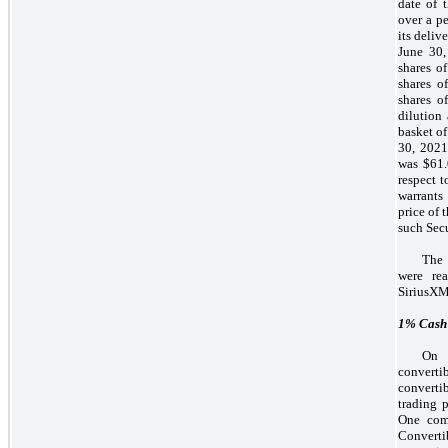
date of 
over a pe
its deliv
June 30,
shares o
shares o
shares o
dilution 
basket of
30, 2021,
was $61.
respect t
warrants
price of 
such Secu
The 
were re
SiriusXM
1%
Cash 
On 
converti
converti
trading 
One com
Convertib