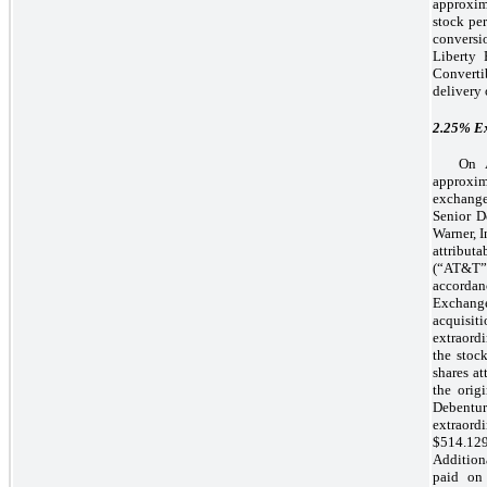
approxim
stock per
conversi
Liberty
Convertib
delivery 
2.25%
Ex
On A
approxim
exchange
Senior D
Warner, 
attribu
(“AT&T”)
accordan
Exchange
acquisi
extraord
the stoc
shares at
the orig
Debentu
extraordi
$514.129
Addition
paid on