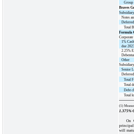
Group
Braves G
Subsidiary
Notes an
Deferred
Total 
Formula 
Corporate 
1% Cash
due 2023
2.25% E
Debentur
Other
Subsidiary
Senior L
Deferred
Total 
Total d
Debt cl
Total l
(1) Measur
1.375%
C
On O
principa
will mat