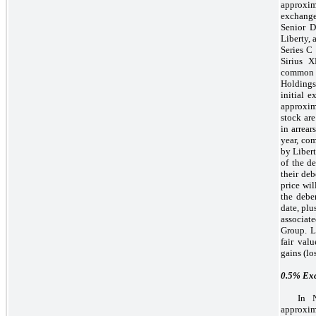
approxim
exchange
Senior D
Liberty, 
Series C
Sirius 
common 
Holdings
initial 
approxi
stock are
in arrea
year, co
by Libert
of the de
their de
price wi
the debe
date, plu
associat
Group. L
fair val
gains (lo
0.5%
Exc
In 
approxi