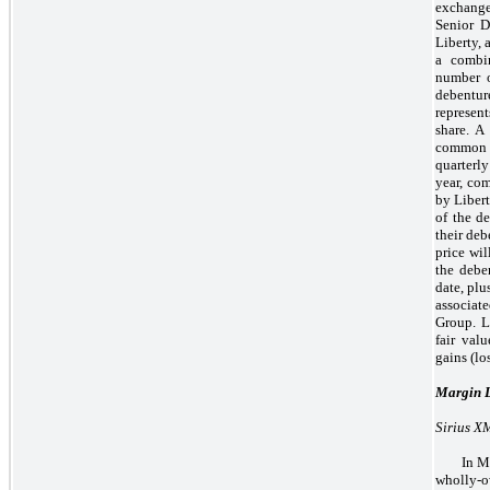
exchange
Senior D
Liberty, 
a combi
number o
debentur
represen
share. A
common st
quarterl
year, co
by Libert
of the de
their de
price wi
the debe
date, plu
associat
Group. L
fair val
gains (lo
Margin 
Sirius X
In M
wholly-