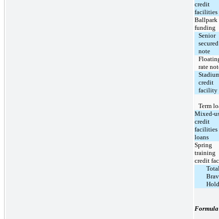
credit
facilities
Ballpark
funding
Senior
secured
note
Floatin
rate not
Stadiu
credit
facility
Term lo
Mixed-u
credit
facilities
loans
Spring
training
credit fac
Tota
Brav
Hold
Formula