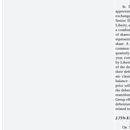
In 
approxim
exchange
Senior D
Liberty, 
a combin
of share
represen
share. A
common st
quarterl
year, co
by Libert
of the de
their de
are clas
balance 
price wi
the deben
reattrib
Group eff
debentur
related t
2.75%
Ex
On N