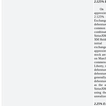
2.125%
E
On 
approxi
2.125% 
Exchange
debentur
common s
combinat
SiriusXM
XM Holdi
initial
exchang
approxim
stock are
on March
commenc
Liberty, 
debentur
debentur
general
debenture
as the a
SiriusXM
using th
unrealize
2.25%
Ex