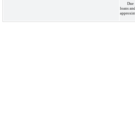
Due 
loans an
approxim