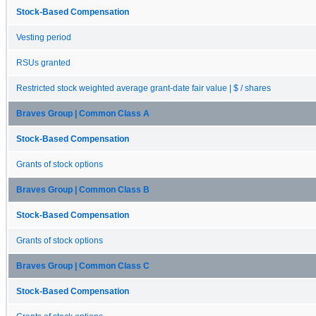
Stock-Based Compensation
Vesting period
RSUs granted
Restricted stock weighted average grant-date fair value | $ / shares
Braves Group | Common Class A
Stock-Based Compensation
Grants of stock options
Braves Group | Common Class B
Stock-Based Compensation
Grants of stock options
Braves Group | Common Class C
Stock-Based Compensation