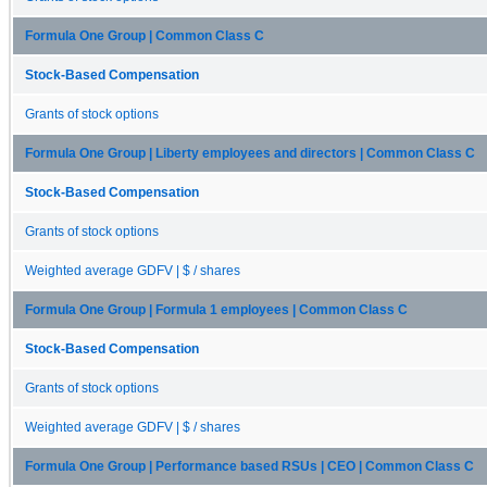
Formula One Group | Common Class C
Stock-Based Compensation
Grants of stock options
Formula One Group | Liberty employees and directors | Common Class C
Stock-Based Compensation
Grants of stock options
Weighted average GDFV | $ / shares
Formula One Group | Formula 1 employees | Common Class C
Stock-Based Compensation
Grants of stock options
Weighted average GDFV | $ / shares
Formula One Group | Performance based RSUs | CEO | Common Class C