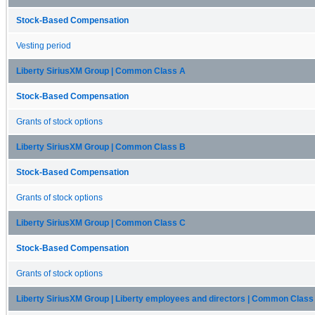
Stock-Based Compensation
Vesting period
Liberty SiriusXM Group | Common Class A
Stock-Based Compensation
Grants of stock options
Liberty SiriusXM Group | Common Class B
Stock-Based Compensation
Grants of stock options
Liberty SiriusXM Group | Common Class C
Stock-Based Compensation
Grants of stock options
Liberty SiriusXM Group | Liberty employees and directors | Common Class