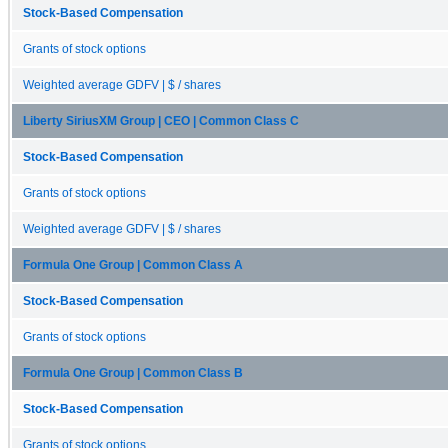
Stock-Based Compensation
Grants of stock options
Weighted average GDFV | $ / shares
Liberty SiriusXM Group | CEO | Common Class C
Stock-Based Compensation
Grants of stock options
Weighted average GDFV | $ / shares
Formula One Group | Common Class A
Stock-Based Compensation
Grants of stock options
Formula One Group | Common Class B
Stock-Based Compensation
Grants of stock options