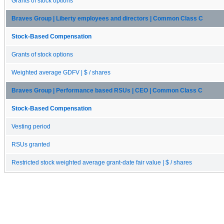
Grants of stock options
Braves Group | Liberty employees and directors | Common Class C
Stock-Based Compensation
Grants of stock options
Weighted average GDFV | $ / shares
Braves Group | Performance based RSUs | CEO | Common Class C
Stock-Based Compensation
Vesting period
RSUs granted
Restricted stock weighted average grant-date fair value | $ / shares