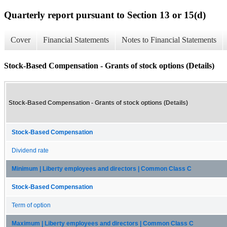
Quarterly report pursuant to Section 13 or 15(d)
Cover
Financial Statements
Notes to Financial Statements
Stock-Based Compensation - Grants of stock options (Details)
Stock-Based Compensation - Grants of stock options (Details)
Stock-Based Compensation
Dividend rate
Minimum | Liberty employees and directors | Common Class C
Stock-Based Compensation
Term of option
Maximum | Liberty employees and directors | Common Class C