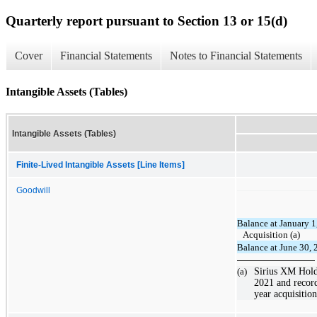
Quarterly report pursuant to Section 13 or 15(d)
Cover
Financial Statements
Notes to Financial Statements
Intangible Assets (Tables)
Intangible Assets (Tables)
Finite-Lived Intangible Assets [Line Items]
Goodwill
Balance at January 1
Acquisition (a)
Balance at June 30,
(a)
Sirius XM Holdi
2021 and record
year acquisition