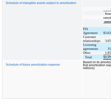
Schedule of intangible assets subject to amortization
Gros
carry
amou
FIA
Agreement
$
3,6
Customer
relationships
3,0
Licensing
agreements
35
Other
1,8
$
8,8
Total
Based on its amortiz
Schedule of future amortization expense
that amortization exp
millions):