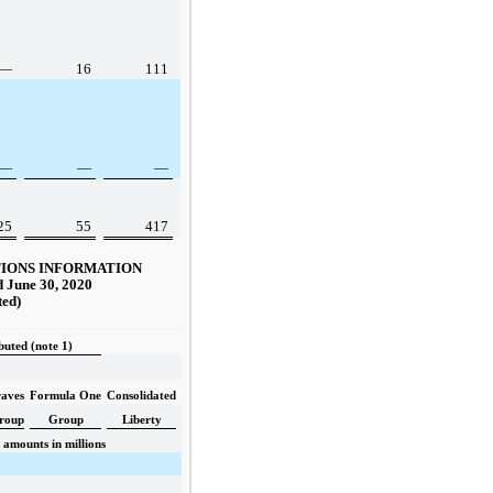
—
16
111
—
—
—
25
55
417
IONS INFORMATION
 June 30, 2020
ted)
buted (note 1)
aves
Formula One
Consolidated
roup
Group
Liberty
amounts in millions