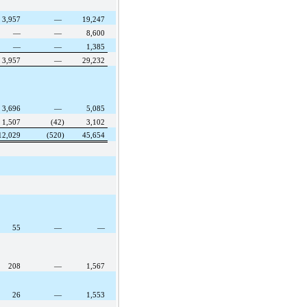
3,957
—
19,247
—
—
8,600
—
—
1,385
3,957
—
29,232
3,696
—
5,085
1,507
(42)
3,102
12,029
(520)
45,654
55
—
—
208
—
1,567
26
—
1,553