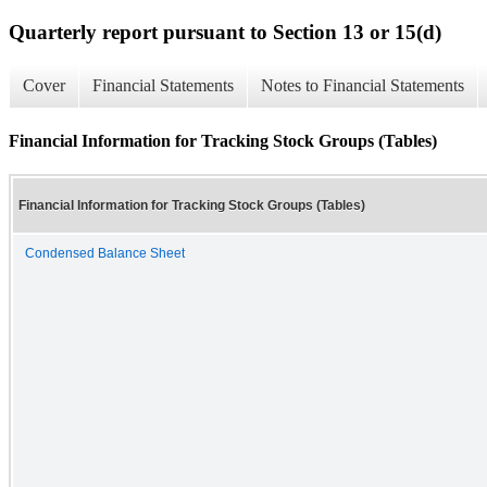
Quarterly report pursuant to Section 13 or 15(d)
Cover
Financial Statements
Notes to Financial Statements
Financial Information for Tracking Stock Groups (Tables)
Financial Information for Tracking Stock Groups (Tables)
Condensed Balance Sheet