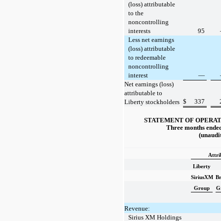
(loss) attributable
to the
noncontrolling
interests
95
Less net earnings
(loss) attributable
to redeemable
noncontrolling
interest
—
Net earnings (loss)
attributable to
$
337
Liberty stockholders
STATEMENT OF OPERAT
Three months ended
(unaudi
Attri
Liberty
SiriusXM
Br
Group
G
Revenue:
Sirius XM Holdings