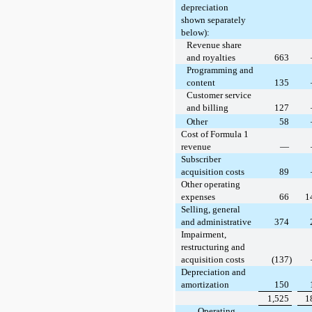
depreciation
shown separately
below):
Revenue share
and royalties
663
Programming and
content
135
Customer service
and billing
127
Other
58
Cost of Formula 1
revenue
—
Subscriber
acquisition costs
89
Other operating
expenses
66
1
Selling, general
and administrative
374
Impairment,
restructuring and
acquisition costs
(137)
Depreciation and
amortization
150
1,525
1
Operating