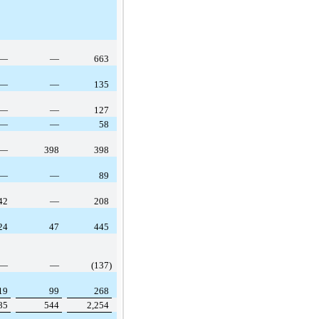
—
—
663
—
—
135
—
—
127
—
—
58
—
398
398
—
—
89
42
—
208
24
47
445
—
—
(137)
19
99
268
85
544
2,254