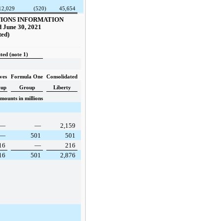
12,029
(520)
45,654
IONS INFORMATION
 June 30, 2021
ted)
ted (note 1)
ves
Formula One
Consolidated
oup
Group
Liberty
mounts in millions
—
—
2,159
—
501
501
16
—
216
16
501
2,876