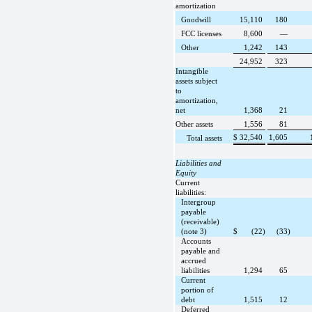
amortization
Goodwill
15,110
180
FCC licenses
8,600
—
Other
1,242
143
24,952
323
Intangible
assets subject
to
amortization,
net
1,368
21
Other assets
1,556
81
$
32,540
1,605
Total assets
Liabilities and
Equity
Current
liabilities:
Intergroup
payable
(receivable)
(note 3)
$
(22)
(33)
Accounts
payable and
accrued
liabilities
1,294
65
Current
portion of
debt
1,515
12
Deferred