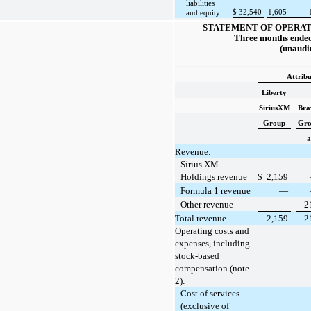
liabilities
$
32,540
1,605
and equity
STATEMENT OF OPERAT
Three months ended
(unaudi
Attribu
Liberty
SiriusXM
Bra
Group
Gr
a
Revenue:
Sirius XM
Holdings revenue
$
2,159
Formula 1 revenue
—
Other revenue
—
2
Total revenue
2,159
2
Operating costs and
expenses, including
stock-based
compensation (note
2):
Cost of services
(exclusive of