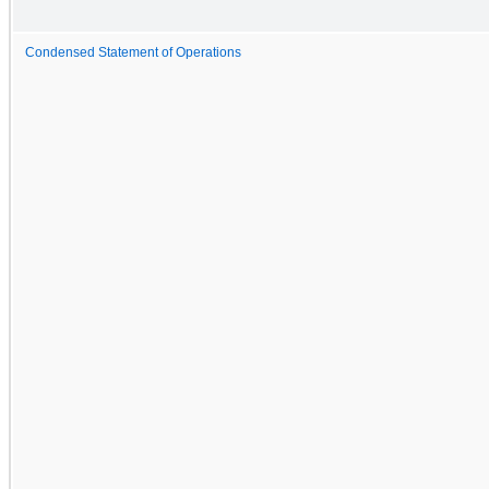
Condensed Statement of Operations