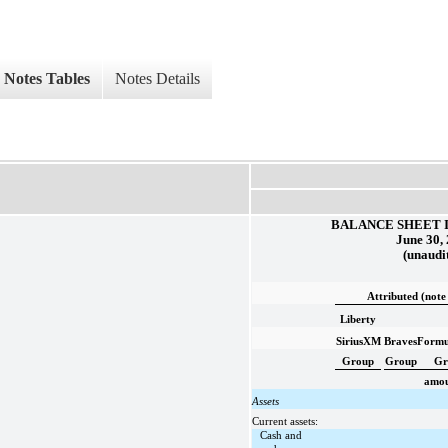
Notes Tables
Notes Details
BALANCE SHEET 
June 30,
(unaudi
Attributed (note
Liberty
SiriusXM
Braves
Formu
Group
Group
Gr
amoun
Assets
Current assets:
Cash and