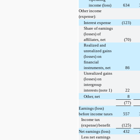
income (loss)
634
Other income
(expense):
Interest expense
(123)
Share of earnings
(losses) of
affiliates, net
(70)
Realized and
unrealized gains
(losses) on
financial
instruments, net
86
Unrealized gains
(losses) on
intergroup
interests (note 1)
22
Other, net
8
(77)
Earnings (loss)
before income taxes
557
Income tax
(expense) benefit
(125)
Net earnings (loss)
432
Less net earnings