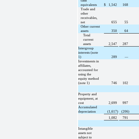
cash
equivalents
$
1,542
168
Trade and
other
receivables,
net
655
55
Other current
assets
350
64
Total
current
assets
2,547
287
Intergroup
interests (note
1)
289
—
Investments in
affiliates,
accounted for
using the
equity method
(note 1)
746
102
Property and
equipment, at
cost
2,699
997
Accumulated
depreciation
(1,617)
(206)
1,082
791
Intangible
assets not
subject to