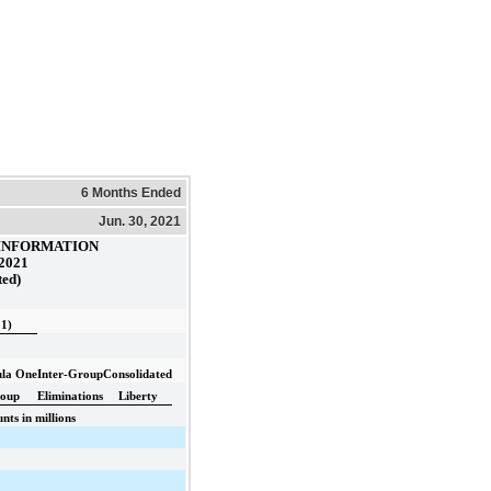
6 Months Ended
Jun. 30, 2021
INFORMATION
 2021
ted)
 1)
la One
Inter-Group
Consolidated
oup
Eliminations
Liberty
ts in millions