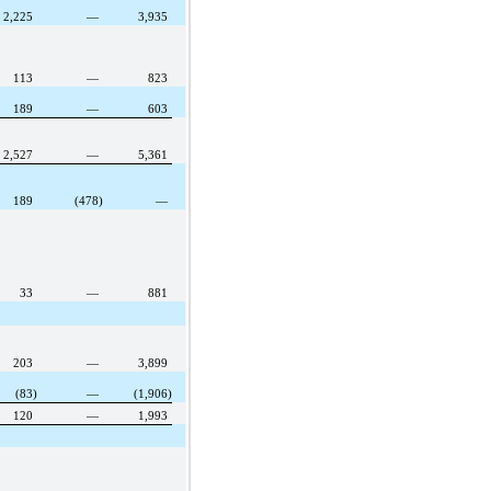
2,225
—
3,935
113
—
823
189
—
603
2,527
—
5,361
189
(478)
—
33
—
881
203
—
3,899
(83)
—
(1,906)
120
—
1,993