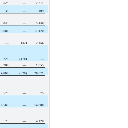
525
—
2,211
35
—
109
849
—
5,440
3,586
—
17,420
—
(42)
2,156
225
(478)
—
206
—
1,055
4,866
(520)
26,071
575
—
575
6,565
—
14,888
23
—
4,120