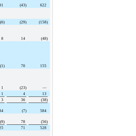
31
(43)
622
(6)
(29)
(158)
8
14
(48)
(1)
70
155
1
(23)
—
1
4
13
3
36
(38)
34
(7)
584
(9)
78
(56)
25
71
528