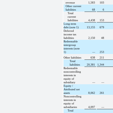
revenue
1,583
103
Other current
liabilities
68
6
Total
current
liabilities
4,438
153
Long-term
debt (note 1)
13,155
679
Deferred
income tax
liabilities
2,150
48
Redeemable
intergroup
interests (note
1)
—
253
Other liabilities
638
211
Total
liabilities
20,381
1,344
Redeemable
noncontrolling
interests in
equity of
subsidiary
—
—
Equity /
Attributed net
assets
8,062
261
Noncontrolling
interests in
equity of
subsidiaries
4,097
—
Total