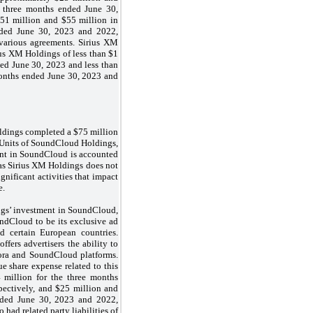
e three months ended June 30,
$51 million and $55 million in
nded June 30, 2023 and 2022,
 various agreements. Sirius XM
us XM Holdings of less than $1
ed June 30, 2023 and less than
months ended June 30, 2023 and
ldings completed a $75 million
 Units of SoundCloud Holdings,
nt in SoundCloud is accounted
as Sirius XM Holdings does not
ignificant activities that impact
e.
ngs’ investment in SoundCloud,
ndCloud to be its exclusive ad
nd certain European countries.
fers advertisers the ability to
ora and SoundCloud platforms.
 share expense related to this
 million for the three months
pectively, and $25 million and
nded June 30, 2023 and 2022,
 had related party liabilities of