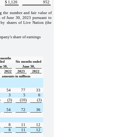
$
1,126
952
ng the number and fair value of
s of June 30, 2023 pursuant to
 by shares of Live Nation (the
mpany's share of earnings
months 
ded  
Six months ended
e 30,
June 30,
2022
2023
2022
amounts in millions
54
77
33
3
5
6
)
(3)
(10)
(3)
54
72
36
8
11
12
8
11
12