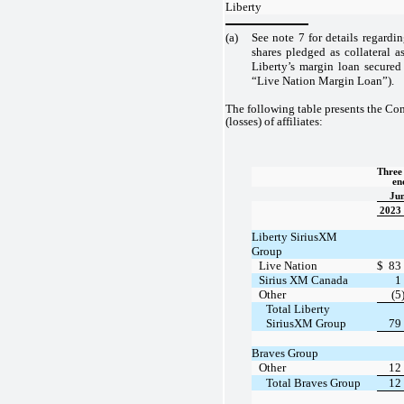
Liberty
(a)
See note 7 for details regardi
shares pledged as collateral a
Liberty’s margin loan secured
“Live Nation Margin Loan”).
The following table presents the Co
(losses) of affiliates:
Three 
en
Jun
2023
Liberty SiriusXM
Group
Live Nation
$
83
Sirius XM Canada
1
Other
(5
Total Liberty
SiriusXM Group
79
Braves Group
Other
12
Total Braves Group
12