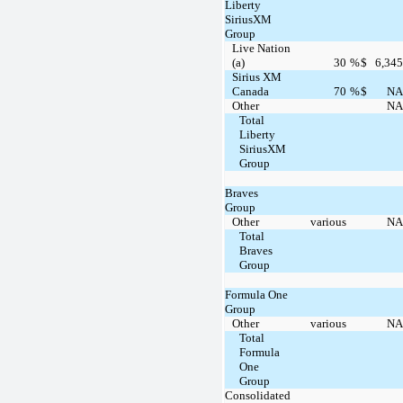
Liberty
SiriusXM
Group
Live Nation
(a)
30
%
$
6,345
Sirius XM
Canada
70
%
$
NA
Other
NA
Total
Liberty
SiriusXM
Group
Braves
Group
Other
various
NA
Total
Braves
Group
Formula One
Group
Other
various
NA
Total
Formula
One
Group
Consolidated