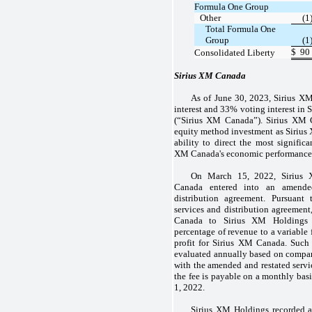
Formula One Group
Other
(1
Total Formula One
Group
(1
$
90
Consolidated Liberty
Sirius XM Canada
As of June 30, 2023, Sirius X
interest and 33% voting interest in
(“Sirius XM Canada”). Sirius XM 
equity method investment as Sirius
ability to direct the most significa
XM Canada's economic performance
On March 15, 2022, Sirius
Canada entered into an amended
distribution agreement. Pursuant
services and distribution agreement
Canada to Sirius XM Holdings 
percentage of revenue to a variable 
profit for Sirius XM Canada. Such 
evaluated annually based on compa
with the amended and restated servi
the fee is payable on a monthly basi
1, 2022.
Sirius XM Holdings recorded 