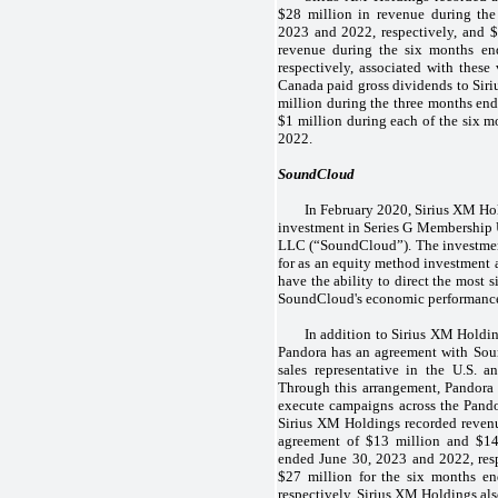
$28 million in revenue during th
2023 and 2022, respectively, and 
revenue during the six months e
respectively, associated with these
Canada paid gross dividends to Siri
million during the three months end
$1 million during each of the six 
2022.
SoundCloud
In February 2020, Sirius XM Ho
investment in Series G Membership
LLC (“SoundCloud”). The investme
for as an equity method investment 
have the ability to direct the most s
SoundCloud's economic performanc
In addition to Sirius XM Holdi
Pandora has an agreement with Sou
sales representative in the U.S. a
Through this arrangement, Pandora of
execute campaigns across the Pand
Sirius XM Holdings recorded revenue
agreement of $13 million and $14
ended June 30, 2023 and 2022, res
$27 million for the six months e
respectively. Sirius XM Holdings also