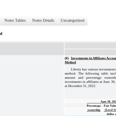
Notes Tables
Notes Details
Uncategorized
od
(6)
Investments in Affiliates Accou
Method
Liberty has various investments
method. The following table inc
amount and percentage ownersh
investments in affiliates at June 3
at December 31, 2022:
June 30, 20
Percentage
Fair Valu
ownership
(Level 1)
dollar 