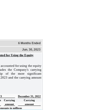
6 Months Ended
Jun. 30, 2023
nted for Using the Equity
 accounted for using the equity
ludes the Company's carrying
ip of the more significant
0, 2023 and the carrying amount
23
December 31, 2022
e
Carrying
Carrying
amount
amount
amounts in millions