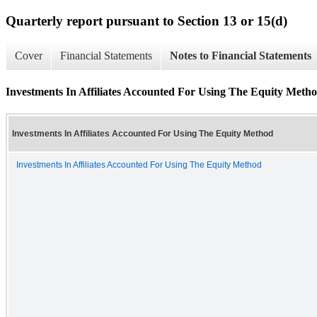
Quarterly report pursuant to Section 13 or 15(d)
Cover
Financial Statements
Notes to Financial Statements
Investments In Affiliates Accounted For Using The Equity Meth
Investments In Affiliates Accounted For Using The Equity Method
Investments In Affiliates Accounted For Using The Equity Method