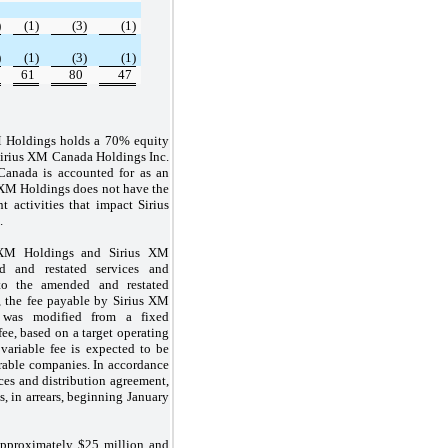
)
(1)
(3)
(1)
)
(1)
(3)
(1)
61
80
47
M Holdings holds a 70% equity
 Sirius XM Canada Holdings Inc.
Canada is accounted for as an
 XM Holdings does not have the
nt activities that impact Sirius
.
 XM Holdings and Sirius XM
 and restated services and
 to the amended and restated
, the fee payable by Sirius XM
was modified from a fixed
fee, based on a target operating
variable fee is expected to be
rable companies. In accordance
ces and distribution agreement,
s, in arrears, beginning January
approximately $25 million and