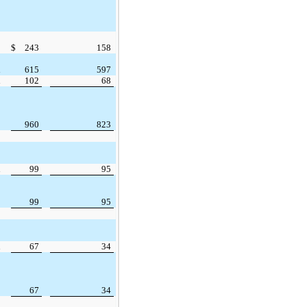
$
243
158
615
597
102
68
960
823
99
95
99
95
67
34
67
34