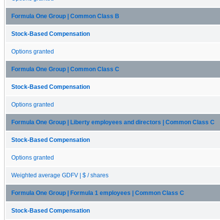
Formula One Group | Common Class B
Stock-Based Compensation
Options granted
Formula One Group | Common Class C
Stock-Based Compensation
Options granted
Formula One Group | Liberty employees and directors | Common Class C
Stock-Based Compensation
Options granted
Weighted average GDFV | $ / shares
Formula One Group | Formula 1 employees | Common Class C
Stock-Based Compensation