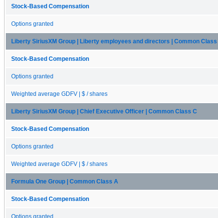
Stock-Based Compensation
Options granted
Liberty SiriusXM Group | Liberty employees and directors | Common Class
Stock-Based Compensation
Options granted
Weighted average GDFV | $ / shares
Liberty SiriusXM Group | Chief Executive Officer | Common Class C
Stock-Based Compensation
Options granted
Weighted average GDFV | $ / shares
Formula One Group | Common Class A
Stock-Based Compensation
Options granted