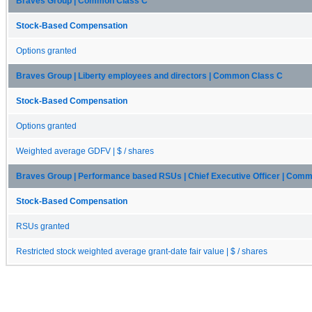
Braves Group | Common Class C
Stock-Based Compensation
Options granted
Braves Group | Liberty employees and directors | Common Class C
Stock-Based Compensation
Options granted
Weighted average GDFV | $ / shares
Braves Group | Performance based RSUs | Chief Executive Officer | Com
Stock-Based Compensation
RSUs granted
Restricted stock weighted average grant-date fair value | $ / shares