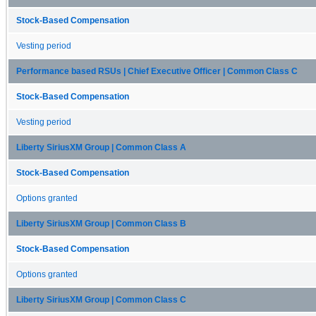
Stock-Based Compensation
Vesting period
Performance based RSUs | Chief Executive Officer | Common Class C
Stock-Based Compensation
Vesting period
Liberty SiriusXM Group | Common Class A
Stock-Based Compensation
Options granted
Liberty SiriusXM Group | Common Class B
Stock-Based Compensation
Options granted
Liberty SiriusXM Group | Common Class C