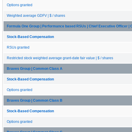
Options granted
Weighted average GDFV | $ / shares
Formula One Group | Performance based RSUs | Chief Executive Officer 
Stock-Based Compensation
RSUs granted
Restricted stock weighted average grant-date fair value | $ / shares
Braves Group | Common Class A
Stock-Based Compensation
Options granted
Braves Group | Common Class B
Stock-Based Compensation
Options granted