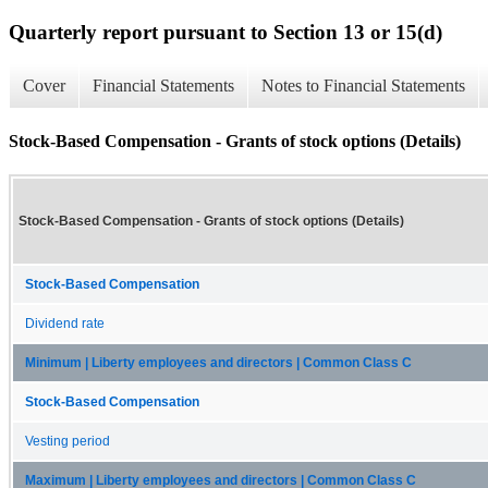
Quarterly report pursuant to Section 13 or 15(d)
Cover
Financial Statements
Notes to Financial Statements
Stock-Based Compensation - Grants of stock options (Details)
Stock-Based Compensation - Grants of stock options (Details)
Stock-Based Compensation
Dividend rate
Minimum | Liberty employees and directors | Common Class C
Stock-Based Compensation
Vesting period
Maximum | Liberty employees and directors | Common Class C