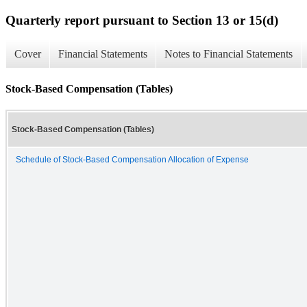
Quarterly report pursuant to Section 13 or 15(d)
Cover
Financial Statements
Notes to Financial Statements
Stock-Based Compensation (Tables)
Stock-Based Compensation (Tables)
Schedule of Stock-Based Compensation Allocation of Expense