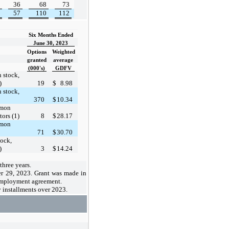
36
68
73
57
110
112
Six Months Ended
June 30, 2023
Options
Weighted
granted
average
(000's)
GDFV
 stock,
)
19
$
8.98
 stock,
370
$
10.34
mmon
ors (1)
8
$
28.17
mmon
71
$
30.70
ock,
)
3
$
14.24
three years
.
er 29, 2023. Grant was made in
employment agreement.
y installments over 2023.