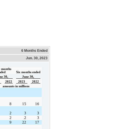
6 Months Ended
Jun. 30, 2023
 months 
nded  
Six months ended
ne 30,
June 30,
2022
2023
2022
amounts in millions
8
15
16
2
3
3
2
2
3
9
22
17