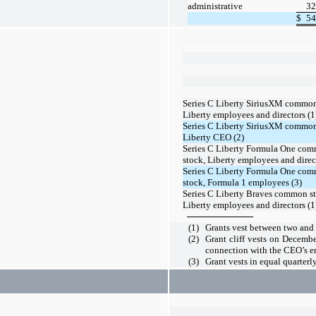
administrative
32
$
54
Series C Liberty SiriusXM common
Liberty employees and directors (1
Series C Liberty SiriusXM common
Liberty CEO (2)
Series C Liberty Formula One co
stock, Liberty employees and direct
Series C Liberty Formula One co
stock, Formula 1 employees (3)
Series C Liberty Braves common st
Liberty employees and directors (1
(1)
Grants vest between
two
and
(2)
Grant cliff vests on Decemb
connection with the CEO’s 
(3)
Grant vests in equal quarterl