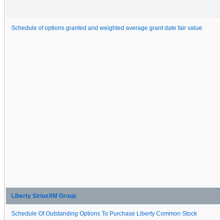
Schedule of options granted and weighted average grant date fair value
Liberty SiriusXM Group
Schedule Of Outstanding Options To Purchase Liberty Common Stock