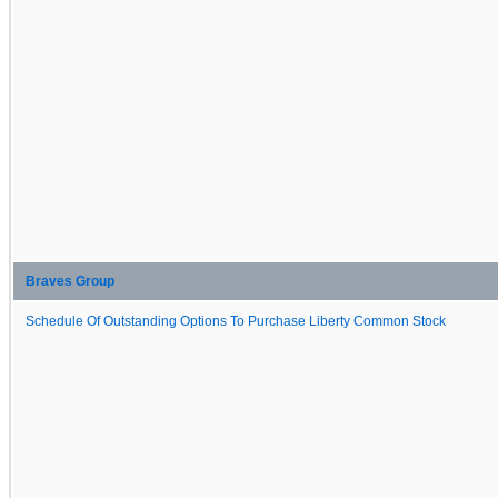
Braves Group
Schedule Of Outstanding Options To Purchase Liberty Common Stock