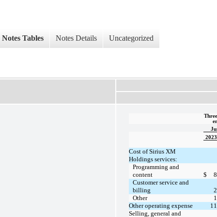
Notes Tables
Notes Details
Uncategorized
Three
e
Ju
2023
Cost of Sirius XM
Holdings services:
Programming and
content
$
8
Customer service and
billing
2
Other
1
Other operating expense
11
Selling, general and