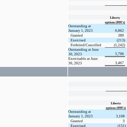
Liberty
options (000's)
Outstanding at
January 1, 2023
6,862
Granted
389
Exercised
(213)
Forfeited/Cancelled
(1,242)
Outstanding at June
5,796
30, 2023
Exercisable at June
3,467
30, 2023
Liberty
options (000's)
Outstanding at
January 1, 2023
3,108
Granted
3
Exercised
(151)