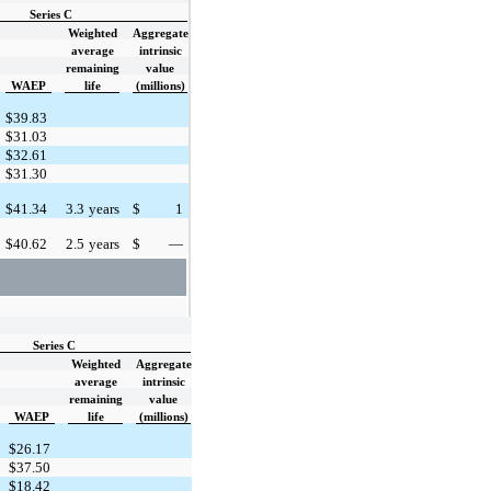
Series C
Weighted
Aggregate
average
intrinsic
remaining
value
WAEP
life
(millions)
$
39.83
$
31.03
$
32.61
$
31.30
$
41.34
3.3
years
$
1
$
40.62
2.5
years
$
—
Series C
Weighted
Aggregate
average
intrinsic
remaining
value
WAEP
life
(millions)
$
26.17
$
37.50
$
18.42