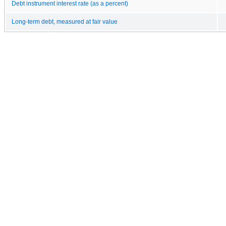
Debt instrument interest rate (as a percent)
Long-term debt, measured at fair value