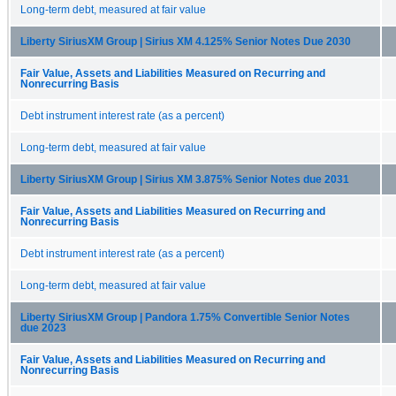
Long-term debt, measured at fair value
Liberty SiriusXM Group | Sirius XM 4.125% Senior Notes Due 2030
Fair Value, Assets and Liabilities Measured on Recurring and
Nonrecurring Basis
Debt instrument interest rate (as a percent)
Long-term debt, measured at fair value
Liberty SiriusXM Group | Sirius XM 3.875% Senior Notes due 2031
Fair Value, Assets and Liabilities Measured on Recurring and
Nonrecurring Basis
Debt instrument interest rate (as a percent)
Long-term debt, measured at fair value
Liberty SiriusXM Group | Pandora 1.75% Convertible Senior Notes
due 2023
Fair Value, Assets and Liabilities Measured on Recurring and
Nonrecurring Basis