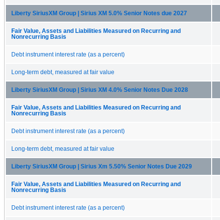
Liberty SiriusXM Group | Sirius XM 5.0% Senior Notes due 2027
Fair Value, Assets and Liabilities Measured on Recurring and
Nonrecurring Basis
Debt instrument interest rate (as a percent)
Long-term debt, measured at fair value
Liberty SiriusXM Group | Sirius XM 4.0% Senior Notes Due 2028
Fair Value, Assets and Liabilities Measured on Recurring and
Nonrecurring Basis
Debt instrument interest rate (as a percent)
Long-term debt, measured at fair value
Liberty SiriusXM Group | Sirius Xm 5.50% Senior Notes Due 2029
Fair Value, Assets and Liabilities Measured on Recurring and
Nonrecurring Basis
Debt instrument interest rate (as a percent)