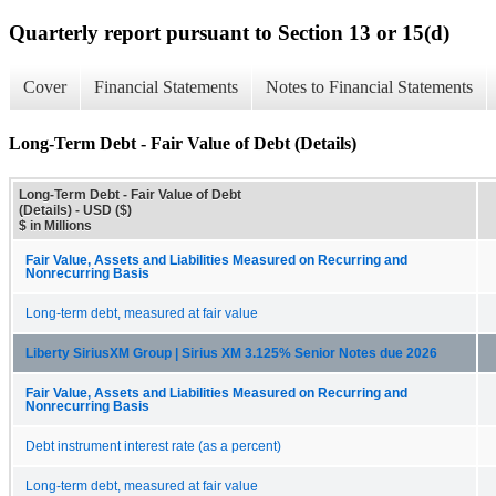
Quarterly report pursuant to Section 13 or 15(d)
Cover
Financial Statements
Notes to Financial Statements
Long-Term Debt - Fair Value of Debt (Details)
Long-Term Debt - Fair Value of Debt
(Details) - USD ($)
$ in Millions
Fair Value, Assets and Liabilities Measured on Recurring and
Nonrecurring Basis
Long-term debt, measured at fair value
Liberty SiriusXM Group | Sirius XM 3.125% Senior Notes due 2026
Fair Value, Assets and Liabilities Measured on Recurring and
Nonrecurring Basis
Debt instrument interest rate (as a percent)
Long-term debt, measured at fair value